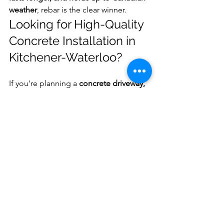
weather
, rebar is the clear winner.
Looking for High-Quality 
Concrete Installation in 
Kitchener-Waterloo?
If you're planning a 
concrete driveway, 
patio, or sidewalk
, we’d be happy to 
help.
📍 Serving Kitchener, Waterloo, 
Cambridge, Stratford Woodstock, and 
surrounding areas🌐 
www.theartofconcrete.ca📧 
info@theartofconcrete.ca