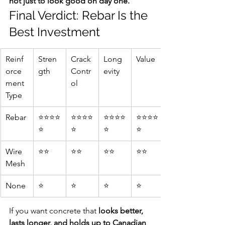
not just to look good on day one.
Final Verdict: Rebar Is the 
Best Investment
Reinf
Stren
Crack 
Long
Value
orce
gth
Contr
evity
ment 
ol
Type
Rebar
⭐⭐⭐⭐
⭐⭐⭐⭐
⭐⭐⭐⭐
⭐⭐⭐⭐
⭐
⭐
⭐
⭐
Wire 
⭐⭐
⭐⭐
⭐⭐
⭐⭐
Mesh
None
⭐
⭐
⭐
⭐
If you want concrete that 
looks better, 
lasts longer, and holds up to Canadian 