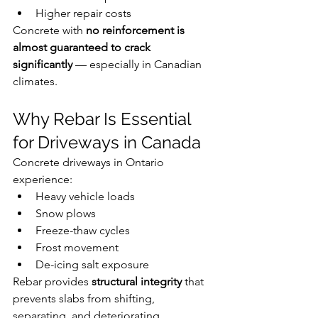
Higher repair costs
Concrete with 
no reinforcement is 
almost guaranteed to crack 
significantly
 — especially in Canadian 
climates.
Why Rebar Is Essential 
for Driveways in Canada
Concrete driveways in Ontario 
experience:
Heavy vehicle loads
Snow plows
Freeze-thaw cycles
Frost movement
De-icing salt exposure
Rebar provides 
structural integrity
 that 
prevents slabs from shifting, 
separating, and deteriorating 