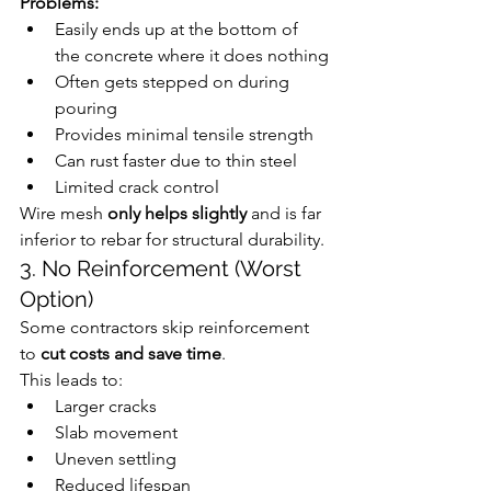
Problems:
Easily ends up at the bottom of 
the concrete where it does nothing
Often gets stepped on during 
pouring
Provides minimal tensile strength
Can rust faster due to thin steel
Limited crack control
Wire mesh 
only helps slightly
 and is far 
inferior to rebar for structural durability.
3. No Reinforcement (Worst 
Option)
Some contractors skip reinforcement 
to 
cut costs and save time
.
This leads to:
Larger cracks
Slab movement
Uneven settling
Reduced lifespan