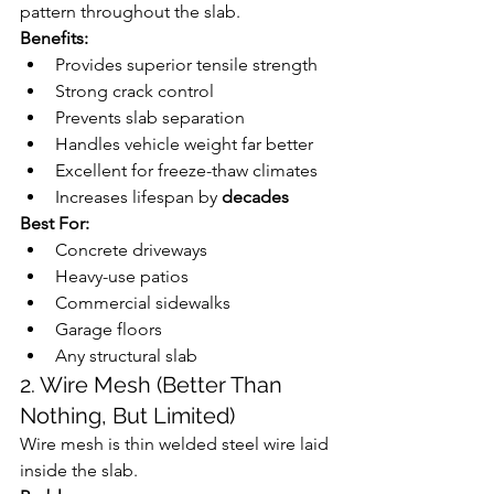
pattern throughout the slab.
Benefits:
Provides superior tensile strength
Strong crack control
Prevents slab separation
Handles vehicle weight far better
Excellent for freeze-thaw climates
Increases lifespan by 
decades
Best For:
Concrete driveways
Heavy-use patios
Commercial sidewalks
Garage floors
Any structural slab
2. Wire Mesh (Better Than 
Nothing, But Limited)
Wire mesh is thin welded steel wire laid 
inside the slab.