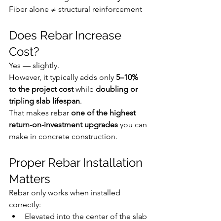
Fiber alone ≠ structural reinforcement
Does Rebar Increase 
Cost?
Yes — slightly.
However, it typically adds only 
5–10% 
to the project cost
 while 
doubling or 
tripling slab lifespan
.
That makes rebar 
one of the highest 
return-on-investment upgrades
 you can 
make in concrete construction.
Proper Rebar Installation 
Matters
Rebar only works when installed 
correctly:
Elevated into the center of the slab