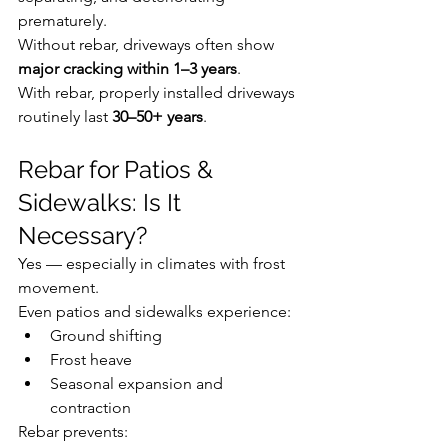
prematurely.
Without rebar, driveways often show 
major cracking within 1–3 years
.
With rebar, properly installed driveways 
routinely last 
30–50+ years
.
Rebar for Patios & 
Sidewalks: Is It 
Necessary?
Yes — especially in climates with frost 
movement.
Even patios and sidewalks experience:
Ground shifting
Frost heave
Seasonal expansion and 
contraction
Rebar prevents: