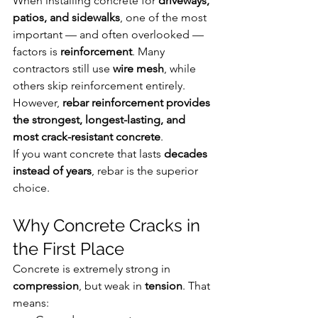
When installing concrete for 
driveways, 
patios, and sidewalks
, one of the most 
important — and often overlooked — 
factors is 
reinforcement
. Many 
contractors still use 
wire mesh
, while 
others skip reinforcement entirely. 
However, 
rebar reinforcement provides 
the strongest, longest-lasting, and 
most crack-resistant concrete
.
If you want concrete that lasts 
decades 
instead of years
, rebar is the superior 
choice.
Why Concrete Cracks in 
the First Place
Concrete is extremely strong in 
compression
, but weak in 
tension
. That 
means: