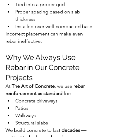
Tied into a proper grid
Proper spacing based on slab 
thickness
Installed over well-compacted base
Incorrect placement can make even 
rebar ineffective.
Why We Always Use 
Rebar in Our Concrete 
Projects
At 
The Art of Concrete
, we use 
rebar 
reinforcement as standard
 for:
Concrete driveways
Patios
Walkways
Structural slabs
We build concrete to last 
decades — 