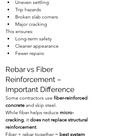
Uneven settling
Trip hazards
Broken slab corners
Major cracking
This ensures:
Long-term safety
Cleaner appearance
Fewer repairs
Rebar vs Fiber 
Reinforcement – 
Important Difference
Some contractors use 
fiber-reinforced 
concrete
 and skip steel.
While fiber helps reduce 
micro-
cracking
, it 
does not replace structural 
reinforcement
.
Fiber + rebar together = 
best system 