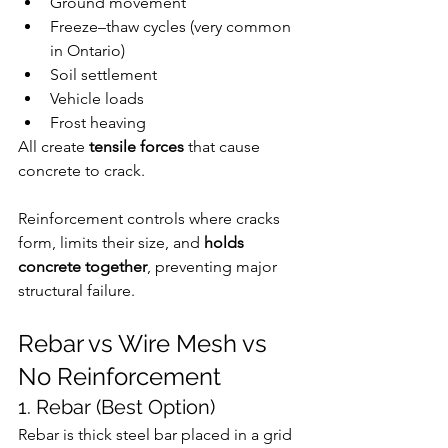
Ground movement
Freeze–thaw cycles (very common 
in Ontario)
Soil settlement
Vehicle loads
Frost heaving
All create 
tensile forces
 that cause 
concrete to crack.
Reinforcement controls where cracks 
form, limits their size, and 
holds 
concrete together
, preventing major 
structural failure.
Rebar vs Wire Mesh vs 
No Reinforcement
1. Rebar (Best Option)
Rebar is thick steel bar placed in a grid 