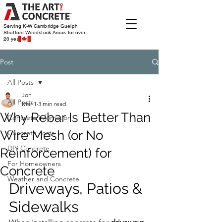
Serving K-W Cambridge Guelph
Stratford Woodstock
Areas for over
20 years
Post
All Posts
Jon
All Posts
Mar 1
3 min read
Why Rebar Is Better Than
Concrete infomation
Wire Mesh (or No
Concrete costs
DIY Concrete
Reinforcement) for
For Homeowners
Concrete
Weather and Concrete
Driveways, Patios & 
Sidewalks