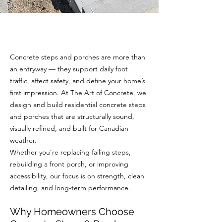
Concrete steps and porches are more than
an entryway — they support daily foot
traffic, affect safety, and define your home’s
first impression. At The Art of Concrete, we
design and build residential concrete steps
and porches that are structurally sound,
visually refined, and built for Canadian
weather.
Whether you’re replacing failing steps,
rebuilding a front porch, or improving
accessibility, our focus is on strength, clean
detailing, and long-term performance.
Why Homeowners Choose