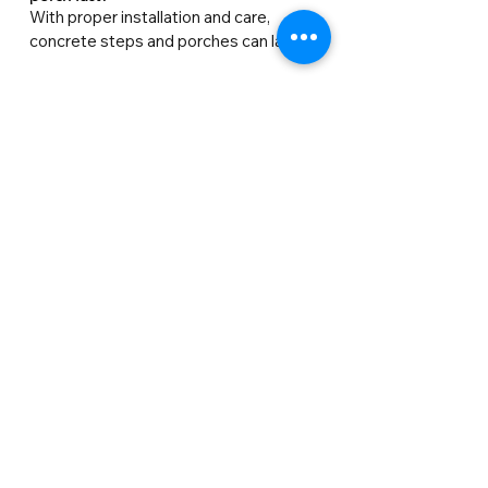
With proper installation and care, 
concrete steps and porches can last 20–
50 years. Factors like climate, heavy 
traffic, and de-icing salts may shorten 
their lifespan if not maintained.
Can I repair damaged concrete, or will it
need replacing?
Repairs can temporarily fix cracks or 
chips, but they usually don’t last as long 
as new concrete. For long-lasting results 