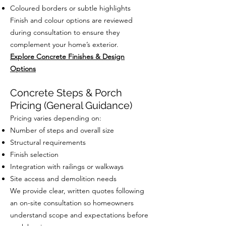
Coloured borders or subtle highlights
Finish and colour options are reviewed
during consultation to ensure they
complement your home’s exterior.
Explore Concrete Finishes & Design
Options
Concrete Steps & Porch
Pricing (General Guidance)
Pricing varies depending on:
Number of steps and overall size
Structural requirements
Finish selection
Integration with railings or walkways
Site access and demolition needs
We provide clear, written quotes following
an on-site consultation so homeowners
understand scope and expectations before