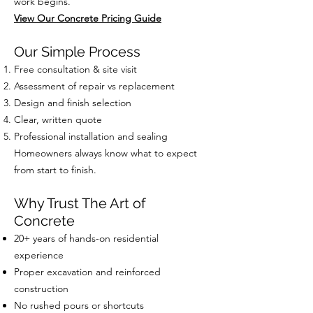
work begins.
View Our Concrete Pricing Guide
Our Simple Process
Free consultation & site visit
Assessment of repair vs replacement
Design and finish selection
Clear, written quote
Professional installation and sealing
Homeowners always know what to expect
from start to finish.
Why Trust The Art of
Concrete
20+ years of hands-on residential
experience
Proper excavation and reinforced
construction
No rushed pours or shortcuts