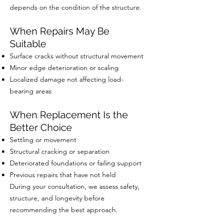
depends on the condition of the structure.
When Repairs May Be
Suitable
Surface cracks without structural movement
Minor edge deterioration or scaling
Localized damage not affecting load-
bearing areas
When Replacement Is the
Better Choice
Settling or movement
Structural cracking or separation
Deteriorated foundations or failing support
Previous repairs that have not held
During your consultation, we assess safety,
structure, and longevity before
recommending the best approach.