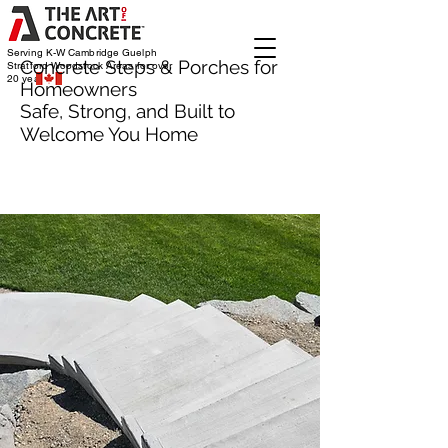
Serving K-W Cambridge Guelph
Concrete Steps & Porches for
Stratford Woodstock
Areas for over
20 years
Homeowners
Safe, Strong, and Built to
Welcome You Home