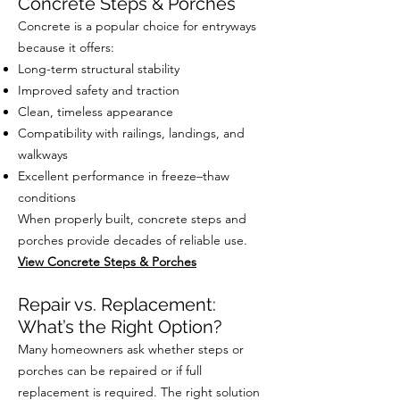
Concrete Steps & Porches
Concrete is a popular choice for entryways
because it offers:
Long-term structural stability
Improved safety and traction
Clean, timeless appearance
Compatibility with railings, landings, and
walkways
Excellent performance in freeze–thaw
conditions
When properly built, concrete steps and
porches provide decades of reliable use.
View Concrete Steps & Porches
Repair vs. Replacement:
What’s the Right Option?
Many homeowners ask whether steps or
porches can be repaired or if full
replacement is required. The right solution