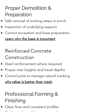
Proper Demolition &
Preparation
Safe removal of existing steps or porch
Inspection of underlying support
Correct excavation and base preparation
Learn why the base is important
Reinforced Concrete
Construction
Steel reinforcement where required
Proper riser heights and tread depths
Control joints to manage natural cracking
why rebar is better than mesh
Professional Forming &
Finishing
Clean lines and consistent profiles