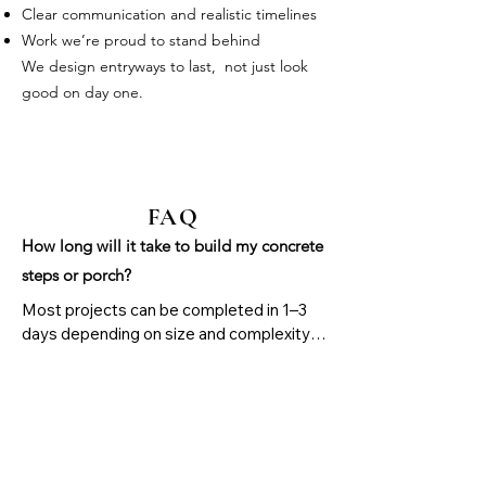
Clear communication and realistic timelines
Work we’re proud to stand behind
We design entryways to last, not just look
good on day one.
FAQ
How long will it take to build my concrete
steps or porch?
Most projects can be completed in 1–3 
days depending on size and complexity. 
After pouring, concrete needs 24–48 
hours before light use and about 7 days 
for normal use. Full strength is reached in 
28 days.