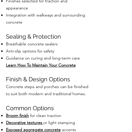
Finishes selected for traction and
appearance
Integration with walkways and surrounding
concrete
Sealing & Protection
Breathable concrete sealers
Anti-slip options for safety
Guidance on curing and long-term care
Learn How To Maintain Your Concrete
Finish & Design Options
Concrete steps and porches can be finished
to suit both modern and traditional homes.
Common Options
Broom finish
for clean traction
Decorative textures
or light stamping
Exposed aggregate concrete
accents