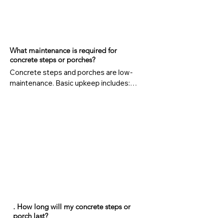
What maintenance is required for
concrete steps or porches?
Concrete steps and porches are low-
maintenance. Basic upkeep includes:

Cleaning dirt and debris regularly

Sealing every few years to prevent water 
damage

Repairing cracks promptly to avoid 
bigger issues

4. Can concrete steps or porches be 
customized?
. How long will my concrete steps or
porch last?