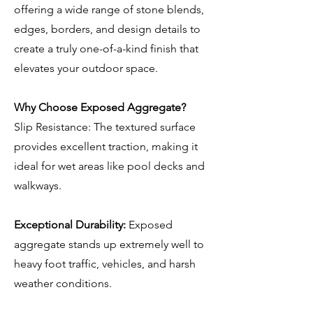
offering a wide range of stone blends,
edges, borders, and design details to
create a truly one-of-a-kind finish that
elevates your outdoor space.
Why Choose Exposed Aggregate?
Slip Resistance: The textured surface
provides excellent traction, making it
ideal for wet areas like pool decks and
walkways.
Exceptional Durability:
Exposed
aggregate stands up extremely well to
heavy foot traffic, vehicles, and harsh
weather conditions.