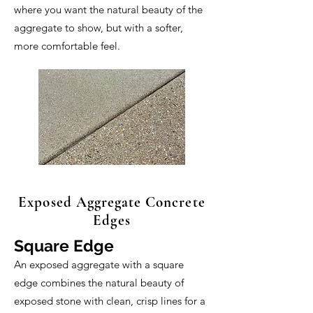
where you want the natural beauty of the
aggregate to show, but with a softer,
more comfortable feel.
Exposed Aggregate Concrete
Edges
Square Edge
An exposed aggregate with a square
edge combines the natural beauty of
exposed stone with clean, crisp lines for a