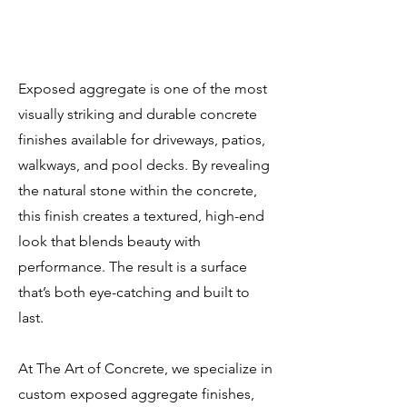
Exposed aggregate is one of the most
visually striking and durable concrete
finishes available for driveways, patios,
walkways, and pool decks. By revealing
the natural stone within the concrete,
this finish creates a textured, high-end
look that blends beauty with
performance. The result is a surface
that’s both eye-catching and built to
last.
At The Art of Concrete, we specialize in
custom exposed aggregate finishes,