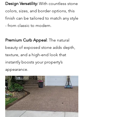
Design Versatility:
With countless stone
colors, sizes, and border options, this
finish can be tailored to match any style
- from classic to modern.
Premium Curb Appeal
: The natural
beauty of exposed stone adds depth,
texture, and a high-end look that
instantly boosts your property’s
appearance.