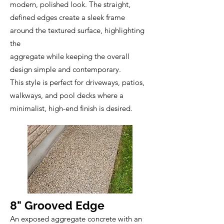
modern, polished look. The straight,
defined edges create a sleek frame
around the textured surface, highlighting
the
aggregate while keeping the overall
design simple and contemporary.
This style is perfect for driveways, patios,
walkways, and pool decks where a
minimalist, high-end finish is desired.
8" Grooved Edge
An exposed aggregate concrete with an