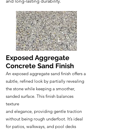
and long-lasting durability.
Exposed Aggregate
Concrete Sand Finish
An exposed aggregate sand finish offers a
subtle, refined look by partially revealing
the stone while keeping a smoother,
sanded surface. This finish balances
texture
and elegance, providing gentle traction
without being rough underfoot. It’s ideal
for patios, walkways, and pool decks