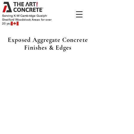
Serving K-W Cambridge Guelph
Stratford Woodstock
Areas for over
20 years
Exposed Aggregate Concrete
Finishes & Edges