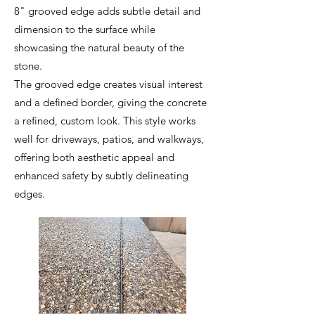
8" grooved edge adds subtle detail and
dimension to the surface while
showcasing the natural beauty of the
stone.
The grooved edge creates visual interest
and a defined border, giving the concrete
a refined, custom look. This style works
well for driveways, patios, and walkways,
offering both aesthetic appeal and
enhanced safety by subtly delineating
edges.