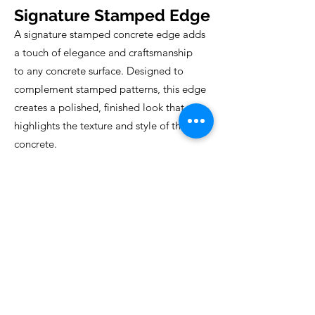
Signature Stamped Edge
A signature stamped concrete edge adds
a touch of elegance and craftsmanship
to any concrete surface. Designed to
complement stamped patterns, this edge
creates a polished, finished look that
highlights the texture and style of the
concrete.
Perfect for patios, walkways, and pool
decks, it transforms ordinary surfaces into
custom, high-end designs with a
professional, cohesive appearance.