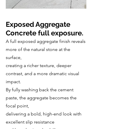
Exposed Aggregate
Concrete full exposure.
A full exposed aggregate finish reveals
more of the natural stone at the
surface,
creating a richer texture, deeper
contrast, and a more dramatic visual
impact.
By fully washing back the cement
paste, the aggregate becomes the
focal point,
delivering a bold, high-end look with
excellent slip resistance