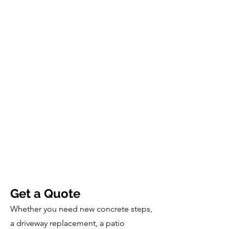
Get a Quote
Whether you need new concrete steps,
a driveway replacement, a patio