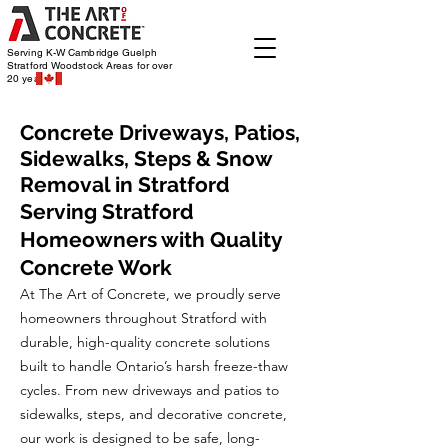
Serving K-W Cambridge Guelph
Stratford Woodstock
Areas for over
20 years
Concrete Driveways, Patios,
Sidewalks, Steps & Snow
Removal in Stratford
Serving Stratford
Homeowners with Quality
Concrete Work
At The Art of Concrete, we proudly serve
homeowners throughout Stratford with
durable, high-quality concrete solutions
built to handle Ontario’s harsh freeze-thaw
cycles. From new driveways and patios to
sidewalks, steps, and decorative concrete,
our work is designed to be safe, long-