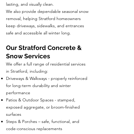
lasting, and visually clean.
We also provide dependable seasonal snow
removal, helping Stratford homeowners
keep driveways, sidewalks, and entrances
safe and accessible all winter long.
Our Stratford Concrete &
Snow Services
We offer a full range of residential services
in Stratford, including:
Driveways & Walkways - properly reinforced
for long-term durability and winter
performance
Patios & Outdoor Spaces - stamped,
exposed aggregate, or broom-finished
surfaces
Steps & Porches – safe, functional, and
code-conscious replacements