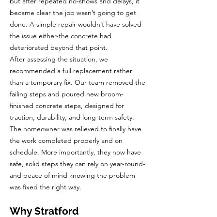
but after repeated no-shows and delays, it
became clear the job wasn’t going to get
done. A simple repair wouldn’t have solved
the issue either-the concrete had
deteriorated beyond that point.
After assessing the situation, we
recommended a full replacement rather
than a temporary fix. Our team removed the
failing steps and poured new broom-
finished concrete steps, designed for
traction, durability, and long-term safety.
The homeowner was relieved to finally have
the work completed properly and on
schedule. More importantly, they now have
safe, solid steps they can rely on year-round-
and peace of mind knowing the problem
was fixed the right way.
Why Stratford