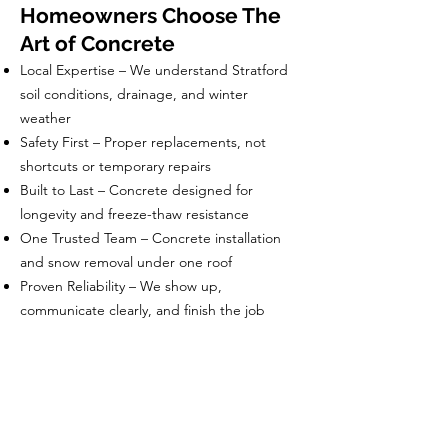
Homeowners Choose The
Art of Concrete
Local Expertise – We understand Stratford
soil conditions, drainage, and winter
weather
Safety First – Proper replacements, not
shortcuts or temporary repairs
Built to Last – Concrete designed for
longevity and freeze-thaw resistance
One Trusted Team – Concrete installation
and snow removal under one roof
Proven Reliability – We show up,
communicate clearly, and finish the job