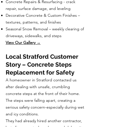
Concrete Repairs & Resurfacing - crack
repair, surface damage, and leveling
Decorative Concrete & Custom Finishes –
textures, patterns, and finishes
Seasonal Snow Removal – weekly clearing of
driveways, sidewalks, and steps
View Our Gallery →
Local Stratford Customer
Story – Concrete Steps
Replacement for Safety
A homeowner in Stratford contacted us
after dealing with unsafe, crumbling
concrete steps at the front of their home.
The steps were falling apart, creating a
serious safety concern-especially during wet
and icy conditions.
They had already hired another contractor,