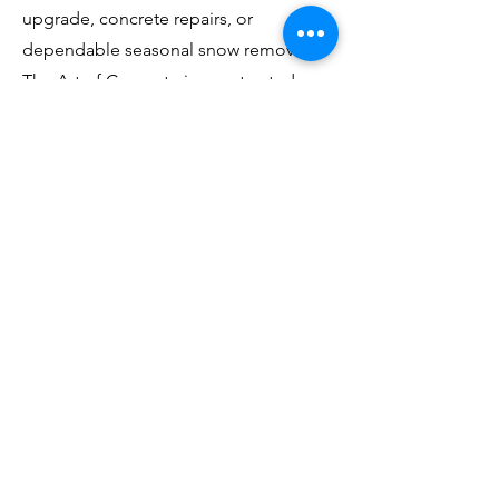
upgrade, concrete repairs, or
dependable seasonal snow removal,
The Art of Concrete is your trusted
local contractor in Stratford.
Book a Quote
The Art of Concrete
Residential Concrete for Homeowners
In Business Since 2006
Serving Southern Ontario
📞 (
519) 588-8285
🌐
www.theartofconcrete.ca
Services
Concrete Driveways
Concrete Patios
Steps & Porches