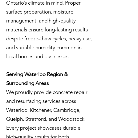
Ontario’s climate in mind. Proper
surface preparation, moisture
management, and high-quality
materials ensure long-lasting results
despite freeze-thaw cycles, heavy use,
and variable humidity common in
local homes and businesses.
Serving Waterloo Region &
Surrounding Areas
We proudly provide concrete repair
and resurfacing services across
Waterloo, Kitchener, Cambridge,
Guelph, Stratford, and Woodstock.
Every project showcases durable,
high-quality results for both