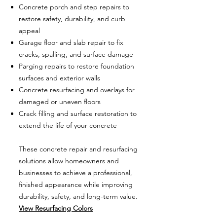
Concrete porch and step repairs to
restore safety, durability, and curb
appeal
Garage floor and slab repair to fix
cracks, spalling, and surface damage
Parging repairs to restore foundation
surfaces and exterior walls
Concrete resurfacing and overlays for
damaged or uneven floors
Crack filling and surface restoration to
extend the life of your concrete
These concrete repair and resurfacing
solutions allow homeowners and
businesses to achieve a professional,
finished appearance while improving
durability, safety, and long-term value.
View Resurfacing Colors