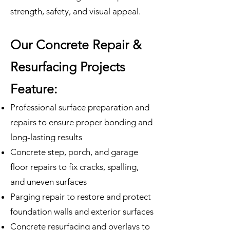
strength, safety, and visual appeal.
Our Concrete Repair &
Resurfacing Projects
Feature:
Professional surface preparation and
repairs to ensure proper bonding and
long-lasting results
Concrete step, porch, and garage
floor repairs to fix cracks, spalling,
and uneven surfaces
Parging repair to restore and protect
foundation walls and exterior surfaces
Concrete resurfacing and overlays to