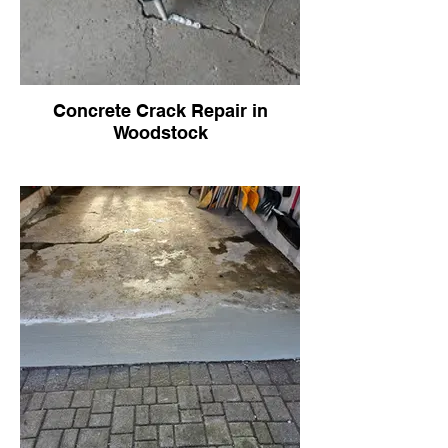
Concrete Crack Repair in
Woodstock