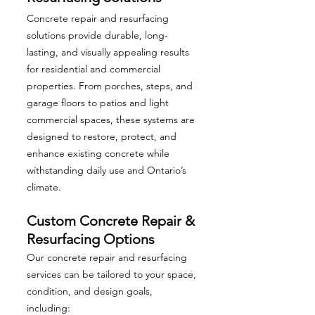
Concrete repair and resurfacing
solutions provide durable, long-
lasting, and visually appealing results
for residential and commercial
properties. From porches, steps, and
garage floors to patios and light
commercial spaces, these systems are
designed to restore, protect, and
enhance existing concrete while
withstanding daily use and Ontario’s
climate.
Custom Concrete Repair &
Resurfacing Options
Our concrete repair and resurfacing
services can be tailored to your space,
condition, and design goals,
including: