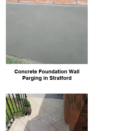
Concrete Foundation Wall
Parging in Stratford