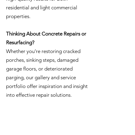
residential and light commercial
properties.
Thinking About Concrete Repairs or
Resurfacing?
Whether you’re restoring cracked
porches, sinking steps, damaged
garage floors, or deteriorated
parging, our gallery and service
portfolio offer inspiration and insight
into effective repair solutions.