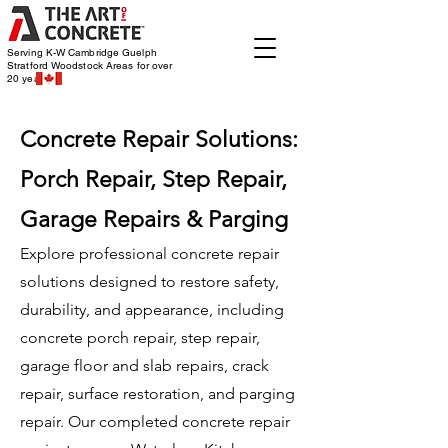
Serving K-W Cambridge Guelph
Stratford Woodstock
Areas for over
20 years
Concrete Repair Solutions:
Porch Repair, Step Repair,
Garage Repairs & Parging
Explore professional concrete repair
solutions designed to restore safety,
durability, and appearance, including
concrete porch repair, step repair,
garage floor and slab repairs, crack
repair, surface restoration, and parging
repair. Our completed concrete repair