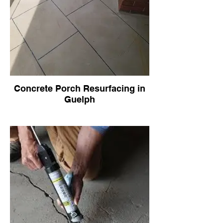
Concrete Porch Resurfacing in
Guelph