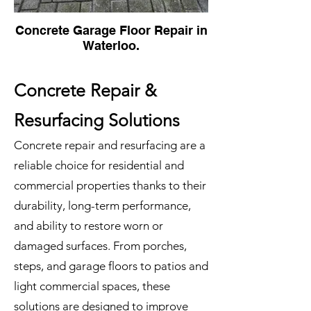
Concrete Garage Floor Repair in
Waterloo.
Concrete Repair &
Resurfacing Solutions
Concrete repair and resurfacing are a
reliable choice for residential and
commercial properties thanks to their
durability, long-term performance,
and ability to restore worn or
damaged surfaces. From porches,
steps, and garage floors to patios and
light commercial spaces, these
solutions are designed to improve