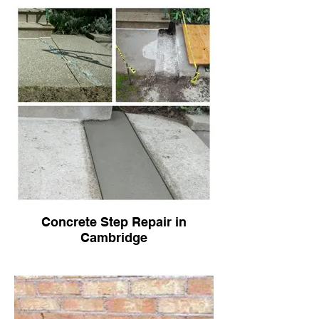
Concrete Step Repair in
Cambridge