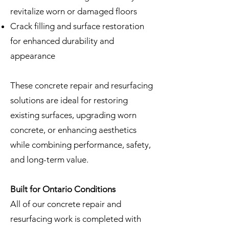
revitalize worn or damaged floors
Crack filling and surface restoration
for enhanced durability and
appearance
These concrete repair and resurfacing
solutions are ideal for restoring
existing surfaces, upgrading worn
concrete, or enhancing aesthetics
while combining performance, safety,
and long-term value.
Built for Ontario Conditions
All of our concrete repair and
resurfacing work is completed with