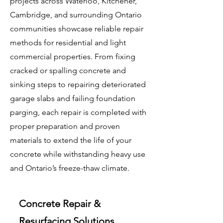
projects across Waterloo, Kitchener,
Cambridge, and surrounding Ontario
communities showcase reliable repair
methods for residential and light
commercial properties. From fixing
cracked or spalling concrete and
sinking steps to repairing deteriorated
garage slabs and failing foundation
parging, each repair is completed with
proper preparation and proven
materials to extend the life of your
concrete while withstanding heavy use
and Ontario’s freeze-thaw climate.
Concrete Repair &
Resurfacing Solutions