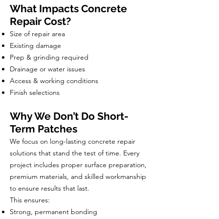
What Impacts Concrete
Repair Cost?
Size of repair area
Existing damage
Prep & grinding required
Drainage or water issues
Access & working conditions
Finish selections
Why We Don’t Do Short-
Term Patches
We focus on long-lasting concrete repair
solutions that stand the test of time. Every
project includes proper surface preparation,
premium materials, and skilled workmanship
to ensure results that last.
This ensures:
Strong, permanent bonding