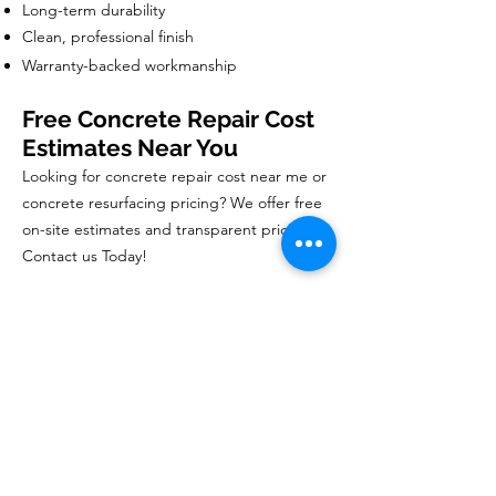
Long-term durability
Clean, professional finish
Warranty-backed workmanship
Free Concrete Repair Cost
Estimates Near You
Looking for concrete repair cost near me or
concrete resurfacing pricing? We offer free
on-site estimates and transparent pricing.
Contact us Today!
Book Your Free Estimate