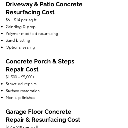
Driveway & Patio Concrete
Resurfacing Cost
$6 – $14 per sq ft
Grinding & prep
Polymer-modified resurfacing
Sand blasting
Optional sealing
Concrete Porch & Steps
Repair Cost
$1,500 – $5,000+
Structural repairs
Surface restoration
Non-slip finishes
Garage Floor Concrete
Repair & Resurfacing Cost
$12 – $18 per sq ft