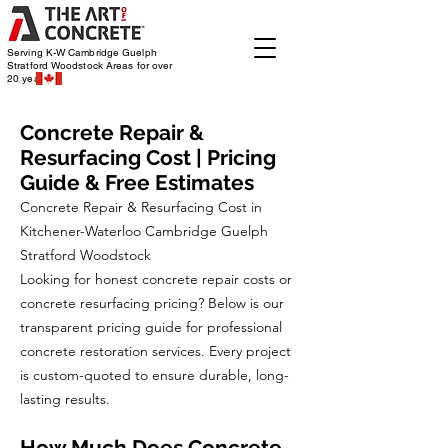
Serving K-W Cambridge Guelph
Stratford Woodstock
Areas for over
20 years
Concrete Repair &
Resurfacing Cost | Pricing
Guide & Free Estimates
Concrete Repair & Resurfacing Cost in
Kitchener-Waterloo Cambridge Guelph
Stratford Woodstock
Looking for honest concrete repair costs or
concrete resurfacing pricing? Below is our
transparent pricing guide for professional
concrete restoration services. Every project
is custom-quoted to ensure durable, long-
lasting results.
How Much Does Concrete