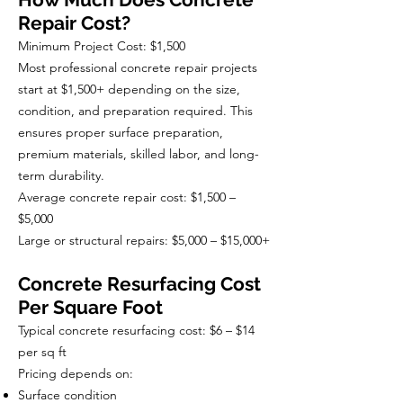
Repair Cost?
Minimum Project Cost: $1,500
Most professional concrete repair projects
start at $1,500+ depending on the size,
condition, and preparation required. This
ensures proper surface preparation,
premium materials, skilled labor, and long-
term durability.
Average concrete repair cost: $1,500 –
$5,000
Large or structural repairs: $5,000 – $15,000+
Concrete Resurfacing Cost
Per Square Foot
Typical concrete resurfacing cost: $6 – $14
per sq ft
Pricing depends on:
Surface condition