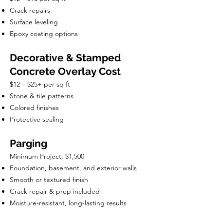
Crack repairs
Surface leveling
Epoxy coating options
Decorative & Stamped
Concrete Overlay Cost
$12 – $25+ per sq ft
Stone & tile patterns
Colored finishes
Protective sealing
Parging
Minimum Project: $1,500
Foundation, basement, and exterior walls
Smooth or textured finish
Crack repair & prep included
Moisture-resistant, long-lasting results