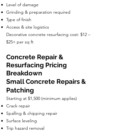
Level of damage
Grinding & preparation required
Type of finish
Access & site logistics
Decorative concrete resurfacing cost: $12 –
$25+ per sq ft
Concrete Repair &
Resurfacing Pricing
Breakdown
Small Concrete Repairs &
Patching
Starting at $1,500 (minimum applies)
Crack repair
Spalling & chipping repair
Surface leveling
Trip hazard removal