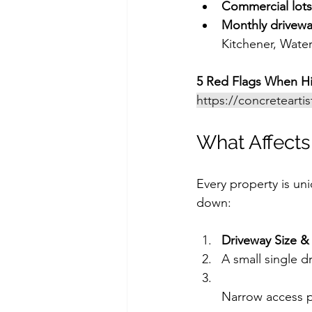
Commercial lots
Monthly drivewa
Kitchener, Wate
5 Red Flags When Hi
https://concretearti
What Affects
Every property is un
down:
Driveway Size &
A small single dr
Narrow access po