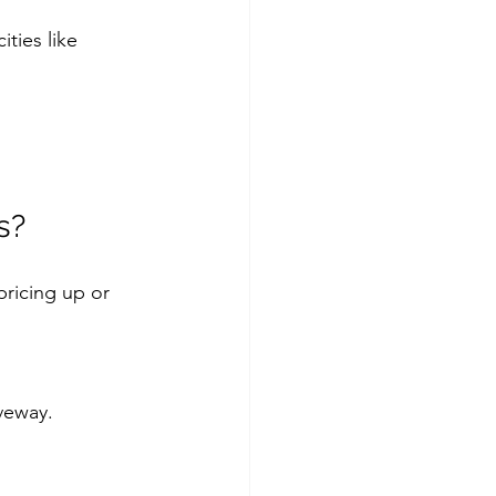
ties like 
s?
pricing up or 
iveway.