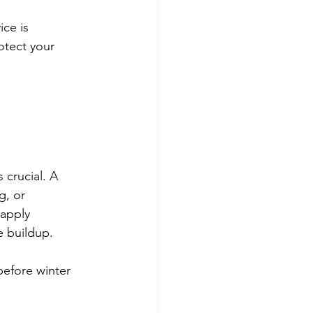
ice is 
otect your 
 crucial. A 
g, or 
 apply 
e buildup.
efore winter 