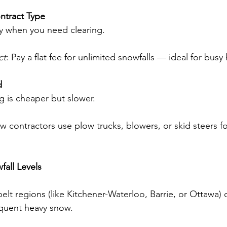
ntract Type
ly when you need clearing.
ct
: Pay a flat fee for unlimited snowfalls — ideal for bu
d
g is cheaper but slower.
w contractors use plow trucks, blowers, or skid steers for
fall Levels
elt regions (like Kitchener-Waterloo, Barrie, or Ottawa) 
quent heavy snow.