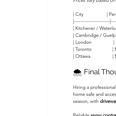
Prices vary based on
| City                  |
|-----------------------|---
| Kitchener / Waterloo 
| Cambridge / Guelph  
| London                 
| Toronto                
| Ottawa                 
🌨️ Final Th
Hiring a professional
home safe and access
season, with 
drivewa
Reliable 
snow contra