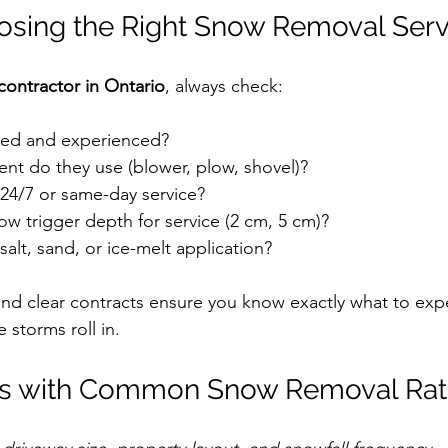
oosing the Right Snow Removal Serv
ontractor in Ontario
, always check:
red and experienced?
t do they use (blower, plow, shovel)?
 24/7 or same-day service?
w trigger depth for service (2 cm, 5 cm)?
salt, sand, or ice-melt application?
and clear contracts ensure you know exactly what to ex
 storms roll in.
ties with Common Snow Removal Ra