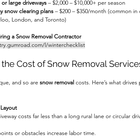
 or large driveways
 – $2,000 – $10,000+ per season
y snow clearing plans
 – $200 – $350/month (common in ci
rloo, London, and Toronto)
ring a Snow Removal Contractor
stry.gumroad.com/l/winterchecklist
 the Cost of Snow Removal Service
ique, and so are 
snow removal
 costs. Here’s what drives 
 Layout
iveway costs far less than a long rural lane or circular dr
ints or obstacles increase labor time.