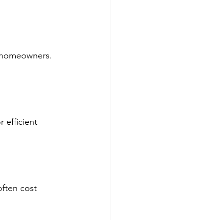
sy homeowners.
 efficient 
often cost 