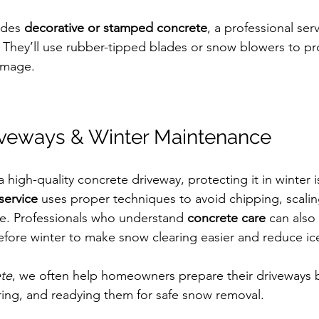
udes 
decorative or stamped concrete
, a professional serv
. They’ll use rubber-tipped blades or snow blowers to pr
amage.
iveways & Winter Maintenance
a high-quality concrete driveway, protecting it in winter is
service
 uses proper techniques to avoid chipping, scalin
ce. Professionals who understand 
concrete care
 can also
efore winter to make snow clearing easier and reduce ic
ete
, we often help homeowners prepare their driveways b
iring, and readying them for safe snow removal.