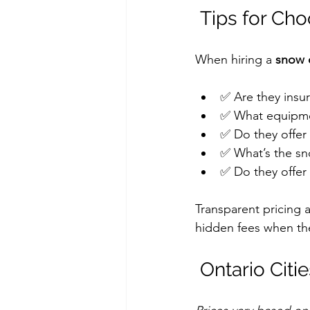
 Tips for Ch
When hiring a 
snow c
✅ Are they insu
✅ What equipmen
✅ Do they offer
✅ What’s the sno
✅ Do they offer 
Transparent pricing 
hidden fees when the
 Ontario Ci