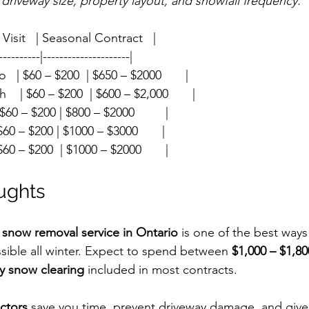
 driveway size, property layout, and snowfall frequency.
 Per Visit   | Seasonal Contract   |
----------|---------------------|
  | $60 – $200  | $650 – $2000       |
  | $60 – $200  | $600 – $2,000       |
| $60 – $200 | $800 – $2000         |
| $60 – $200 | $1000 – $3000       |
| $60 – $200  | $1000 – $2000       |
oughts
 
snow removal service in Ontario
 is one of the best ways
ible all winter. Expect to spend between 
$1,000 – $1,80
y snow clearing
 included in most contracts.
ctors
 save you time, prevent driveway damage, and give 