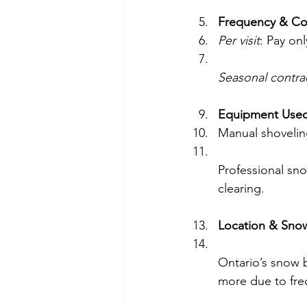
Frequency & Co
Per visit
: Pay on
Seasonal contra
Equipment Use
Manual shovelin
Professional sno
clearing.
Location & Snow
Ontario’s snow b
more due to fre