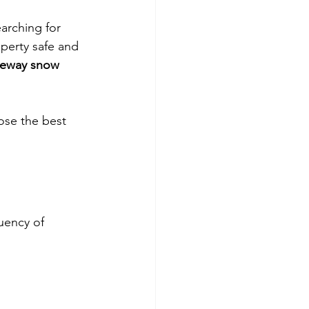
arching for 
operty safe and 
veway snow 
ose the best 
uency of 