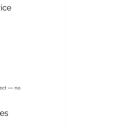
ice
pect — no 
tes