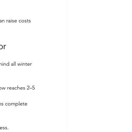
an raise costs 
or
ind all winter 
ow reaches 2–5 
es complete 
ess.