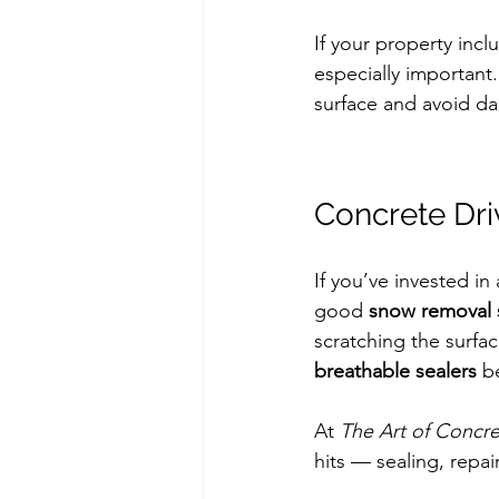
If your property incl
especially important
surface and avoid d
Concrete Dr
If you’ve invested in 
good 
snow removal 
scratching the surfa
breathable sealers
 b
At 
The Art of Concr
hits — sealing, repa