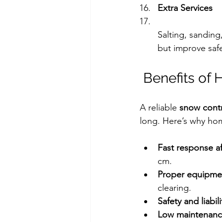
Extra Services
Salting, sanding,
but improve safe
 Benefits of
A reliable 
snow cont
long. Here’s why hom
Fast response af
cm.
Proper equipme
clearing.
Safety and liabili
Low maintenanc