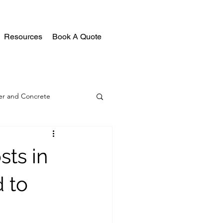
Resources
Book A Quote
r and Concrete
ts in
 to