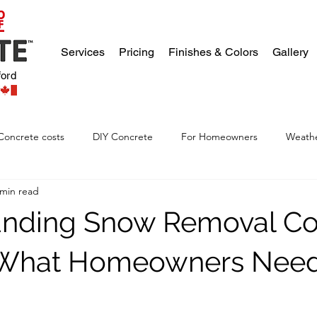
Services
Pricing
Finishes & Colors
Gallery
ford
Concrete costs
DIY Concrete
For Homeowners
Weathe
 min read
nding Snow Removal Cos
: What Homeowners Need