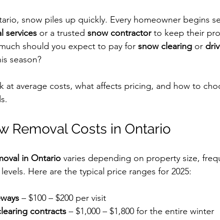
ario, snow piles up quickly. Every homeowner begins se
 services
 or a trusted 
snow contractor
 to keep their pr
much should you expect to pay for 
snow clearing
 or 
dri
his season?
ok at average costs, what affects pricing, and how to cho
s.
w Removal Costs in Ontario
oval in Ontario
 varies depending on property size, freq
 levels. Here are the typical price ranges for 2025:
eways
 – $100 – $200 per visit
learing contracts
 – $1,000 – $1,800 for the entire winter