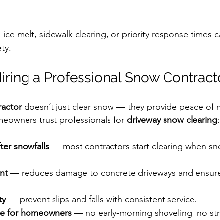
 ice melt, sidewalk clearing, or priority response times c
ty.
 Hiring a Professional Snow Contract
ractor
 doesn’t just clear snow — they provide peace of m
eowners trust professionals for 
driveway snow clearing
:
ter snowfalls
 — most contractors start clearing when sn
nt
 — reduces damage to concrete driveways and ensur
ty
 — prevent slips and falls with consistent service.
e for homeowners
 — no early-morning shoveling, no str