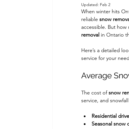
Updated:
Feb 2
When winter hits Ont
reliable 
snow removal
accessible. But how 
removal
 in Ontario t
Here’s a detailed lo
service for your need
Average Sno
The cost of 
snow rem
service, and snowfall
Residential driv
Seasonal snow c