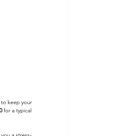
 to keep your 
0
 for a typical 
you a stress-