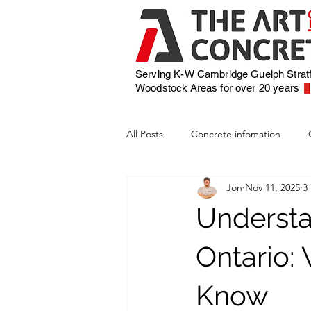
Serving K-W Cambridge Guelph Strat
Woodstock
Areas for over 20 years
All Posts
Concrete infomation
Jon
Nov 11, 2025
3
Understa
Ontario
Know