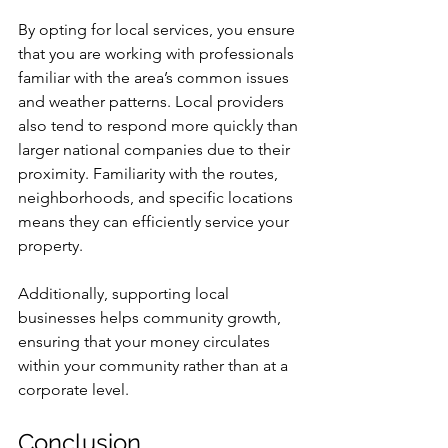
By opting for local services, you ensure 
that you are working with professionals 
familiar with the area’s common issues 
and weather patterns. Local providers 
also tend to respond more quickly than 
larger national companies due to their 
proximity. Familiarity with the routes, 
neighborhoods, and specific locations 
means they can efficiently service your 
property.
Additionally, supporting local 
businesses helps community growth, 
ensuring that your money circulates 
within your community rather than at a 
corporate level.
Conclusion