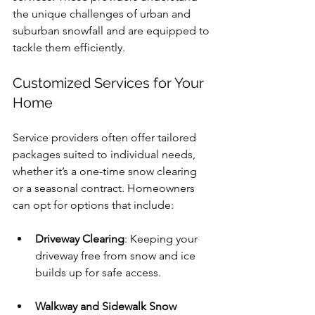
the unique challenges of urban and 
suburban snowfall and are equipped to 
tackle them efficiently. 
Customized Services for Your 
Home
Service providers often offer tailored 
packages suited to individual needs, 
whether it’s a one-time snow clearing 
or a seasonal contract. Homeowners 
can opt for options that include:
Driveway Clearing
: Keeping your 
driveway free from snow and ice 
builds up for safe access.
Walkway and Sidewalk Snow 