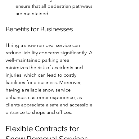
ensure that all pedestrian pathways 
are maintained.
Benefits for Businesses
Hiring a snow removal service can 
reduce liability concerns significantly. A 
well-maintained parking area 
minimizes the risk of accidents and 
injuries, which can lead to costly 
liabilities for a business. Moreover, 
having a reliable snow service 
enhances customer experience, as 
clients appreciate a safe and accessible 
entrance to shops and offices.
Flexible Contracts for 
Snow Removal Services