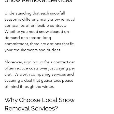
Understanding that each snowfall 
season is different, many snow removal 
companies offer flexible contracts. 
Whether you need snow cleared on-
demand or a season-long 
commitment, there are options that fit 
your requirements and budget. 
Moreover, signing up for a contract can 
often reduce costs over just paying per 
visit. It's worth comparing services and 
securing a deal that guarantees peace 
of mind through the winter.
Why Choose Local Snow 
Removal Services?