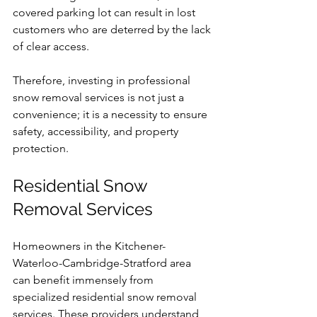
covered parking lot can result in lost 
customers who are deterred by the lack 
of clear access.
Therefore, investing in professional 
snow removal services is not just a 
convenience; it is a necessity to ensure 
safety, accessibility, and property 
protection.
Residential Snow 
Removal Services
Homeowners in the Kitchener-
Waterloo-Cambridge-Stratford area 
can benefit immensely from 
specialized residential snow removal 
services. These providers understand 