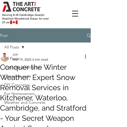
Serving K-W Cambridge Guelph
Stratford Woodstock
Areas for over
20 years
Post
All Posts
Jon
All Posts
Mar 19, 2025
3 min read
Conquer the Winter
Concrete infomation
Weather: Expert Snow
Concrete costs
DIY Concrete
Removal Services in
For Homeowners
Kitchener, Waterloo,
Weather and Concrete
Cambridge, and Stratford
- Your Secret Weapon