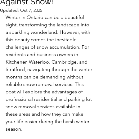
Against Snow!
Updated:
Oct 7, 2025
Winter in Ontario can be a beautiful 
sight, transforming the landscape into 
a sparkling wonderland. However, with 
this beauty comes the inevitable 
challenges of snow accumulation. For 
residents and business owners in 
Kitchener, Waterloo, Cambridge, and 
Stratford, navigating through the winter 
months can be demanding without 
reliable snow removal services. This 
post will explore the advantages of 
professional residential and parking lot 
snow removal services available in 
these areas and how they can make 
your life easier during the harsh winter 
season.