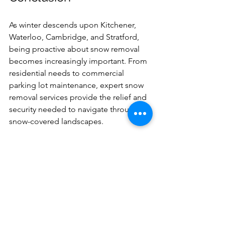
As winter descends upon Kitchener, 
Waterloo, Cambridge, and Stratford, 
being proactive about snow removal 
becomes increasingly important. From 
residential needs to commercial 
parking lot maintenance, expert snow 
removal services provide the relief and 
security needed to navigate through 
snow-covered landscapes. 
Investing in these services not only 
promotes safety and accessibility but 
also protects your property against 
winter's harshness. So don't let snow 
bury you under its weight—enlist the 
help of local snow removal experts and 
conquer winter weather this season!