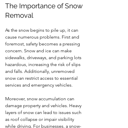
The Importance of Snow 
Removal
As the snow begins to pile up, it can 
cause numerous problems. First and 
foremost, safety becomes a pressing 
concern. Snow and ice can make 
sidewalks, driveways, and parking lots 
hazardous, increasing the risk of slips 
and falls. Additionally, unremoved 
snow can restrict access to essential 
services and emergency vehicles.
Moreover, snow accumulation can 
damage property and vehicles. Heavy 
layers of snow can lead to issues such 
as roof collapse or impair visibility 
while driving. For businesses, a snow-