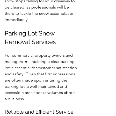
snow stops falling for your driveway to 
be cleared, as professionals will be 
there to tackle the snow accumulation 
immediately.
Parking Lot Snow 
Removal Services
For commercial property owners and 
managers, maintaining a clear parking 
lot is essential for customer satisfaction 
and safety. Given that first impressions 
are often made upon entering the 
parking lot, a well-maintained and 
accessible area speaks volumes about 
a business.
Reliable and Efficient Service