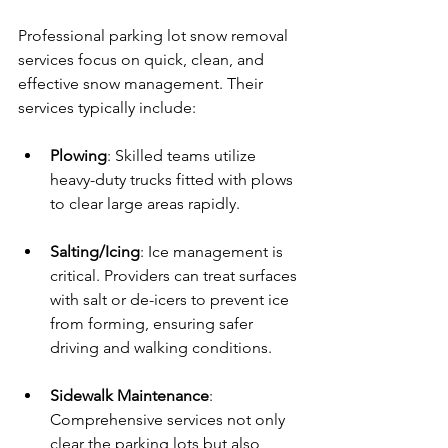
Professional parking lot snow removal 
services focus on quick, clean, and 
effective snow management. Their 
services typically include:
Plowing
: Skilled teams utilize 
heavy-duty trucks fitted with plows 
to clear large areas rapidly.
Salting/Icing
: Ice management is 
critical. Providers can treat surfaces 
with salt or de-icers to prevent ice 
from forming, ensuring safer 
driving and walking conditions.
Sidewalk Maintenance
: 
Comprehensive services not only 
clear the parking lots but also 