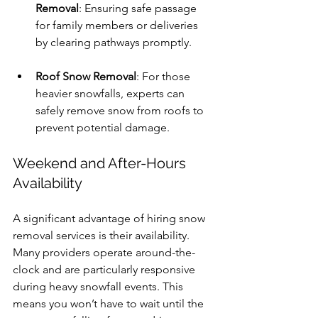
Removal
: Ensuring safe passage 
for family members or deliveries 
by clearing pathways promptly.
Roof Snow Removal
: For those 
heavier snowfalls, experts can 
safely remove snow from roofs to 
prevent potential damage.
Weekend and After-Hours 
Availability
A significant advantage of hiring snow 
removal services is their availability. 
Many providers operate around-the-
clock and are particularly responsive 
during heavy snowfall events. This 
means you won’t have to wait until the 