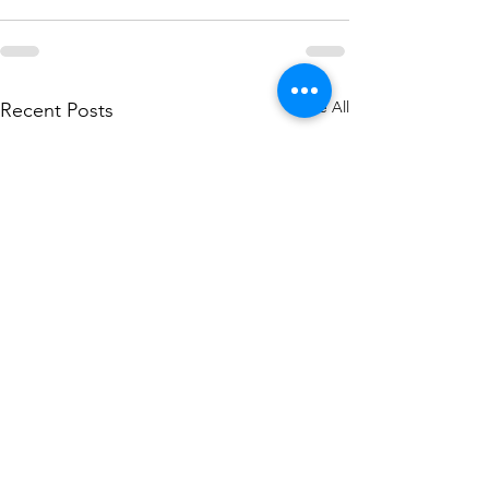
See All
Recent Posts