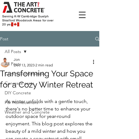
Serving K-W Cambridge Guelph
Stratford Woodstock
Areas for over
20 years
Post
All Posts
Jon
All Posts
Dec 13, 2023
2 min read
Transforming Your Space
Concrete infomation
for a Cozy Winter Retreat
Concrete costs
DIY Concrete
As winter unfolds with a gentle touch, 
For Homeowners
there's no better time to enhance your 
Weather and Concrete
outdoor space for year-round 
enjoyment. This blog post explores the 
beauty of a mild winter and how you 
can create a cozy retreat with small 