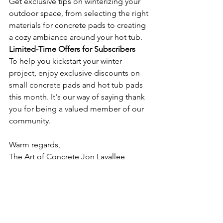
Get exclusive tips on winterizing your 
outdoor space, from selecting the right 
materials for concrete pads to creating 
a cozy ambiance around your hot tub.
Limited-Time Offers for Subscribers
To help you kickstart your winter 
project, enjoy exclusive discounts on 
small concrete pads and hot tub pads 
this month. It's our way of saying thank 
you for being a valued member of our 
community.
Warm regards,
The Art of Concrete Jon Lavallee 