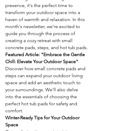
presence, it's the perfect time to 
transform your outdoor space into a 
haven of warmth and relaxation. In this 
month's newsletter, we're excited to 
guide you through the process of 
creating a cozy retreat with small 
concrete pads, steps, and hot tub pads.
Featured Article: "Embrace the Gentle 
Chill: Elevate Your Outdoor Space"
Discover how small concrete pads and 
steps can expand your outdoor living 
space and add an aesthetic touch to 
your surroundings. We'll also delve 
into the essentials of choosing the 
perfect hot tub pads for safety and 
comfort.
Winter-Ready Tips for Your Outdoor 
Space