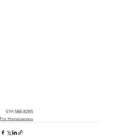
519-588-8285
For Homeowners