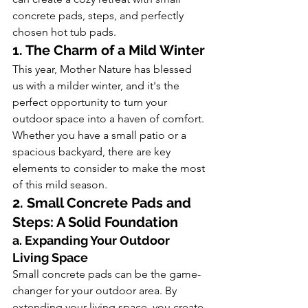
concrete pads, steps, and perfectly 
chosen hot tub pads.
1. The Charm of a Mild Winter
This year, Mother Nature has blessed 
us with a milder winter, and it's the 
perfect opportunity to turn your 
outdoor space into a haven of comfort. 
Whether you have a small patio or a 
spacious backyard, there are key 
elements to consider to make the most 
of this mild season.
2. Small Concrete Pads and 
Steps: A Solid Foundation
a. Expanding Your Outdoor 
Living Space
Small concrete pads can be the game-
changer for your outdoor area. By 
extending your living space, you create 