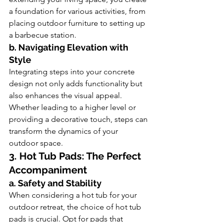
a foundation for various activities, from 
placing outdoor furniture to setting up 
a barbecue station.
b. Navigating Elevation with 
Style
Integrating steps into your concrete 
design not only adds functionality but 
also enhances the visual appeal. 
Whether leading to a higher level or 
providing a decorative touch, steps can 
transform the dynamics of your 
outdoor space.
3. Hot Tub Pads: The Perfect 
Accompaniment
a. Safety and Stability
When considering a hot tub for your 
outdoor retreat, the choice of hot tub 
pads is crucial. Opt for pads that 