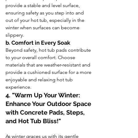
provide a stable and level surface, 
ensuring safety as you step into and 
out of your hot tub, especially in the 
winter when surfaces can become 
slippery.
b. Comfort in Every Soak
Beyond safety, hot tub pads contribute 
to your overall comfort. Choose 
materials that are weather-resistant and 
provide a cushioned surface for a more 
enjoyable and relaxing hot tub 
experience.
4. "Warm Up Your Winter: 
Enhance Your Outdoor Space 
with Concrete Pads, Steps, 
and Hot Tub Bliss!"
As winter graces us with its gentle 