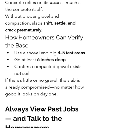
Concrete relies on its 
base
 as much as 
the concrete itself.
Without proper gravel and 
compaction, slabs 
shift, settle, and 
crack prematurely
.
How Homeowners Can Verify 
the Base
Use a shovel and dig 
4–5 test areas
Go at least 
6 inches deep
Confirm compacted gravel exists—
not soil
If there’s little or no gravel, the slab is 
already compromised—no matter how 
good it looks on day one.
Always View Past Jobs 
— and Talk to the 
Homeowners