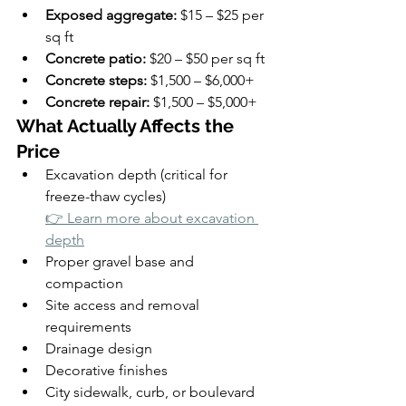
Exposed aggregate:
 $15 – $25 per 
sq ft
Concrete patio:
 $20 – $50 per sq ft
Concrete steps:
 $1,500 – $6,000+
Concrete repair:
 $1,500 – $5,000+
What Actually Affects the 
Price
Excavation depth (critical for 
freeze-thaw cycles)
👉 Learn more about excavation 
depth
Proper gravel base and 
compaction
Site access and removal 
requirements
Drainage design
Decorative finishes
City sidewalk, curb, or boulevard 