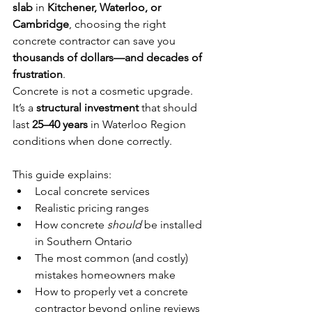
slab
 in 
Kitchener, Waterloo, or 
Cambridge
, choosing the right 
concrete contractor can save you 
thousands of dollars—and decades of 
frustration
.
Concrete is not a cosmetic upgrade. 
It’s a 
structural investment
 that should 
last 
25–40 years
 in Waterloo Region 
conditions when done correctly.
This guide explains:
Local concrete services
Realistic pricing ranges
How concrete 
should
 be installed 
in Southern Ontario
The most common (and costly) 
mistakes homeowners make
How to properly vet a concrete 
contractor beyond online reviews