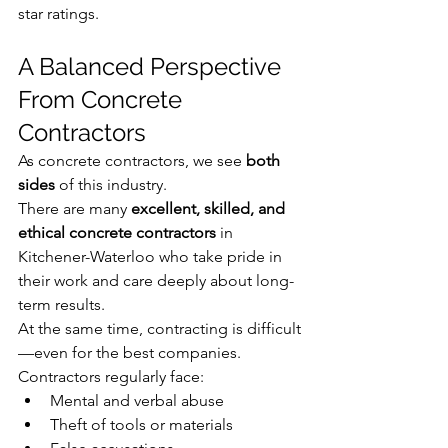
star ratings.
A Balanced Perspective 
From Concrete 
Contractors
As concrete contractors, we see 
both 
sides
 of this industry.
There are many 
excellent, skilled, and 
ethical concrete contractors
 in 
Kitchener-Waterloo who take pride in 
their work and care deeply about long-
term results.
At the same time, contracting is difficult
—even for the best companies.
Contractors regularly face:
Mental and verbal abuse
Theft of tools or materials