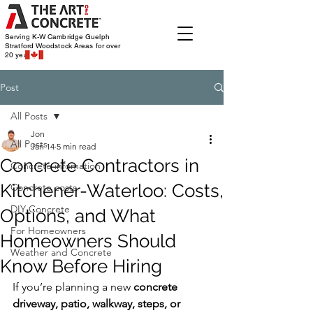
Serving K-W Cambridge Guelph
Stratford Woodstock
Areas for over
20 years
Post
All Posts
Jon
All Posts
Jan 14
5 min read
Concrete Contractors in
Concrete infomation
Kitchener-Waterloo: Costs,
Concrete costs
DIY Concrete
Options, and What
For Homeowners
Homeowners Should
Weather and Concrete
Know Before Hiring
If you’re planning a new 
concrete 
driveway, patio, walkway, steps, or 