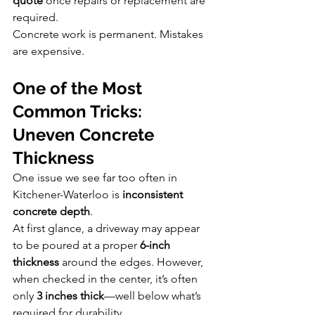
quote
 once repairs or replacement are 
required.
Concrete work is permanent. Mistakes 
are expensive.
One of the Most 
Common Tricks: 
Uneven Concrete 
Thickness
One issue we see far too often in 
Kitchener-Waterloo is 
inconsistent 
concrete depth
.
At first glance, a driveway may appear 
to be poured at a proper 
6-inch 
thickness
 around the edges. However, 
when checked in the center, it’s often 
only 
3 inches thick
—well below what’s 
required for durability.