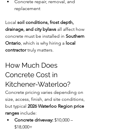
Concrete repair, removal, and 
replacement
Local 
soil conditions, frost depth, 
drainage, and city bylaws
 all affect how 
concrete must be installed in 
Southern 
Ontario
, which is why hiring a 
local 
contractor
 truly matters.
How Much Does 
Concrete Cost in 
Kitchener-Waterloo?
Concrete pricing varies depending on 
size, access, finish, and site conditions, 
but typical 
2026 Waterloo Region price 
ranges
 include:
Concrete driveway:
 $10,000 – 
$18,000+