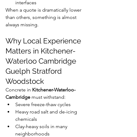
interfaces
When a quote is dramatically lower 
than others, something is almost 
always missing.
Why Local Experience 
Matters in Kitchener-
Waterloo Cambridge 
Guelph Stratford 
Woodstock
Concrete in 
Kitchener-Waterloo-
Cambridge
 must withstand:
Severe freeze-thaw cycles
Heavy road salt and de-icing 
chemicals
Clay-heavy soils in many 
neighborhoods