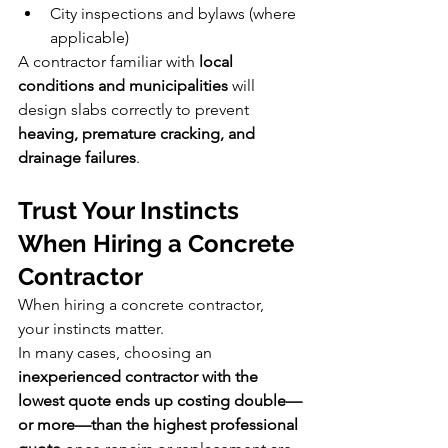
City inspections and bylaws (where 
applicable)
A contractor familiar with 
local 
conditions and municipalities
 will 
design slabs correctly to prevent 
heaving, premature cracking, and 
drainage failures
.
Trust Your Instincts 
When Hiring a Concrete 
Contractor
When hiring a concrete contractor, 
your instincts matter.
In many cases, choosing an 
inexperienced contractor with the 
lowest quote ends up costing double—
or more—than the highest professional 