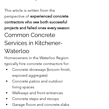
This article is written from the 
perspective of 
experienced concrete 
contractors who see both successful 
projects and failed ones every season
.
Common Concrete 
Services in Kitchener-
Waterloo 
Homeowners in the Waterloo Region 
typically hire concrete contractors for:
Concrete driveways (broom finish, 
exposed aggregate)
Concrete patios and outdoor 
living spaces
Walkways and front entrances
Concrete steps and stoops
Garage floors and concrete slabs