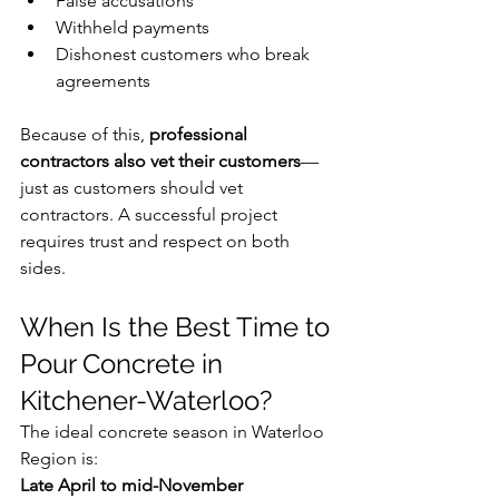
False accusations
Withheld payments
Dishonest customers who break 
agreements
Because of this, 
professional 
contractors also vet their customers
—
just as customers should vet 
contractors. A successful project 
requires trust and respect on both 
sides.
When Is the Best Time to 
Pour Concrete in 
Kitchener-Waterloo?
The ideal concrete season in Waterloo 
Region is:
Late April to mid-November