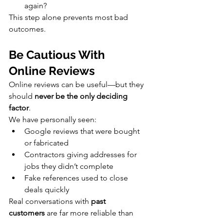
again?
This step alone prevents most bad 
outcomes.
Be Cautious With 
Online Reviews
Online reviews can be useful—but they 
should 
never be the only deciding 
factor
.
We have personally seen:
Google reviews that were bought 
or fabricated
Contractors giving addresses for 
jobs they didn’t complete
Fake references used to close 
deals quickly
Real conversations with 
past 
customers
 are far more reliable than 