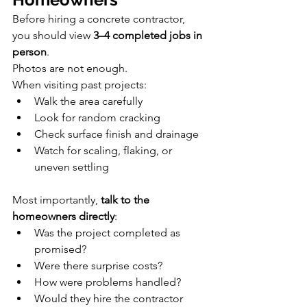
Before hiring a concrete contractor, 
you should view 
3–4 completed jobs in 
person
.
Photos are not enough.
When visiting past projects:
Walk the area carefully
Look for random cracking
Check surface finish and drainage
Watch for scaling, flaking, or 
uneven settling
Most importantly, 
talk to the 
homeowners directly
:
Was the project completed as 
promised?
Were there surprise costs?
How were problems handled?
Would they hire the contractor 