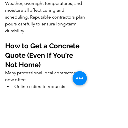
Weather, overnight temperatures, and 
moisture all affect curing and 
scheduling. Reputable contractors plan 
pours carefully to ensure long-term 
durability.
How to Get a Concrete 
Quote (Even If You’re 
Not Home)
Many professional local contractors 
now offer:
Online estimate requests
Site visits without homeowners 
present
Marked layouts and emailed 
proposals
Clear pricing with HST breakdowns
This allows busy homeowners to plan 