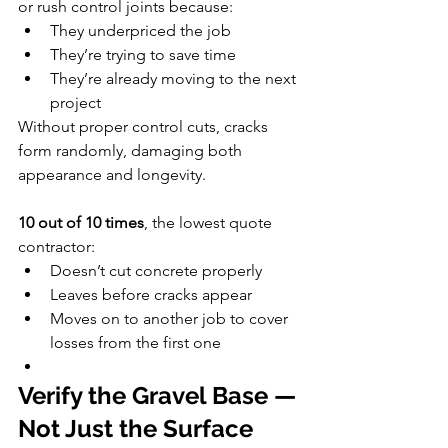
or rush control joints because:
They underpriced the job
They’re trying to save time
They’re already moving to the next 
project
Without proper control cuts, cracks 
form randomly, damaging both 
appearance and longevity.
10 out of 10 times
, the lowest quote 
contractor:
Doesn’t cut concrete properly
Leaves before cracks appear
Moves on to another job to cover 
losses from the first one
Verify the Gravel Base — 
Not Just the Surface