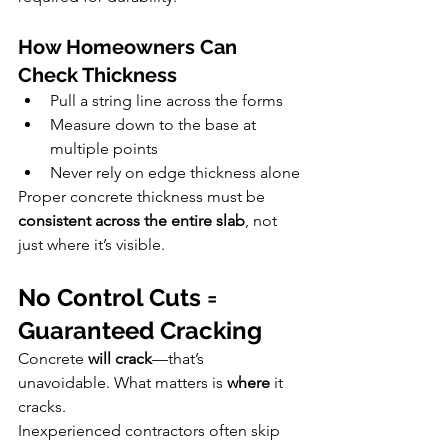
How Homeowners Can 
Check Thickness
Pull a string line across the forms
Measure down to the base at 
multiple points
Never rely on edge thickness alone
Proper concrete thickness must be 
consistent across the entire slab
, not 
just where it’s visible.
No Control Cuts = 
Guaranteed Cracking
Concrete 
will crack
—that’s 
unavoidable. What matters is 
where
 it 
cracks.
Inexperienced contractors often skip 