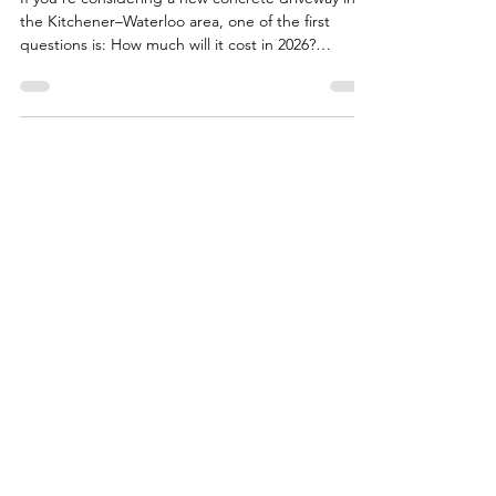
Waterloo? (2026 Local Pricing)
If you’re considering a new concrete driveway in
the Kitchener–Waterloo area, one of the first
questions is: How much will it cost in 2026?
Concrete driveways are an investment. Done right,
they can last decades, even through harsh Ontario
winters. Done poorly, and cracks, settling, or other
issues can appear in just a few years. Here’s what
you need to know about local pricing, why costs
vary, and the steps we take to get it right . Typical
Concrete Driveway Costs in Kitche