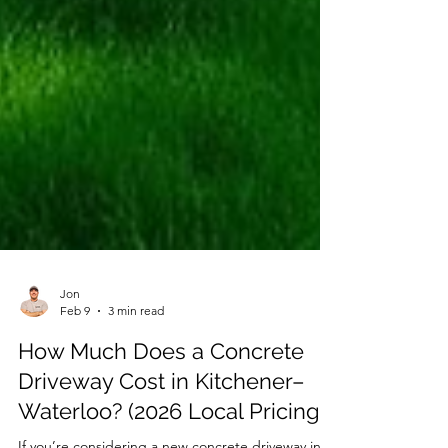
Jon
Feb 9
3 min read
How Much Does a Concrete
Driveway Cost in Kitchener–