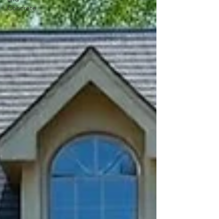
Concrete