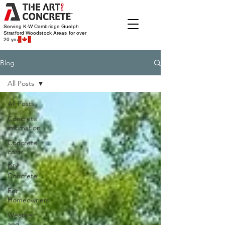
Serving K-W Cambridge Guelph
Stratford Woodstock
Areas for over
20 years
Blog
All Posts
All Posts
Concrete
infomation
Concrete
costs
DIY
Concrete
For
Homeowners
Weather
and