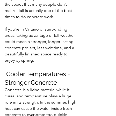
the secret that many people don’t 
realize: fall is actually one of the best 
times to do concrete work.
If you’re in Ontario or surrounding 
areas, taking advantage of fall weather 
could mean a stronger, longer-lasting 
concrete project, less wait time, and a 
beautifully finished space ready to 
enjoy by spring.
 Cooler Temperatures = 
Stronger Concrete
Concrete is a living material while it 
cures, and temperature plays a huge 
role in its strength. In the summer, high 
heat can cause the water inside fresh 
concrete to evaporate too quickly, 