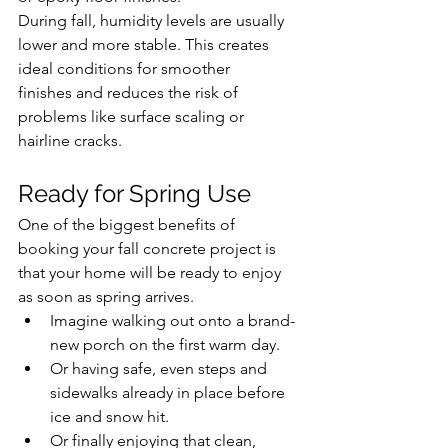
During fall, humidity levels are usually 
lower and more stable. This creates 
ideal conditions for smoother 
finishes and reduces the risk of 
problems like surface scaling or 
hairline cracks.
Ready for Spring Use
One of the biggest benefits of 
booking your fall concrete project is 
that your home will be ready to enjoy 
as soon as spring arrives.
Imagine walking out onto a brand-
new porch on the first warm day.
Or having safe, even steps and 
sidewalks already in place before 
ice and snow hit.
Or finally enjoying that clean, 