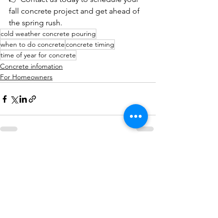
fall concrete project and get ahead of 
the spring rush.
cold weather concrete pouring
when to do concrete
concrete timing
time of year for concrete
Concrete infomation
For Homeowners
See All
Recent Posts