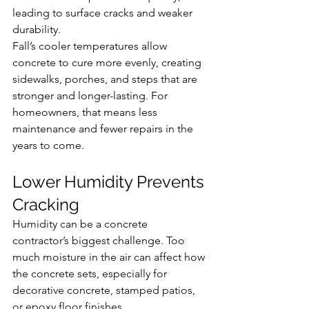
leading to surface cracks and weaker 
durability.
Fall’s cooler temperatures allow 
concrete to cure more evenly, creating 
sidewalks, porches, and steps that are 
stronger and longer-lasting. For 
homeowners, that means less 
maintenance and fewer repairs in the 
years to come.
Lower Humidity Prevents 
Cracking
Humidity can be a concrete 
contractor’s biggest challenge. Too 
much moisture in the air can affect how 
the concrete sets, especially for 
decorative concrete, stamped patios, 
or epoxy floor finishes.