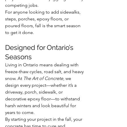
competing jobs.
For anyone looking to add sidewalks, 
steps, porches, epoxy floors, or 
poured floors, fall is the smart season 
to get it done.
Designed for Ontario’s 
Seasons
Living in Ontario means dealing with 
freeze-thaw cycles, road salt, and heavy 
snow. At 
The Art of Concrete
, we 
design every project—whether it’s a 
driveway, porch, sidewalk, or 
decorative epoxy floor—to withstand 
harsh winters and look beautiful for 
years to come.
By starting your project in the fall, your 
concrete has time to cure and 