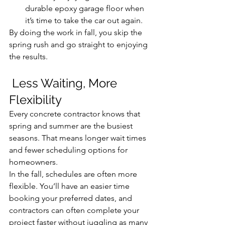
durable epoxy garage floor when 
it’s time to take the car out again.
By doing the work in fall, you skip the 
spring rush and go straight to enjoying 
the results.
 Less Waiting, More 
Flexibility
Every concrete contractor knows that 
spring and summer are the busiest 
seasons. That means longer wait times 
and fewer scheduling options for 
homeowners.
In the fall, schedules are often more 
flexible. You’ll have an easier time 
booking your preferred dates, and 
contractors can often complete your 
project faster without juggling as many 