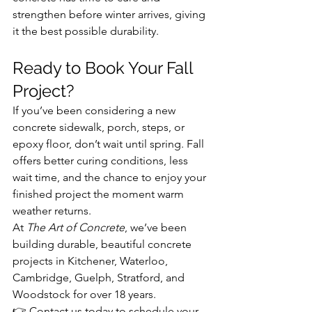
strengthen before winter arrives, giving 
it the best possible durability.
Ready to Book Your Fall 
Project?
If you’ve been considering a new 
concrete sidewalk, porch, steps, or 
epoxy floor, don’t wait until spring. Fall 
offers better curing conditions, less 
wait time, and the chance to enjoy your 
finished project the moment warm 
weather returns.
At 
The Art of Concrete
, we’ve been 
building durable, beautiful concrete 
projects in Kitchener, Waterloo, 
Cambridge, Guelph, Stratford, and 
Woodstock for over 18 years.
👉 Contact us today to schedule your 