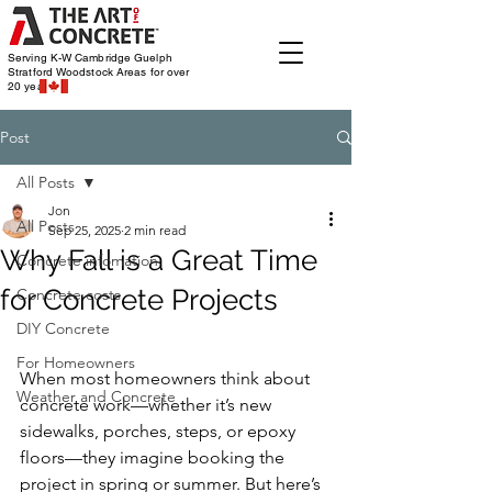
Serving K-W Cambridge Guelph
Stratford Woodstock
Areas for over
20 years
Post
All Posts
Jon
All Posts
Sep 25, 2025
2 min read
Why Fall is a Great Time
Concrete infomation
for Concrete Projects
Concrete costs
DIY Concrete
For Homeowners
When most homeowners think about 
Weather and Concrete
concrete work—whether it’s new 
sidewalks, porches, steps, or epoxy 
floors—they imagine booking the 
project in spring or summer. But here’s 