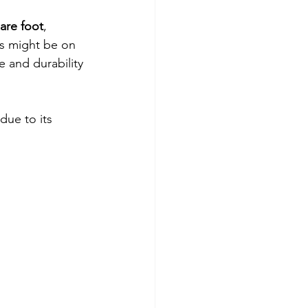
are foot
, 
is might be on 
 and durability 
 due to its 