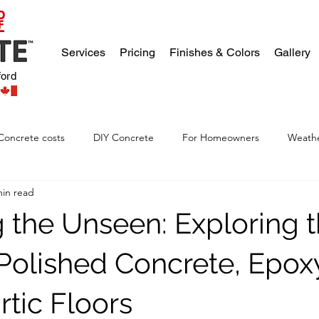
Services
Pricing
Finishes & Colors
Gallery
ford
Concrete costs
DIY Concrete
For Homeowners
Weathe
min read
g the Unseen: Exploring 
 Polished Concrete, Epox
rtic Floors