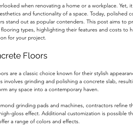
erlooked when renovating a home or a workplace. Yet, it p
aesthetics and functionality of a space. Today, polished 
ors stand out as popular contenders. This post aims to pr
looring types, highlighting their features and costs to 
on for your project.
crete Floors
ors are a classic choice known for their stylish appeara
 involves grinding and polishing a concrete slab, resulti
sform any space into a contemporary haven.
amond grinding pads and machines, contractors refine t
high-gloss effect. Additional customization is possible t
offer a range of colors and effects.