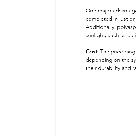
One major advantage o
completed in just one
Additionally, polyasp
sunlight, such as pa
Cost
: The price rang
depending on the sys
their durability and 