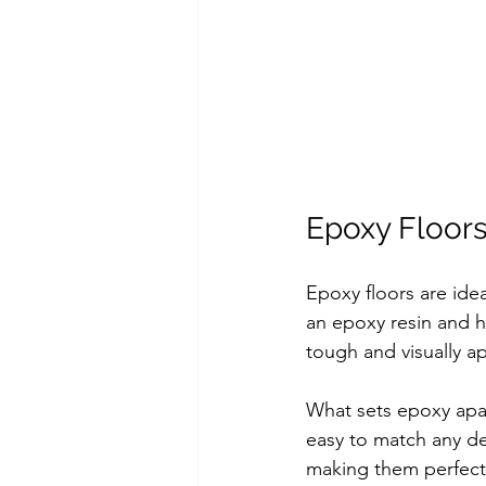
Epoxy Floor
Epoxy floors are ide
an epoxy resin and ha
tough and visually a
What sets epoxy apart 
easy to match any des
making them perfect