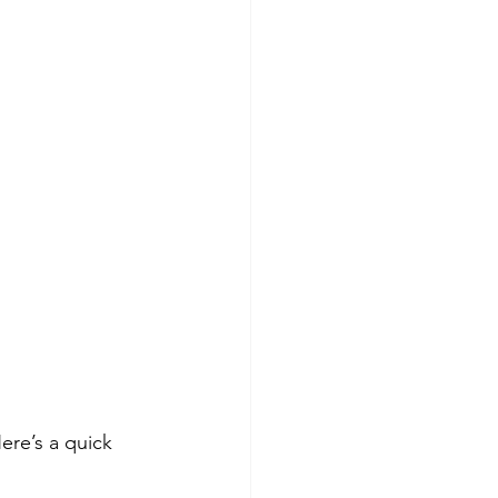
ere’s a quick 