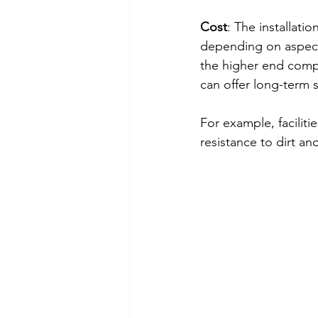
Cost
: The installati
depending on aspects
the higher end comp
can offer long-term 
For example, faciliti
resistance to dirt and 