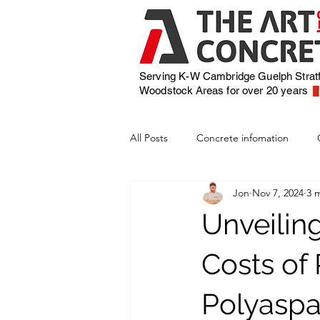
Serving K-W Cambridge Guelph Strat
Woodstock
Areas for over 20 years
All Posts
Concrete infomation
Jon
Nov 7, 2024
3 
Unveilin
Costs of
Polyaspa