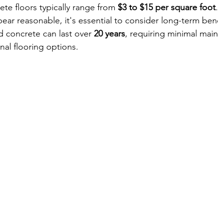
ete floors typically range from 
$3 to $15 per square foot
ear reasonable, it's essential to consider long-term bene
d concrete can last over 
20 years
, requiring minimal mai
nal flooring options.