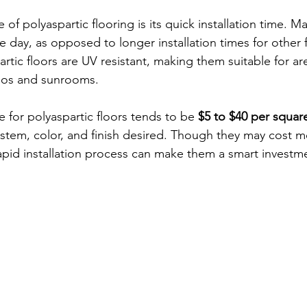
f polyaspartic flooring is its quick installation time. M
 day, as opposed to longer installation times for other f
artic floors are UV resistant, making them suitable for ar
tios and sunrooms.
e for polyaspartic floors tends to be 
$5 to $40 per squar
tem, color, and finish desired. Though they may cost m
rapid installation process can make them a smart investm