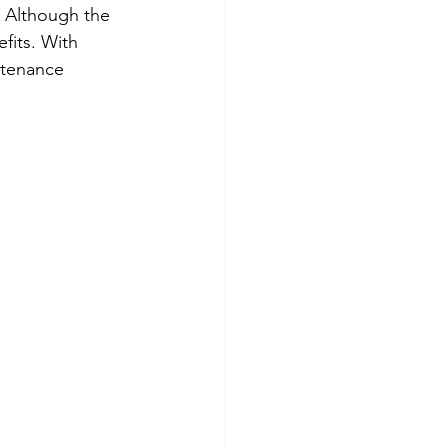
. Although the 
fits. With 
ntenance 