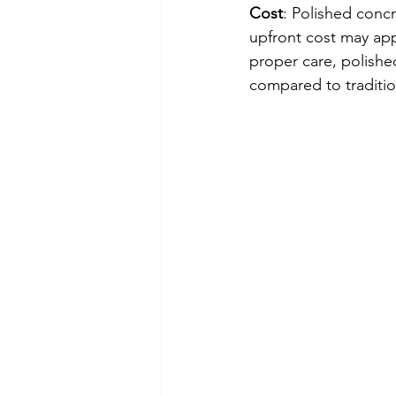
Cost
: Polished concr
upfront cost may app
proper care, polishe
compared to traditio