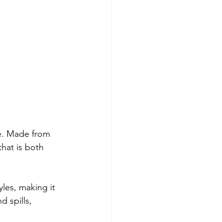
ce. Made from 
hat is both 
yles, making it 
 spills, 