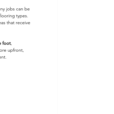
any jobs can be 
looring types. 
eas that receive 
e foot
, 
ore upfront, 
ent.