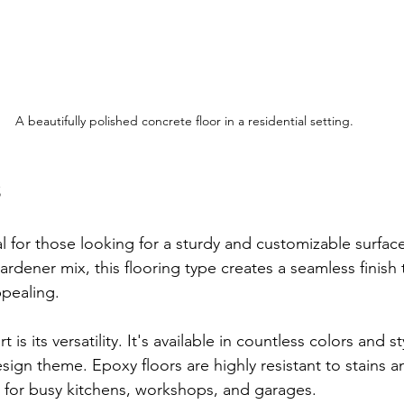
A beautifully polished concrete floor in a residential setting.
s
al for those looking for a sturdy and customizable surfa
rdener mix, this flooring type creates a seamless finish t
ppealing.
is its versatility. It's available in countless colors and st
ign theme. Epoxy floors are highly resistant to stains and
 for busy kitchens, workshops, and garages.