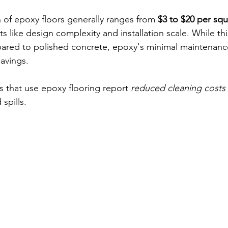
on of epoxy floors generally ranges from 
$3 to $20 per squ
 like design complexity and installation scale. While th
ared to polished concrete, epoxy's minimal maintenance
savings.
es that use epoxy flooring report 
reduced cleaning costs
spills. 