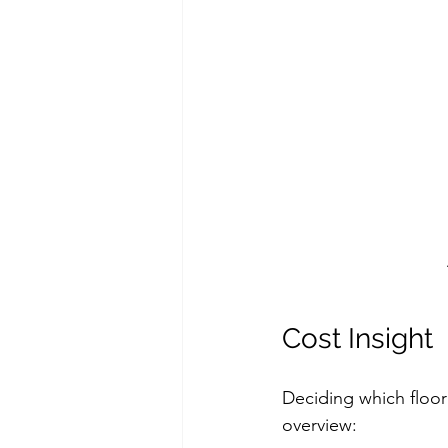
Cost Insight
Deciding which floori
overview: