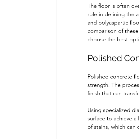
The floor is often ov
role in defining the 
and polyaspartic flo
comparison of these f
choose the best opti
Polished Con
Polished concrete flo
strength. The process
finish that can tran
Using specialized di
surface to achieve a 
of stains, which can 