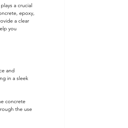
lays a crucial 
concrete, epoxy, 
ovide a clear 
help you 
nce and 
ng in a sleek 
he concrete 
hrough the use 