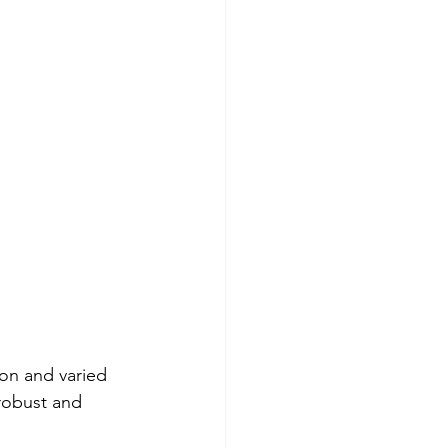
ion and varied 
 robust and 