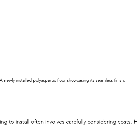
A newly installed polyaspartic floor showcasing its seamless finish.
ng to install often involves carefully considering costs. H