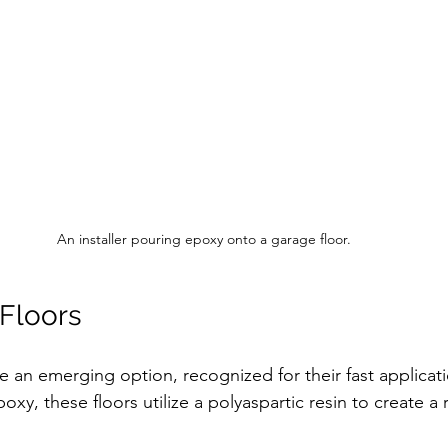
An installer pouring epoxy onto a garage floor.
 Floors
re an emerging option, recognized for their fast applicat
poxy, these floors utilize a polyaspartic resin to create a