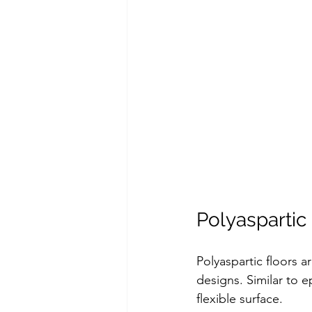
Polyaspartic
Polyaspartic floors a
designs. Similar to e
flexible surface.