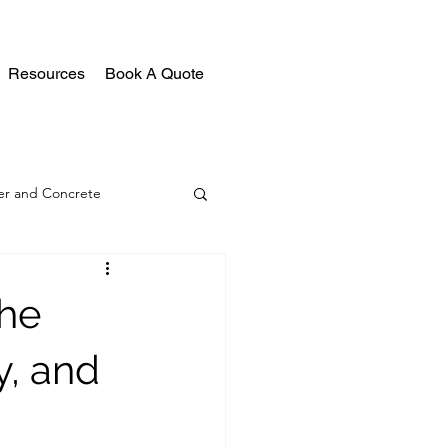
Resources
Book A Quote
r and Concrete
the
y, and