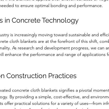
needed to ensure optimal bonding and performance.
s in Concrete Technology
stry is increasingly moving toward sustainable and effici
te cloth blankets are at the forefront of this shift, combi
ionality. As research and development progress, we can an
ll enhance the performance and range of applications f
n Construction Practices
ivated concrete cloth blankets signifies a pivotal moment
gy. By providing a simple, cost-effective, and environmen
s offer practical solutions for a variety of uses—from inf