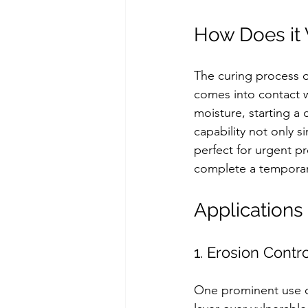
How Does it
The curing process o
comes into contact w
moisture, starting a 
capability not only s
perfect for urgent pr
complete a temporary 
Applications
1. Erosion Contr
One prominent use of