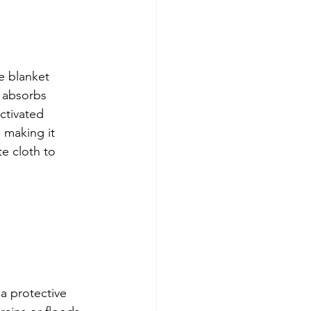
e blanket 
 absorbs 
ctivated 
, making it 
e cloth to 
a protective 