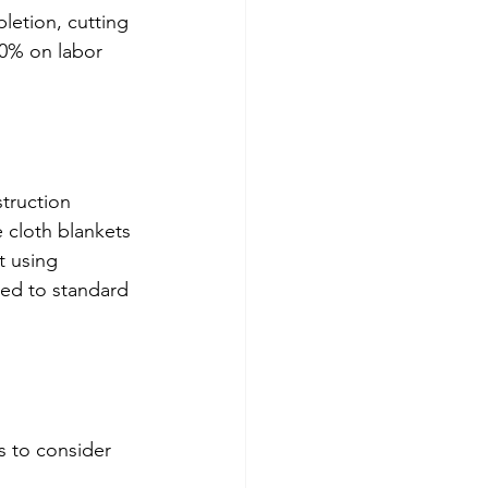
letion, cutting 
0% on labor 
struction 
 cloth blankets 
t using 
red to standard 
s to consider 