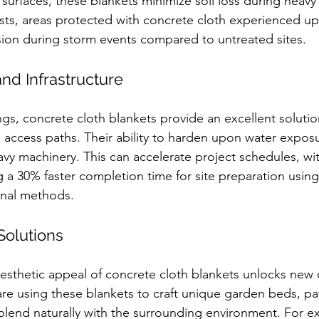
 surfaces, these blankets minimize soil loss during heavy 
ests, areas protected with concrete cloth experienced up
osion during storm events compared to untreated sites.
and Infrastructure
ngs, concrete cloth blankets provide an excellent solutio
access paths. Their ability to harden upon water exposu
eavy machinery. This can accelerate project schedules, w
g a 30% faster completion time for site preparation using
onal methods.
Solutions
aesthetic appeal of concrete cloth blankets unlocks new 
re using these blankets to craft unique garden beds, pa
t blend naturally with the surrounding environment. For e