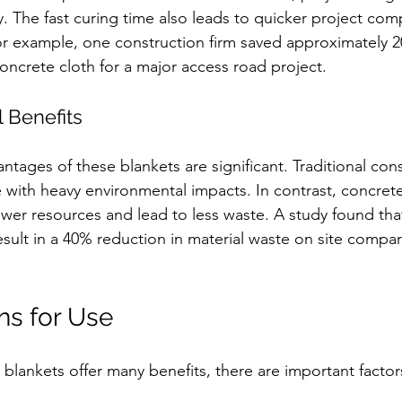
y. The fast curing time also leads to quicker project comp
r example, one construction firm saved approximately 2
concrete cloth for a major access road project.
 Benefits
ntages of these blankets are significant. Traditional con
 with heavy environmental impacts. In contrast, concrete
wer resources and lead to less waste. A study found tha
esult in a 40% reduction in material waste on site compa
ns for Use
 blankets offer many benefits, there are important factor