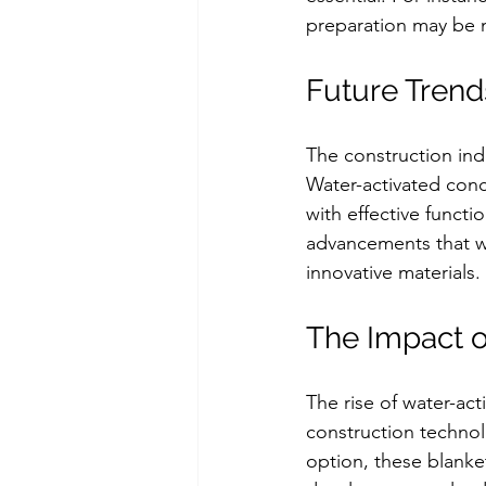
preparation may be 
Future Trend
The construction indu
Water-activated concre
with effective funct
advancements that wi
innovative materials.
The Impact o
The rise of water-act
construction technolo
option, these blanket