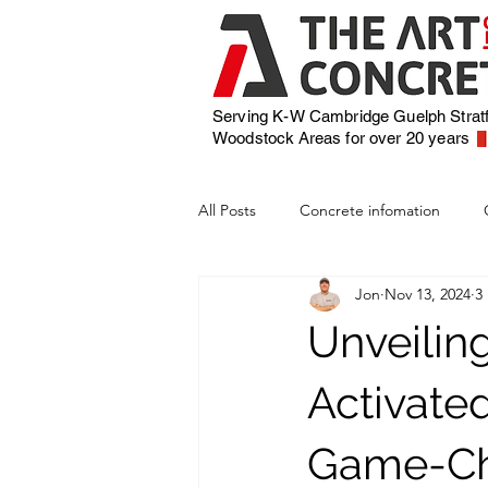
Serving K-W Cambridge Guelph Strat
Woodstock
Areas for over 20 years
All Posts
Concrete infomation
Jon
Nov 13, 2024
3
Unveilin
Activate
Game-Cha