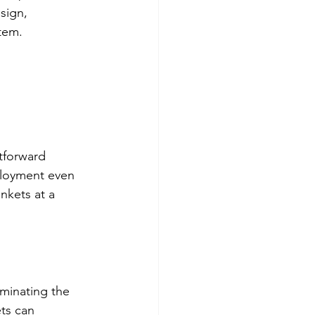
sign, 
tem.
tforward 
ployment even 
nkets at a 
iminating the 
ts can 