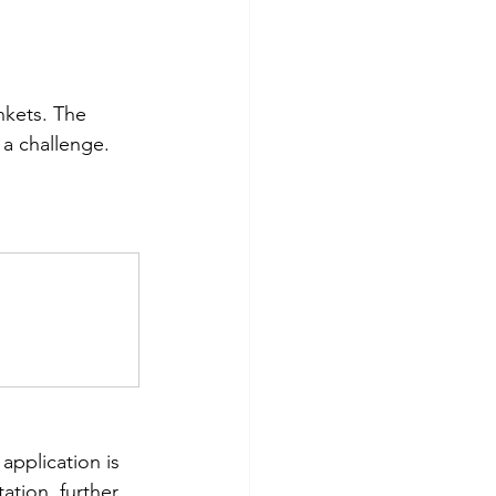
nkets. The 
 a challenge. 
application is 
ation, further 