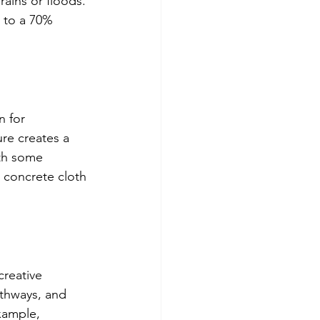
rains or floods. 
 to a 70% 
n for 
re creates a 
ith some 
 concrete cloth 
creative 
thways, and 
xample, 