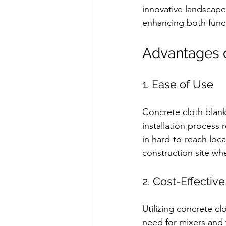
innovative landscape
enhancing both funct
Advantages o
1. Ease of Use
Concrete cloth blank
installation process
in hard-to-reach loca
construction site wh
2. Cost-Effective
Utilizing concrete cl
need for mixers and 