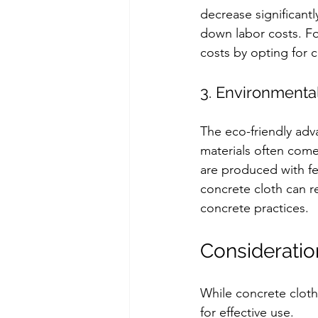
decrease significantl
down labor costs. Fo
costs by opting for 
3. Environmental
The eco-friendly adva
materials often come
are produced with fe
concrete cloth can r
concrete practices.
Consideratio
While concrete cloth
for effective use.