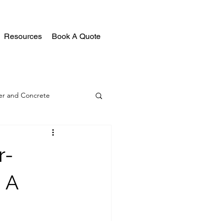
Resources
Book A Quote
r and Concrete
r-
 A