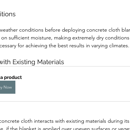
itions
ss weather conditions before deploying concrete cloth bla
 on sufficient moisture, making extremely dry conditions
essary for achieving the best results in varying climates.
with Existing Materials
 a product
uy Now
crete cloth interacts with existing materials during its 
ce, if the blanket is applied over uneven surfaces or veget