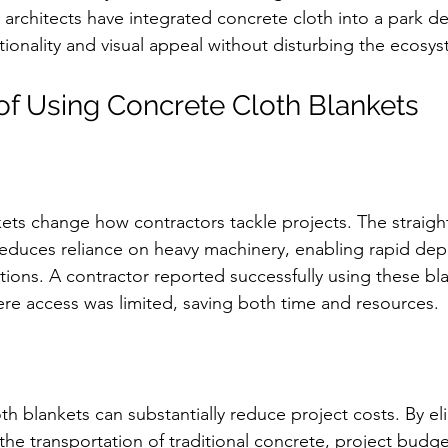
 architects have integrated concrete cloth into a park de
ionality and visual appeal without disturbing the ecosys
f Using Concrete Cloth Blankets
ets change how contractors tackle projects. The straigh
 reduces reliance on heavy machinery, enabling rapid de
tions. A contractor reported successfully using these bla
ere access was limited, saving both time and resources.
oth blankets can substantially reduce project costs. By el
the transportation of traditional concrete, project budge