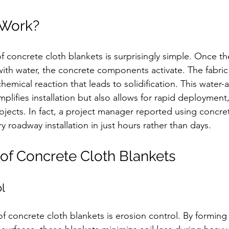
 Work?
f concrete cloth blankets is surprisingly simple. Once th
ith water, the concrete components activate. The fabric
chemical reaction that leads to solidification. This water-a
implifies installation but also allows for rapid deployment
ojects. In fact, a project manager reported using concret
roadway installation in just hours rather than days. 
 of Concrete Cloth Blankets
ol
 concrete cloth blankets is erosion control. By forming 