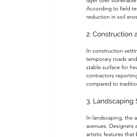
layer over vulnerable
According to field t
reduction in soil er
2. Construction 
In construction setti
temporary roads and 
stable surface for h
contractors reportin
compared to traditi
3. Landscaping 
In landscaping, the 
avenues. Designers a
artistic features tha