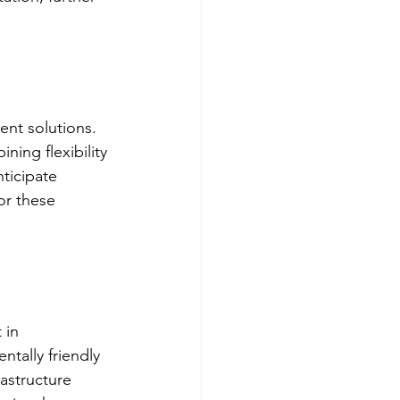
ent solutions. 
ning flexibility 
ticipate 
or these 
 in 
tally friendly 
rastructure 