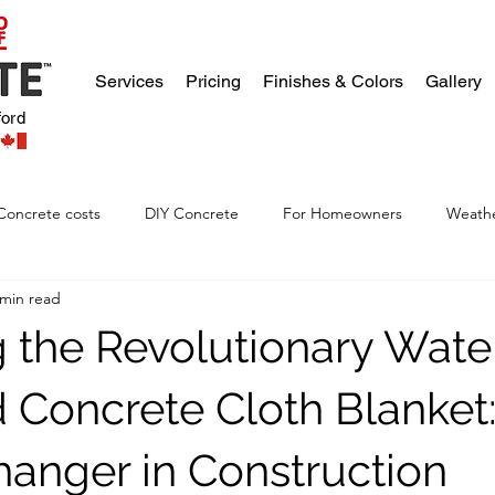
Services
Pricing
Finishes & Colors
Gallery
ford
Concrete costs
DIY Concrete
For Homeowners
Weathe
 min read
g the Revolutionary Wate
d Concrete Cloth Blanket:
nger in Construction