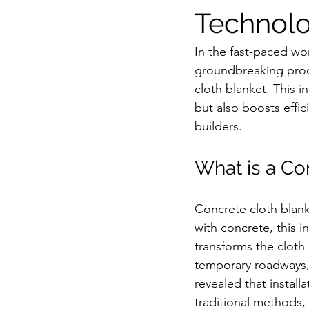
Technol
In the fast-paced wo
groundbreaking produ
cloth blanket. This i
but also boosts effic
builders.
What is a Co
Concrete cloth blank
with concrete, this 
transforms the cloth 
temporary roadways, 
revealed that instal
traditional methods, 