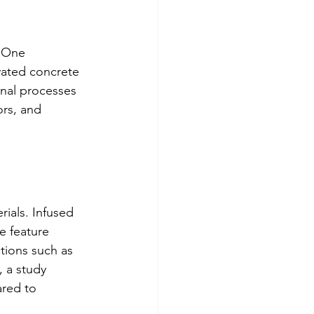
. One 
vated concrete 
onal processes 
ors, and 
ials. Infused 
e feature 
ations such as 
 a study 
ared to 