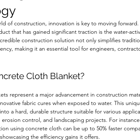
ogy
rld of construction, innovation is key to moving forward
ct that has gained significant traction is the water-acti
ncredible construction solution not only simplifies traditi
iency, making it an essential tool for engineers, contract
ncrete Cloth Blanket?
ets represent a major advancement in construction mater
innovative fabric cures when exposed to water. This uniqu
into a hard, durable structure suitable for various applic
erosion control, and landscaping projects. For instance,
lation using concrete cloth can be up to 50% faster comp
showcasing the efficiency gains it offers.