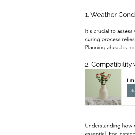
1. Weather Cond
It's crucial to asse
curing process relies
Planning ahead is nec
2. Compatibility 
I'm
B
Understanding how con
essential. For instan