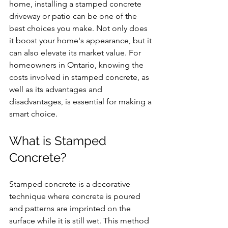
home, installing a stamped concrete 
driveway or patio can be one of the 
best choices you make. Not only does 
it boost your home's appearance, but it 
can also elevate its market value. For 
homeowners in Ontario, knowing the 
costs involved in stamped concrete, as 
well as its advantages and 
disadvantages, is essential for making a 
smart choice.
What is Stamped 
Concrete?
Stamped concrete is a decorative 
technique where concrete is poured 
and patterns are imprinted on the 
surface while it is still wet. This method 