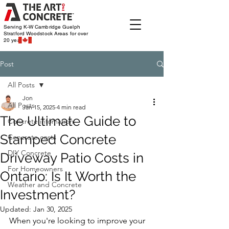
Serving K-W Cambridge Guelph
Stratford Woodstock
Areas for over
20 years
Post
All Posts
Jon
All Posts
Jan 15, 2025
4 min read
The Ultimate Guide to
Concrete infomation
Stamped Concrete
Concrete costs
DIY Concrete
Driveway Patio Costs in
For Homeowners
Ontario: Is It Worth the
Weather and Concrete
Investment?
Updated:
Jan 30, 2025
When you're looking to improve your 