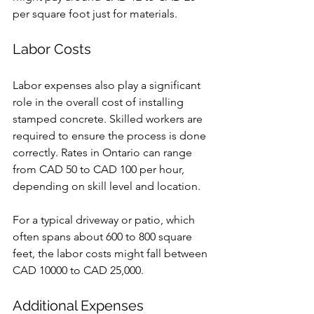
per square foot just for materials.
Labor Costs
Labor expenses also play a significant 
role in the overall cost of installing 
stamped concrete. Skilled workers are 
required to ensure the process is done 
correctly. Rates in Ontario can range 
from CAD 50 to CAD 100 per hour, 
depending on skill level and location.
For a typical driveway or patio, which 
often spans about 600 to 800 square 
feet, the labor costs might fall between 
CAD 10000 to CAD 25,000. 
Additional Expenses