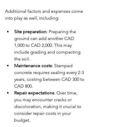
Additional factors and expenses come 
into play as well, including:
Site preparation
: Preparing the 
ground can add another CAD 
1,000 to CAD 2,000. This may 
include grading and compacting 
the soil.
Maintenance costs
: Stamped 
concrete requires sealing every 2-3 
years, costing between CAD 300 to 
CAD 800.
Repair expectations
: Over time, 
you may encounter cracks or 
discoloration, making it crucial to 
consider repair costs in your 
budget.