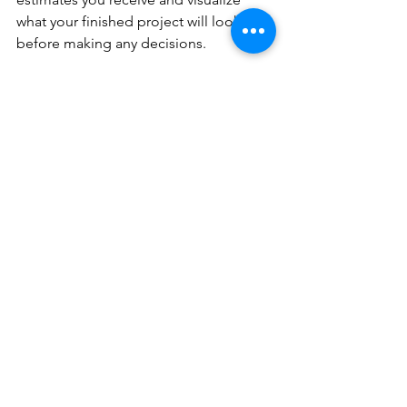
what your finished project will look like 
before making any decisions. 
A close-up view showing the intricate 
patterns of a stamped concrete patio.