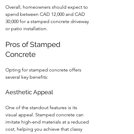
Overall, homeowners should expect to 
spend between CAD 12,000 and CAD 
30,000 for a stamped concrete driveway 
or patio installation.
Pros of Stamped 
Concrete
Opting for stamped concrete offers 
several key benefits:
Aesthetic Appeal
One of the standout features is its 
visual appeal. Stamped concrete can 
imitate high-end materials at a reduced 
cost, helping you achieve that classy 