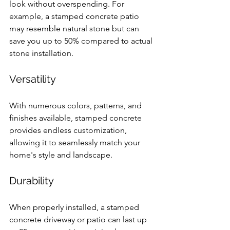
look without overspending. For 
example, a stamped concrete patio 
may resemble natural stone but can 
save you up to 50% compared to actual 
stone installation.
Versatility
With numerous colors, patterns, and 
finishes available, stamped concrete 
provides endless customization, 
allowing it to seamlessly match your 
home's style and landscape. 
Durability
When properly installed, a stamped 
concrete driveway or patio can last up 