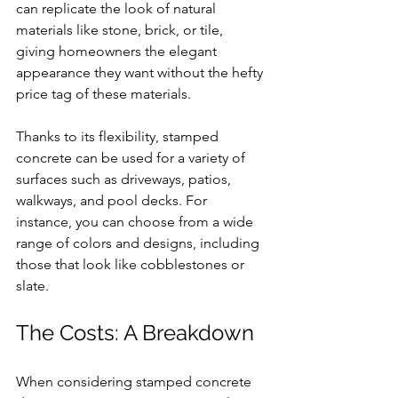
can replicate the look of natural 
materials like stone, brick, or tile, 
giving homeowners the elegant 
appearance they want without the hefty 
price tag of these materials.
Thanks to its flexibility, stamped 
concrete can be used for a variety of 
surfaces such as driveways, patios, 
walkways, and pool decks. For 
instance, you can choose from a wide 
range of colors and designs, including 
those that look like cobblestones or 
slate. 
The Costs: A Breakdown
When considering stamped concrete 