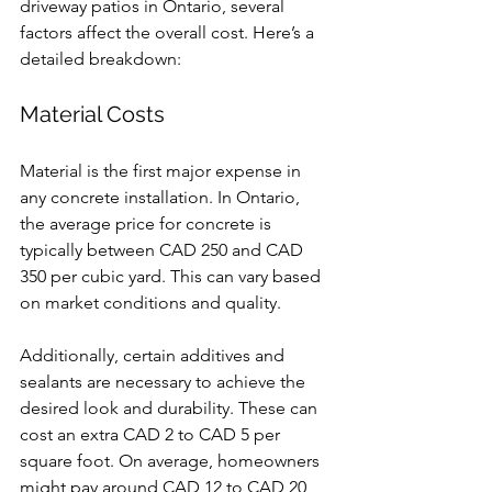
driveway patios in Ontario, several 
factors affect the overall cost. Here’s a 
detailed breakdown:
Material Costs
Material is the first major expense in 
any concrete installation. In Ontario, 
the average price for concrete is 
typically between CAD 250 and CAD 
350 per cubic yard. This can vary based 
on market conditions and quality.
Additionally, certain additives and 
sealants are necessary to achieve the 
desired look and durability. These can 
cost an extra CAD 2 to CAD 5 per 
square foot. On average, homeowners 
might pay around CAD 12 to CAD 20 