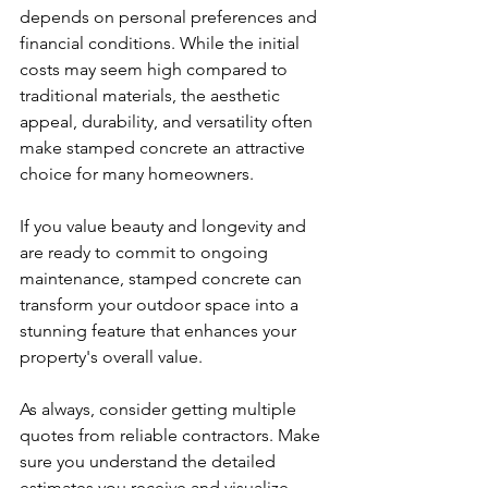
depends on personal preferences and 
financial conditions. While the initial 
costs may seem high compared to 
traditional materials, the aesthetic 
appeal, durability, and versatility often 
make stamped concrete an attractive 
choice for many homeowners.
If you value beauty and longevity and 
are ready to commit to ongoing 
maintenance, stamped concrete can 
transform your outdoor space into a 
stunning feature that enhances your 
property's overall value.
As always, consider getting multiple 
quotes from reliable contractors. Make 
sure you understand the detailed 
estimates you receive and visualize 