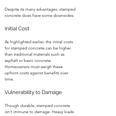
Despite its many advantages, stamped 
concrete does have some downsides:
Initial Cost
As highlighted earlier, the initial costs 
for stamped concrete can be higher 
than traditional materials such as 
asphalt or basic concrete. 
Homeowners must weigh these 
upfront costs against benefits over 
time.
Vulnerability to Damage
Though durable, stamped concrete 
isn't immune to damage. Heavy loads 