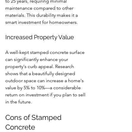
to 25 years, requiring minimal 
maintenance compared to other 
materials. This durability makes it a 
smart investment for homeowners.
Increased Property Value
A well-kept stamped concrete surface 
can significantly enhance your 
property's curb appeal. Research 
shows that a beautifully designed 
outdoor space can increase a home's 
value by 5% to 10%—a considerable 
return on investment if you plan to sell 
in the future.
Cons of Stamped 
Concrete