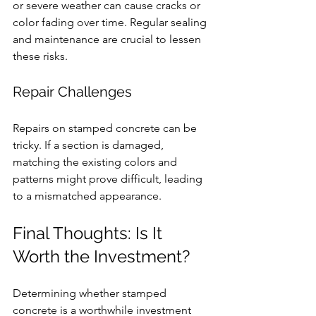
or severe weather can cause cracks or 
color fading over time. Regular sealing 
and maintenance are crucial to lessen 
these risks.
Repair Challenges
Repairs on stamped concrete can be 
tricky. If a section is damaged, 
matching the existing colors and 
patterns might prove difficult, leading 
to a mismatched appearance.
Final Thoughts: Is It 
Worth the Investment?
Determining whether stamped 
concrete is a worthwhile investment 