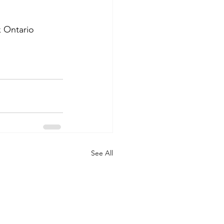
 Ontario 
See All