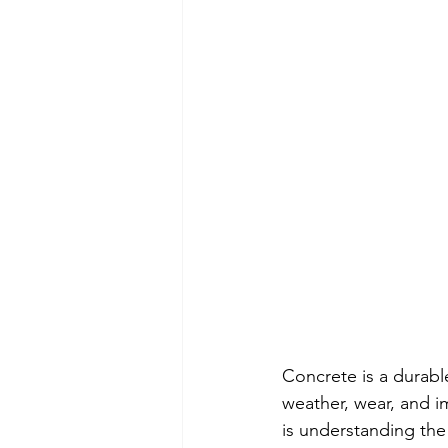
Concrete is a durable
weather, wear, and i
is understanding the