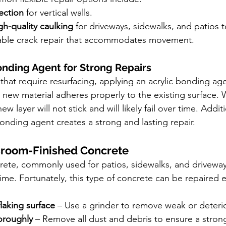
ection
 for vertical walls.
gh-quality caulking
 for driveways, sidewalks, and patios t
rable crack repair that accommodates movement.
Bonding Agent for Strong Repairs
that require resurfacing, applying an acrylic bonding agen
e new material adheres properly to the existing surface. 
 layer will not stick and will likely fail over time. Additi
onding agent creates a strong and lasting repair.
Broom-Finished Concrete
ete, commonly used for patios, sidewalks, and driveway
time. Fortunately, this type of concrete can be repaired ef
flaking surface
 – Use a grinder to remove weak or deteri
oroughly
 – Remove all dust and debris to ensure a stro