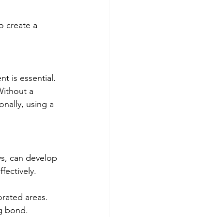
o create a 
t is essential. 
Without a 
onally, using a 
s, can develop 
fectively. 
orated areas.
ng bond.