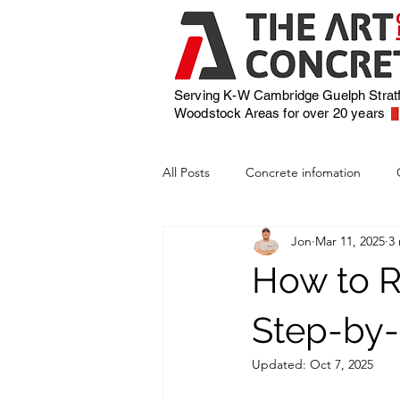
Serving K-W Cambridge Guelph Strat
Woodstock
Areas for over 20 years
All Posts
Concrete infomation
Jon
Mar 11, 2025
3
How to R
Step-by-
Updated:
Oct 7, 2025