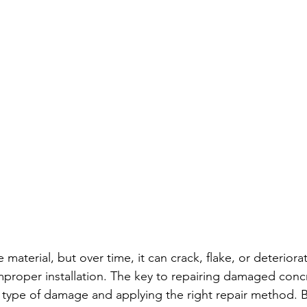
 material, but over time, it can crack, flake, or deteriora
mproper installation. The key to repairing damaged concre
 type of damage and applying the right repair method. B