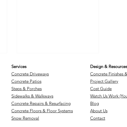
Services
Design & Resource
Concrete Driveways
Concrete Finishes 
Concrete Patios
Project Gallery
Steps & Porches
Cost Guide
Sidewalks & Walkways
Watch Us Work (Yo
Concrete Repairs & Resurfacing
Blog
Unlocking the Secrets to
Concrete Floors & Floor Systems
About Us
Effective and Durable
Snow Removal
Contact
Concrete Repairs