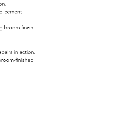
on.
nd-cement 
ng broom finish.
airs in action. 
broom-finished 