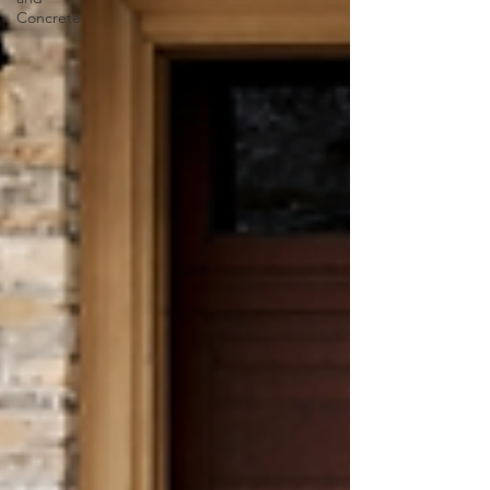
Concrete