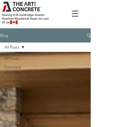
Serving K-W Cambridge Guelph
Stratford Woodstock
Areas for over
20 years
Blog
All Posts
All Posts
Concrete
infomation
Concrete
costs
DIY
Concrete
For
Homeowners
Weather
and