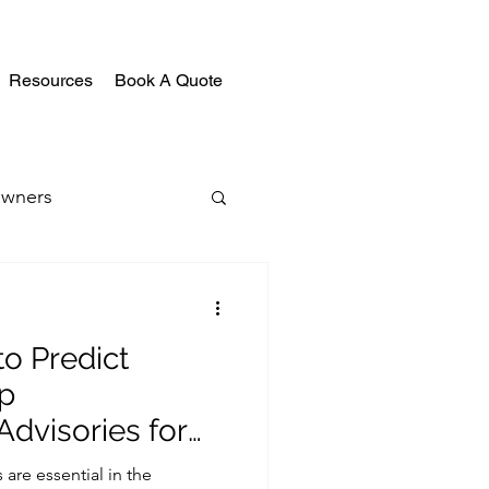
Resources
Book A Quote
wners
o Predict
p
dvisories for
ojects
are essential in the