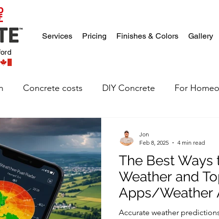
Services
Pricing
Finishes & Colors
Gallery
ford
n
Concrete costs
DIY Concrete
For Homeo
Jon
Feb 8, 2025
4 min read
The Best Ways t
Weather and To
Apps/Weather A
Construction Pr
Accurate weather predictions 