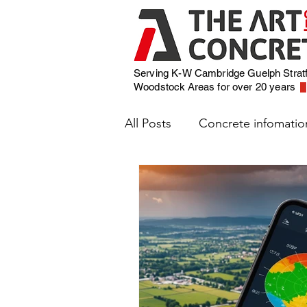
Serving K-W Cambridge Guelph Strat
Woodstock
Areas for over 20 years
All Posts
Concrete infomatio
Weather and Concrete