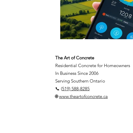
The Art of Concrete
Residential Concrete for Homeowners
In Business Since 2006
Serving Southern Ontario
📞 (
519) 588-8285
🌐
www.theartofconcrete.ca