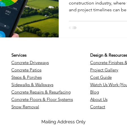
construction industry, where 
and project timelines can be
changing weather patterns. 
forecasting and weather tec
for construction professional
blog will explore the best m
top apps, and weather advisor
relevance to construction pr
Services
Design & Resource
Concrete Driveways
Concrete Finishes 
Concrete Patios
Project Gallery
Steps & Porches
Cost Guide
Sidewalks & Walkways
Watch Us Work (Yo
Concrete Repairs & Resurfacing
Blog
Concrete Floors & Floor Systems
About Us
Snow Removal
Contact
Mailing Address Only