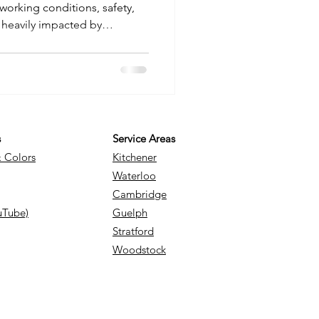
working conditions, safety,
 heavily impacted by
Fortunately, advancements in
hnology have made it easier
s to plan accordingly. This
ethods to predict the weather,
ies, as well as their
ojects. Methods of
s
Service Areas
& Colors
Kitchener
Waterloo
Cambridge
uTube)
Guelph
Stratford
Woodstock