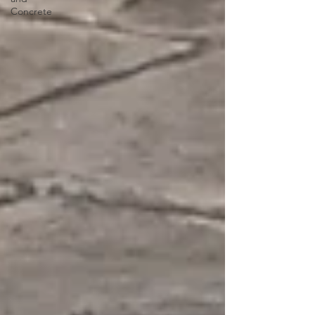
Concrete