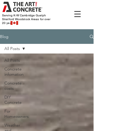
Serving K-W Cambridge Guelph
Stratford Woodstock
Areas for over
20 years
Blog
All Posts
All Posts
Concrete
infomation
Concrete
costs
DIY
Concrete
For
Homeowners
Weather
and