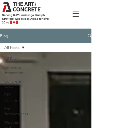
Serving K-W Cambridge Guelph
Stratford Woodstock
Areas for over
20 years
Blog
All Posts
All Posts
Concrete
infomation
Concrete
costs
DIY
Concrete
For
Homeowners
Weather
and