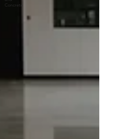
Concrete