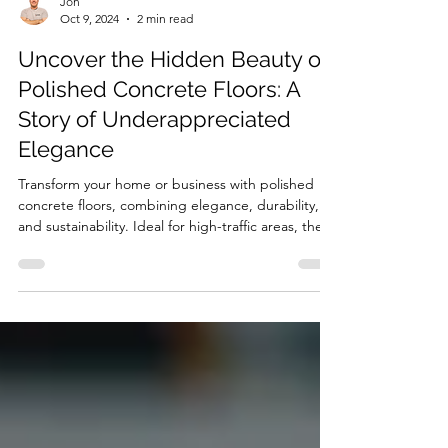
Jon
Oct 9, 2024
2 min read
Uncover the Hidden Beauty of
Polished Concrete Floors: A
Story of Underappreciated
Elegance
Transform your home or business with polished
concrete floors, combining elegance, durability,
and sustainability. Ideal for high-traffic areas, these
sleek, reflective surfaces add modern style while
resisting stains, scratches, and moisture. Perfect
for residential or commercial spaces, polished
concrete offers versatile design options that
elevate any interior. Discover the timeless beauty
and sophistication of polished concrete today.