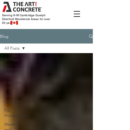
Serving K-W Cambridge Guelph
Stratford Woodstock
Areas for over
20 years
Blog
All Posts
All Posts
Concrete
infomation
Concrete
costs
DIY
Concrete
For
Homeowners
Weather
and