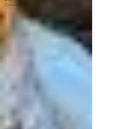
Concrete