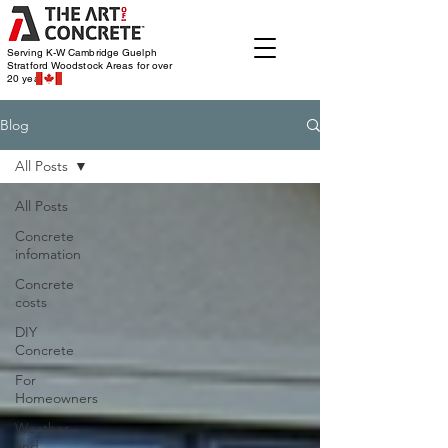
Serving K-W Cambridge Guelph
Stratford Woodstock
Areas for over
20 years
Blog
All Posts
All Posts
Concrete
infomation
Concrete
costs
DIY
Concrete
For
Homeowners
Weather
and