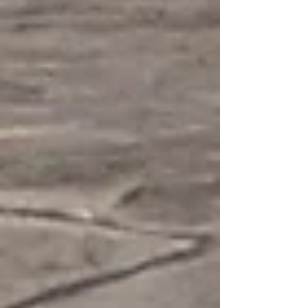
exposed aggregate options, a quality concrete
pad can last 25–80 years. Learn what’s included in
the cost, hidden fees to watch for, and tips to get
the best value.