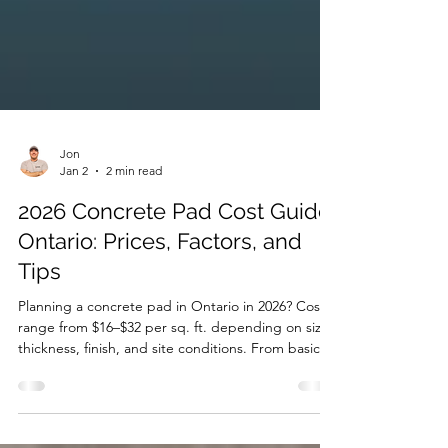
Jon
Jan 2
2 min read
2026 Concrete Pad Cost Guide
Ontario: Prices, Factors, and
Tips
Planning a concrete pad in Ontario in 2026? Costs
range from $16–$32 per sq. ft. depending on size,
thickness, finish, and site conditions. From basic
broom-finished pads to decorative stamped or