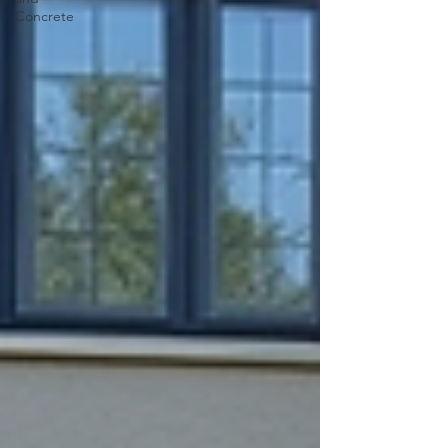
Concrete