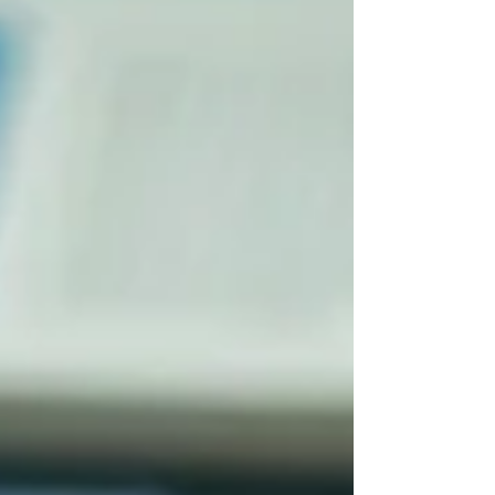
from Ottawa to the Greater Toronto Area (GTA),
Kitchener-Waterloo, and London. You will also
learn what factors influence the price and what to
expect w