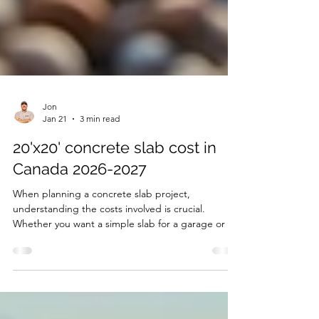
Jon
Jan 21
3 min read
20'x20' concrete slab cost in
Canada 2026-2027
When planning a concrete slab project,
understanding the costs involved is crucial.
Whether you want a simple slab for a garage or a
heated driveway slab, prices can vary significantly
depending on the features and location. This post
breaks down the typical costs for a 20'x20'
concrete slab in Ontario, Canada, covering areas