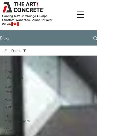
Serving K-W Cambridge Guelph
Stratford Woodstock
Areas for over
20 years
Blog
All Posts
All Posts
Concrete
infomation
Concrete
costs
DIY
Concrete
For
Homeowners
Weather
and