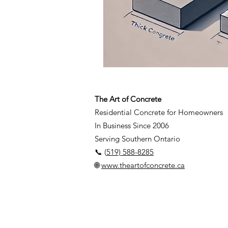
The Art of Concrete
Residential Concrete for Homeowners
In Business Since 2006
Serving Southern Ontario
📞 (
519) 588-8285
🌐
www.theartofconcrete.ca