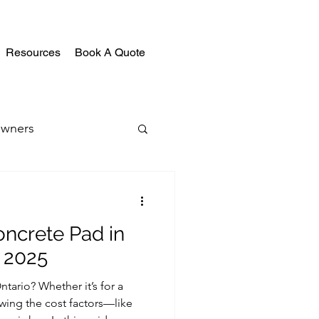
Resources
Book A Quote
wners
oncrete Pad in
 2025
tario? Whether it’s for a
owing the cost factors—like