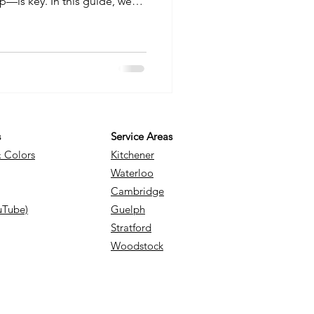
ep—is key. In this guide, we
ect to pay per square foot,
e stamped or exposed
d what goes into building a
 insights you need to budget
ject.
s
Service Areas
& Colors
Kitchener
Waterloo
Cambridge
uTube)
Guelph
Stratford
Woodstock