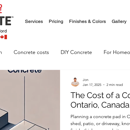
Services
Pricing
Finishes & Colors
Gallery
ford
n
Concrete costs
DIY Concrete
For Homeo
Jon
Jan 17, 2025
2 min read
The Cost of a C
Ontario, Canada
Planning a concrete pad in On
shed, patio, or driveway, kn