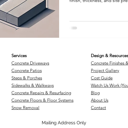
finish, thickness, and site pr
break down what you can exp
how decorative options lik
aggregate affect pricing, an
strong, lasting slab. Get the
confidently for your next pro
Services
Design & Resource
Concrete Driveways
Concrete Finishes 
Concrete Patios
Project Gallery
Steps & Porches
Cost Guide
Sidewalks & Walkways
Watch Us Work (Yo
Concrete Repairs & Resurfacing
Blog
Concrete Floors & Floor Systems
About Us
Snow Removal
Contact
Mailing Address Only