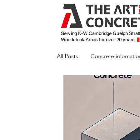
Serving K-W Cambridge Guelph Strat
Woodstock
Areas for over 20 years
All Posts
Concrete infomatio
Weather and Concrete