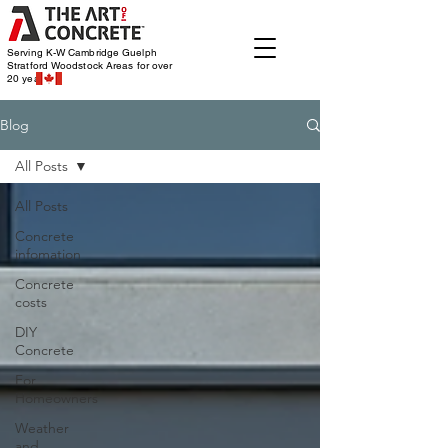
Serving K-W Cambridge Guelph
Stratford Woodstock
Areas for over
20 years
Blog
All Posts
All Posts
Concrete
infomation
Concrete
costs
DIY
Concrete
For
Homeowners
Weather
and