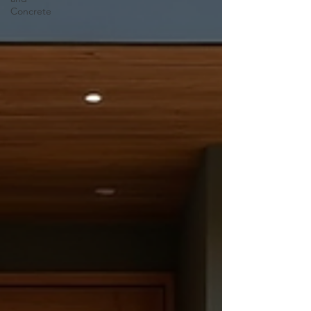
Concrete