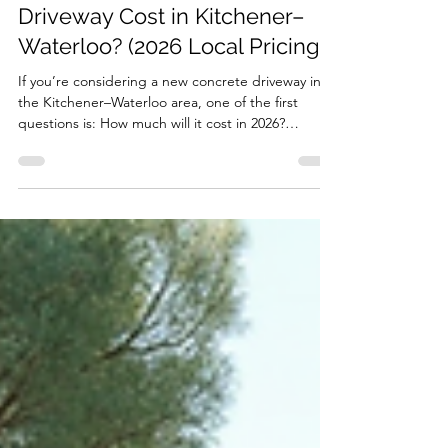
Jon
Feb 9
3 min read
How Much Does a Concrete
Driveway Cost in Kitchener–
Waterloo? (2026 Local Pricing)
If you’re considering a new concrete driveway in
the Kitchener–Waterloo area, one of the first
questions is: How much will it cost in 2026?
Concrete driveways are an investment. Done right,
they can last decades, even through harsh Ontario
winters. Done poorly, and cracks, settling, or other
issues can appear in just a few years. Here’s what
you need to know about local pricing, why costs
vary, and the steps we take to get it right . Typical
Concrete Driveway Costs in Kitche