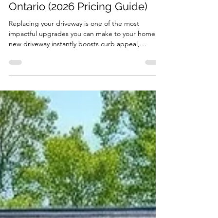
Driveway Replacement Cost in
Ontario (2026 Pricing Guide)
Replacing your driveway is one of the most
impactful upgrades you can make to your home. A
new driveway instantly boosts curb appeal,
improves safety, and increases property value. But
one of the first questions homeowners ask is: How
much does driveway replacement cost in Ontario?
The short answer: Most driveway replacements
range from $8,000 to $25,000+, depending on
material, size, and site conditions. Below is a full
breakdown of real-world driveway replacement
costs , in