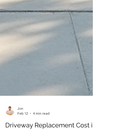
Jon
Feb 12
4 min read