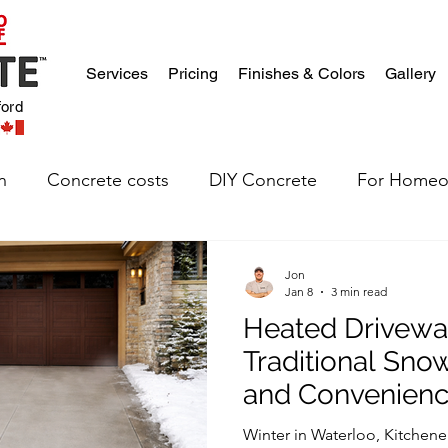
Services
Pricing
Finishes & Colors
Gallery
ford
n
Concrete costs
DIY Concrete
For Homeo
Jon
Jan 8
3 min read
Heated Drivewa
Traditional Sno
and Convenien
Winter in Waterloo, Kitchene