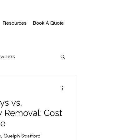
Resources
Book A Quote
wners
ys vs.
w Removal: Cost
ce
r, Guelph Stratford