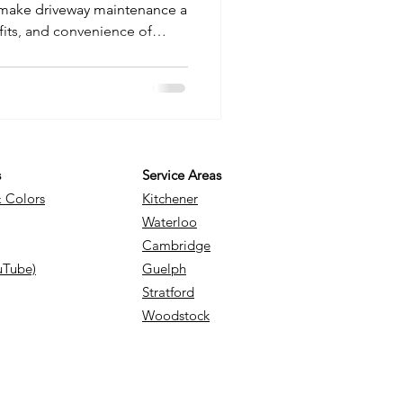
ake driveway maintenance a
fits, and convenience of
nal snow removal to decide
our home. From long-term
 safety, we break down
d to know.
s
Service Areas
& Colors
Kitchener
Waterloo
Cambridge
uTube)
Guelph
Stratford
Woodstock