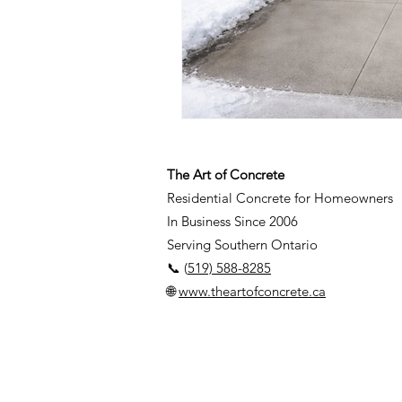
The Art of Concrete
Residential Concrete for Homeowners
In Business Since 2006
Serving Southern Ontario
📞 (
519) 588-8285
🌐
www.theartofconcrete.ca