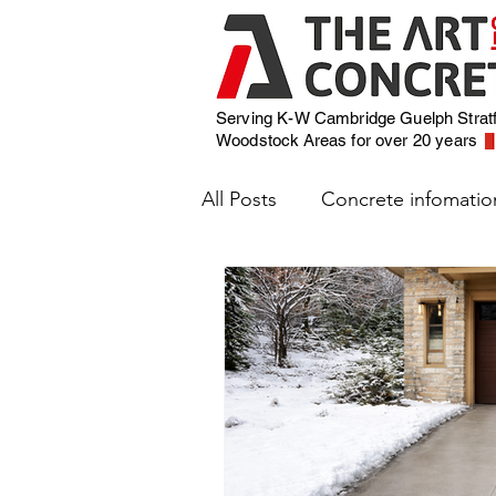
Serving K-W Cambridge Guelph Strat
Woodstock
Areas for over 20 years
All Posts
Concrete infomatio
Weather and Concrete