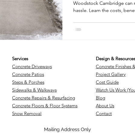
Woodstock Cambridge can m
hassle. Learn the costs, bene
heated driveways vs traditio
which solution is best for y
savings to hands-free winter
everything homeowners nee
Services
Design & Resource
Concrete Driveways
Concrete Finishes 
Concrete Patios
Project Gallery
Steps & Porches
Cost Guide
Sidewalks & Walkways
Watch Us Work (Yo
Concrete Repairs & Resurfacing
Blog
Concrete Floors & Floor Systems
About Us
Snow Removal
Contact
Mailing Address Only