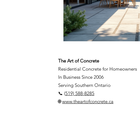
The Art of Concrete
Residential Concrete for Homeowners
In Business Since 2006
Serving Southern Ontario
📞 (
519) 588-8285
🌐
www.theartofconcrete.ca