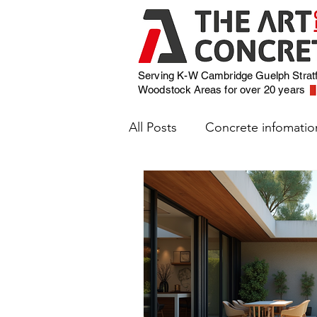
Serving K-W Cambridge Guelph Strat
Woodstock
Areas for over 20 years
All Posts
Concrete infomatio
Weather and Concrete