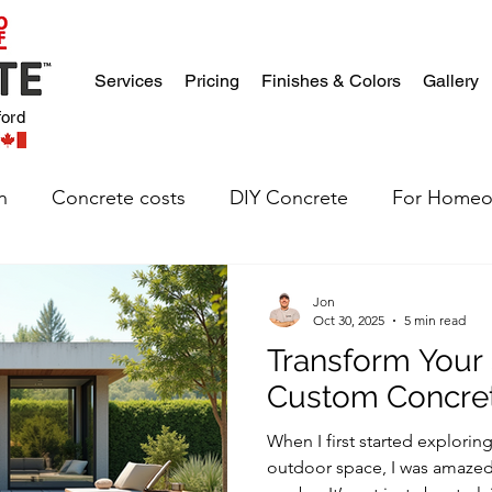
Services
Pricing
Finishes & Colors
Gallery
ford
n
Concrete costs
DIY Concrete
For Homeo
Jon
Oct 30, 2025
5 min read
Transform Your
Custom Concre
When I first started explori
outdoor space, I was amazed 