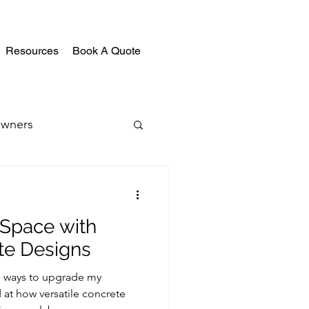
Resources
Book A Quote
wners
 Space with
te Designs
ng ways to upgrade my
at how versatile concrete