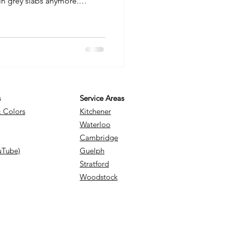
ain grey slabs anymore.
 creative medium that can add
ality to your home. Whether
o, a charming walkway, or a
concrete ideas can transform
 not expect. Let me walk you
s and pract
s
Service Areas
& Colors
Kitchener
Waterloo
Cambridge
uTube)
Guelph
Stratford
Woodstock