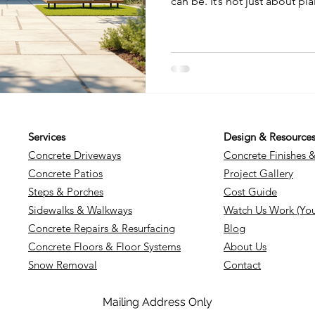
can be. It’s not just about pl
Concrete has evolved into a
style, durability, and person
you want a sleek modern pati
unique driveway, decorative 
your space in ways you might
through some inspiring idea
Services
Design & Resource
Concrete Driveways
Concrete Finishes 
Concrete Patios
Project Gallery
Steps & Porches
Cost Guide
Sidewalks & Walkways
Watch Us Work (Yo
Concrete Repairs & Resurfacing
Blog
Concrete Floors & Floor Systems
About Us
Snow Removal
Contact
Mailing Address Only