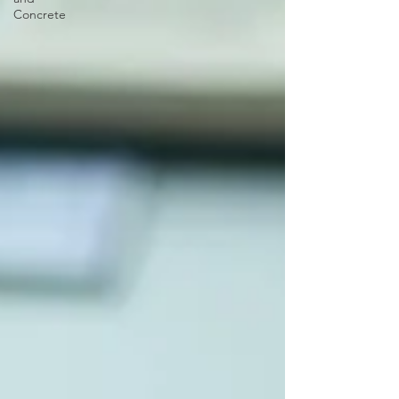
Concrete