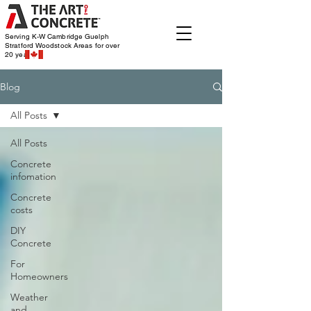
Serving K-W Cambridge Guelph
Stratford Woodstock
Areas for over
20 years
Blog
All Posts
All Posts
Concrete
infomation
Concrete
costs
DIY
Concrete
For
Homeowners
Weather
and