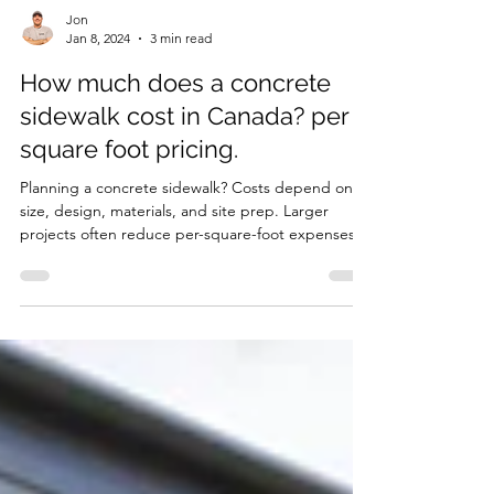
Jon
Jan 8, 2024
3 min read
How much does a concrete
sidewalk cost in Canada? per
square foot pricing.
Planning a concrete sidewalk? Costs depend on
size, design, materials, and site prep. Larger
projects often reduce per-square-foot expenses,
while intricate designs increase costs. Quality
materials and professional installation ensure
durability and curb appeal. Learn how to budget
effectively for a long-lasting, attractive sidewalk
that enhances your property and avoids costly
repairs.