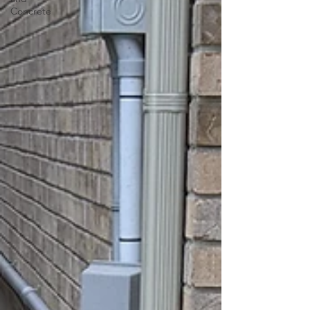
Concrete