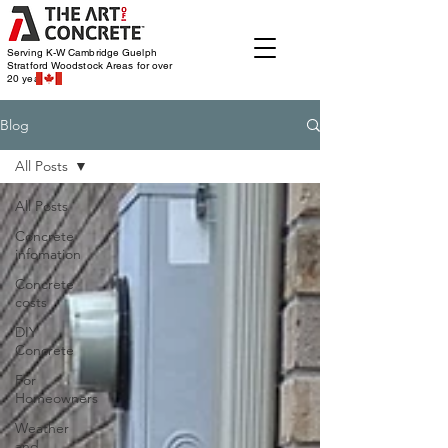
Serving K-W Cambridge Guelph
Stratford Woodstock
Areas for over
20 years
Blog
All Posts
All Posts
Concrete
infomation
Concrete
costs
DIY
Concrete
For
Homeowners
Weather
and