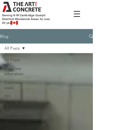
Serving K-W Cambridge Guelph
Stratford Woodstock
Areas for over
20 years
Blog
All Posts
All Posts
Concrete
infomation
Concrete
costs
DIY
Concrete
For
Homeowners
Weather
and