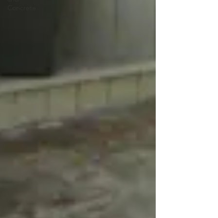
Concrete