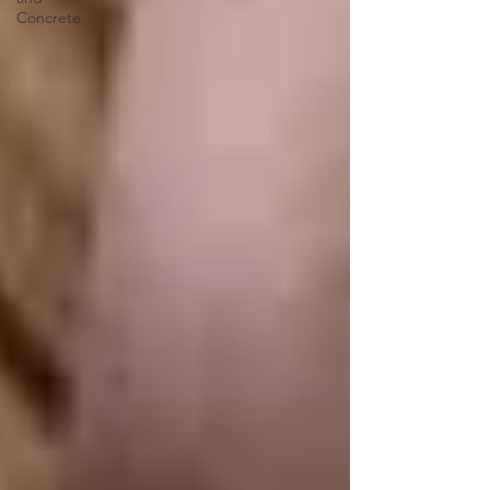
Concrete