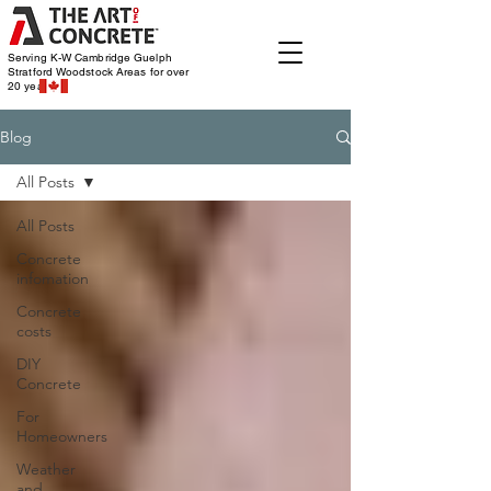
Serving K-W Cambridge Guelph
Stratford Woodstock
Areas for over
20 years
Blog
All Posts
All Posts
Concrete
infomation
Concrete
costs
DIY
Concrete
For
Homeowners
Weather
and