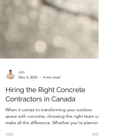
Jon
Nov 4, 2025
4 min read
Hiring the Right Concrete
Contractors in Canada
When it comes to transforming your outdoor
space with concrete, choosing the right team can
make all the difference. Whether you’re planning a