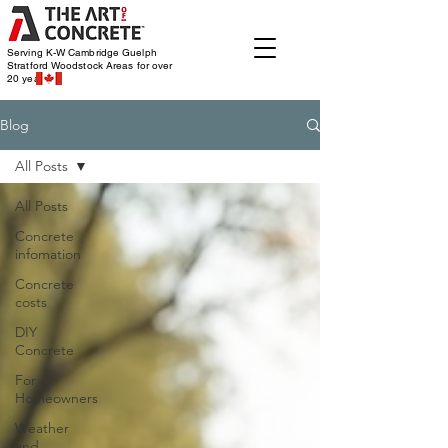
Serving K-W Cambridge Guelph
Stratford Woodstock
Areas for over
20 years
Blog
All Posts
All Posts
Concrete
infomation
Concrete
costs
DIY
Concrete
For
Homeowners
Weather
and