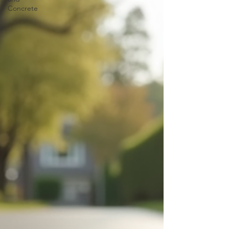
Concrete