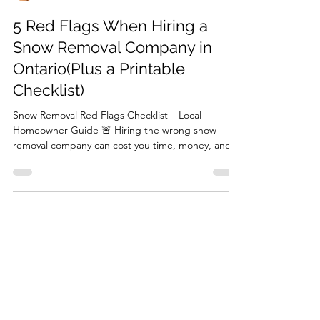
Jon
Feb 2
2 min read
5 Red Flags When Hiring a
Snow Removal Company in
Ontario(Plus a Printable
Checklist)
Snow Removal Red Flags Checklist – Local
Homeowner Guide 🚨 Hiring the wrong snow
removal company can cost you time, money, and
safety. Watch for these red flags: full upfront
payments, no WSIB or insurance, inconsistent
work, too-good-to-be-true low prices, and poor
communication with no contract. Download our
free checklist with questions to ask before hiring
to protect your home this winter.