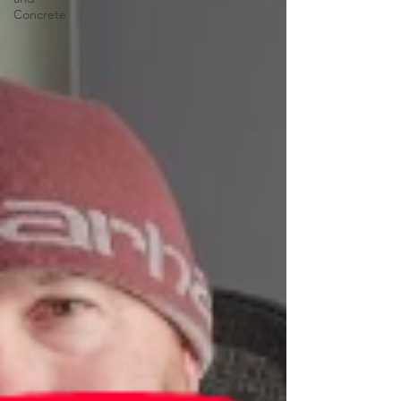
Concrete