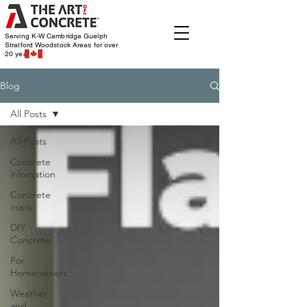
Serving K-W Cambridge Guelph
Stratford Woodstock
Areas for over
20 years
Blog
All Posts
All Posts
Concrete
infomation
Concrete
costs
DIY
Concrete
For
Homeowners
Weather
and