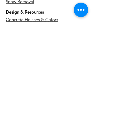
Snow Removal
Design & Resources
Concrete Finishes & Colors
Project Gallery
Cost Guide
Watch Us Work (YouTube)
Blog
About Us
Contact
Service Areas
Kitchener
Waterloo
Cambridge
Guelph
Stratford
Woodstock