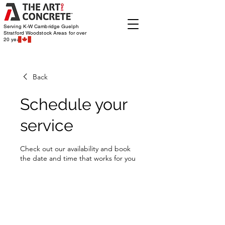
Serving K-W Cambridge Guelph
Stratford Woodstock
Areas for over
20 years
Back
Schedule your
service
Check out our availability and book
the date and time that works for you