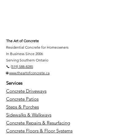
The Art of Concrete
Residential Concrete for Homeowners
In Business Since 2006
Serving Southern Ontario
📞 (
519) 588-8285
🌐
www.theartofconcrete.ca
Services
Concrete Driveways
Concrete Patios
Steps & Porches
Sidewalks & Walkways
Concrete Repairs & Resurfacing
Concrete Floors & Floor Systems