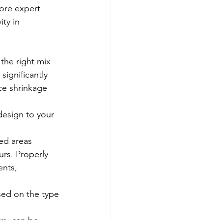
lore expert 
ty in 
the right mix 
ignificantly 
ce shrinkage 
design to your 
ed areas 
urs. Properly 
nts, 
sed on the type 