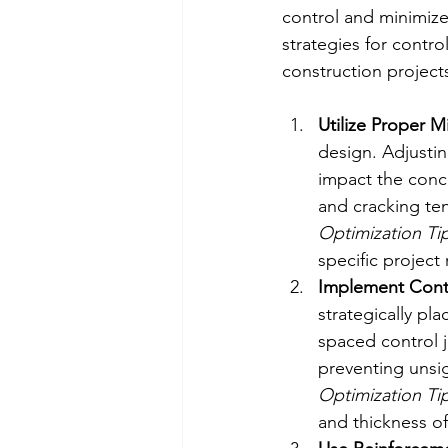
control and minimize 
strategies for contro
construction project
Utilize Proper M
design. Adjustin
impact the conc
and cracking te
Optimization Tip
specific project
Implement Contr
strategically pl
spaced control 
preventing unsi
Optimization Tip
and thickness of