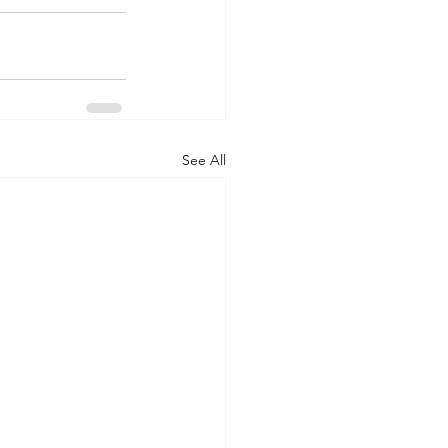
See All