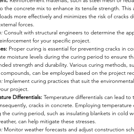
ent:
 Reinforcement materials, such as steel mesh or reba
o the concrete mix to enhance its tensile strength. This
 loads more effectively and minimizes the risk of cracks d
xternal forces.
:
 Consult with structural engineers to determine the app
inforcement for your specific project.
es:
 Proper curing is essential for preventing cracks in co
e moisture levels during the curing period to ensure th
ended strength and durability. Various curing methods, s
g compounds, can be employed based on the project re
:
 Implement curing practices that suit the environmental
your project.
ure Differentials:
 Temperature differentials can lead to 
onsequently, cracks in concrete. Employing temperature 
the curing period, such as insulating blankets in cold w
eather, can help mitigate these stresses.
:
 Monitor weather forecasts and adjust construction sc