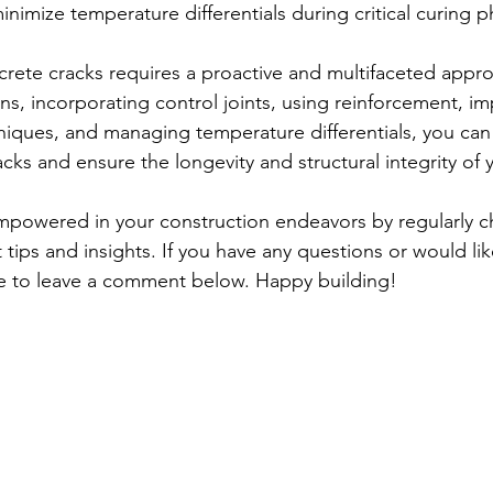
inimize temperature differentials during critical curing p
rete cracks requires a proactive and multifaceted appro
ns, incorporating control joints, using reinforcement, i
niques, and managing temperature differentials, you can s
acks and ensure the longevity and structural integrity of
mpowered in your construction endeavors by regularly c
tips and insights. If you have any questions or would lik
ee to leave a comment below. Happy building!