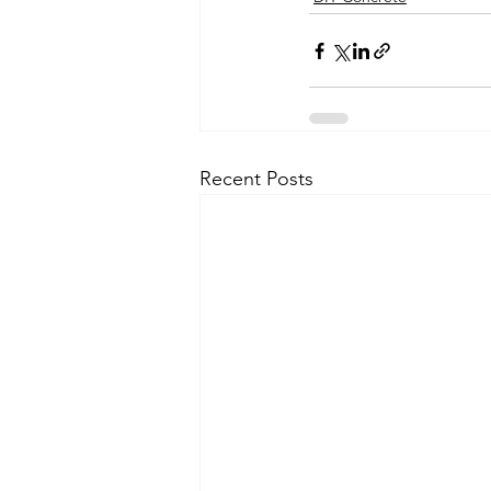
Recent Posts