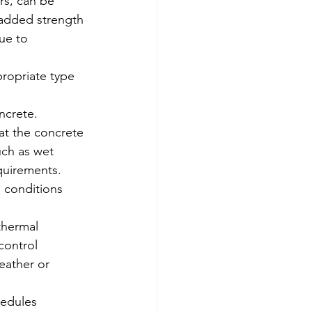
rs, can be 
 added strength 
ue to 
ropriate type 
ncrete. 
at the concrete 
uch as wet 
quirements.
 conditions 
thermal 
control 
eather or 
hedules 