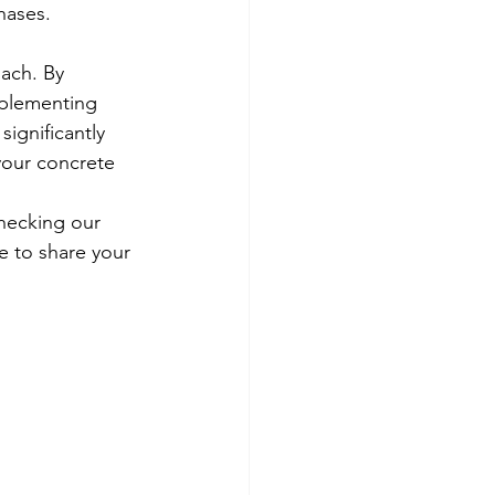
hases.
ach. By 
mplementing 
ignificantly 
 your concrete 
hecking our 
e to share your 