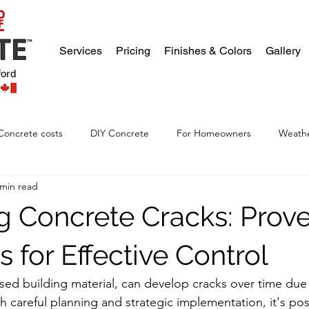
Services
Pricing
Finishes & Colors
Gallery
ford
Concrete costs
DIY Concrete
For Homeowners
Weathe
 min read
g Concrete Cracks: Prov
s for Effective Control
sed building material, can develop cracks over time due 
h careful planning and strategic implementation, it's pos