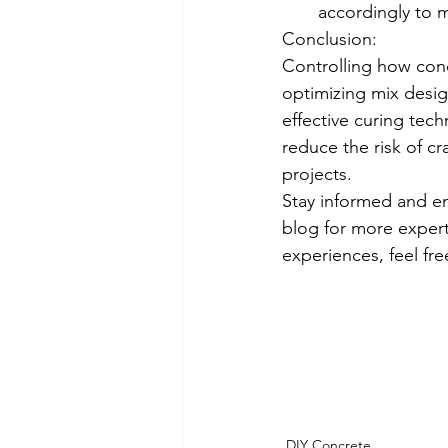
accordingly to m
Conclusion:
Controlling how conc
optimizing mix desig
effective curing tech
reduce the risk of cr
projects.
Stay informed and e
blog for more expert 
experiences, feel fr
DIY Concrete