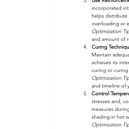
Use Reinforcem
incorporated int
helps distribute
overloading or e
Optimization Tip
and amount of re
Curing Techniqu
Maintain adequat
achieves its int
curing or curin
Optimization Tip
and timeline of 
Control Temperat
stresses and, c
measures during 
shading in hot w
Optimization Tip