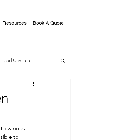
Resources
Book A Quote
r and Concrete
en
to various 
sible to 