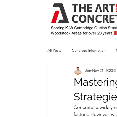
Serving K-W Cambridge Guelph Strat
Woodstock
Areas for over 20 years
All Posts
Concrete infomation
Jon
Nov 21, 2023
2
Masterin
Strategie
Concrete, a widely-u
factors. However, wit