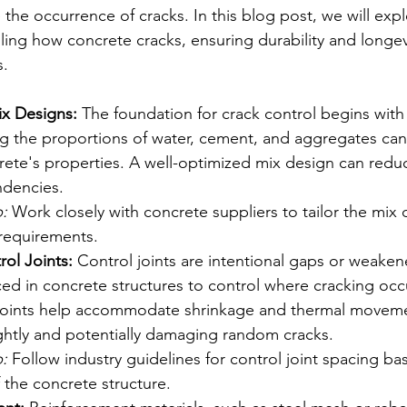
the occurrence of cracks. In this blog post, we will exp
lling how concrete cracks, ensuring durability and longevi
s.
ix Designs:
 The foundation for crack control begins with 
g the proportions of water, cement, and aggregates can s
rete's properties. A well-optimized mix design can redu
ndencies.
:
 Work closely with concrete suppliers to tailor the mix 
 requirements.
ol Joints:
 Control joints are intentional gaps or weaken
aced in concrete structures to control where cracking occ
joints help accommodate shrinkage and thermal moveme
ghtly and potentially damaging random cracks.
:
 Follow industry guidelines for control joint spacing ba
 the concrete structure.