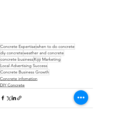
Concrete Expertise
when to do concrete
diy concrete
weather and concrete
concrete business
Kijiji Marketing
Local Advertising Success
Concrete Business Growth
Concrete infomation
DIY Concrete