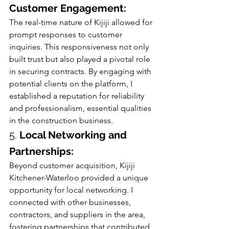
Customer Engagement:
The real-time nature of Kijiji allowed for 
prompt responses to customer 
inquiries. This responsiveness not only 
built trust but also played a pivotal role 
in securing contracts. By engaging with 
potential clients on the platform, I 
established a reputation for reliability 
and professionalism, essential qualities 
in the construction business.
5. 
Local Networking and 
Partnerships:
Beyond customer acquisition, Kijiji 
Kitchener-Waterloo provided a unique 
opportunity for local networking. I 
connected with other businesses, 
contractors, and suppliers in the area, 
fostering partnerships that contributed 