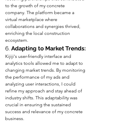
to the growth of my concrete 
company. The platform became a 
virtual marketplace where 
collaborations and synergies thrived, 
enriching the local construction 
ecosystem.
6. 
Adapting to Market Trends:
Kijiji's user-friendly interface and 
analytics tools allowed me to adapt to 
changing market trends. By monitoring 
the performance of my ads and 
analyzing user interactions, I could 
refine my approach and stay ahead of 
industry shifts. This adaptability was 
crucial in ensuring the sustained 
success and relevance of my concrete 
business.