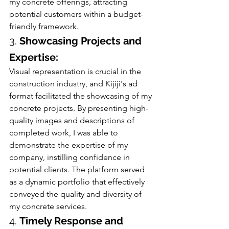
my concrete offerings, attracting 
potential customers within a budget-
friendly framework.
3. 
Showcasing Projects and 
Expertise:
Visual representation is crucial in the 
construction industry, and Kijiji's ad 
format facilitated the showcasing of my 
concrete projects. By presenting high-
quality images and descriptions of 
completed work, I was able to 
demonstrate the expertise of my 
company, instilling confidence in 
potential clients. The platform served 
as a dynamic portfolio that effectively 
conveyed the quality and diversity of 
my concrete services.
4. 
Timely Response and 