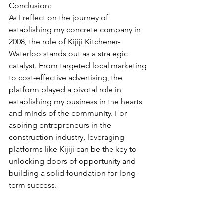
Conclusion:
As I reflect on the journey of 
establishing my concrete company in 
2008, the role of Kijiji Kitchener-
Waterloo stands out as a strategic 
catalyst. From targeted local marketing 
to cost-effective advertising, the 
platform played a pivotal role in 
establishing my business in the hearts 
and minds of the community. For 
aspiring entrepreneurs in the 
construction industry, leveraging 
platforms like Kijiji can be the key to 
unlocking doors of opportunity and 
building a solid foundation for long-
term success.