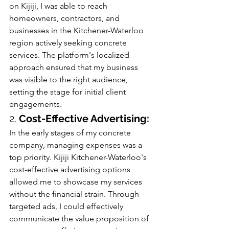
on Kijiji, I was able to reach 
homeowners, contractors, and 
businesses in the Kitchener-Waterloo 
region actively seeking concrete 
services. The platform's localized 
approach ensured that my business 
was visible to the right audience, 
setting the stage for initial client 
engagements.
2. 
Cost-Effective Advertising:
In the early stages of my concrete 
company, managing expenses was a 
top priority. Kijiji Kitchener-Waterloo's 
cost-effective advertising options 
allowed me to showcase my services 
without the financial strain. Through 
targeted ads, I could effectively 
communicate the value proposition of 