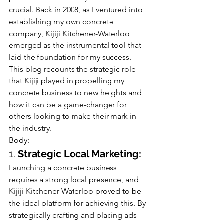
crucial. Back in 2008, as I ventured into 
establishing my own concrete 
company, Kijiji Kitchener-Waterloo 
emerged as the instrumental tool that 
laid the foundation for my success. 
This blog recounts the strategic role 
that Kijiji played in propelling my 
concrete business to new heights and 
how it can be a game-changer for 
others looking to make their mark in 
the industry.
Body:
1. 
Strategic Local Marketing:
Launching a concrete business 
requires a strong local presence, and 
Kijiji Kitchener-Waterloo proved to be 
the ideal platform for achieving this. By 
strategically crafting and placing ads 