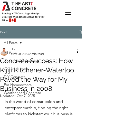
Serving K-W Cambridge Guelph
Stratford Woodstock
Areas for over
20 years
Post
All Posts
Jon
All Posts
Nov 28, 2023
2 min read
Concrete Success: How
Concrete infomation
Kijiji Kitchener-Waterloo
Concrete costs
DIY Concrete
Paved the Way for My
For Homeowners
Business in 2008
Weather and Concrete
Updated:
Oct 7, 2025
In the world of construction and 
entrepreneurship, finding the right 
platforms to kickstart your business is 