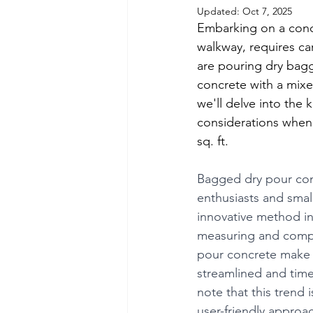
Updated:
Oct 7, 2025
Embarking on a concr
walkway, requires c
are pouring dry bagg
concrete with a mixe
we'll delve into the
considerations when 
sq. ft.
Bagged dry pour con
enthusiasts and smal
innovative method in
measuring and compl
pour concrete make it
streamlined and time-
note that this trend i
user-friendly approa