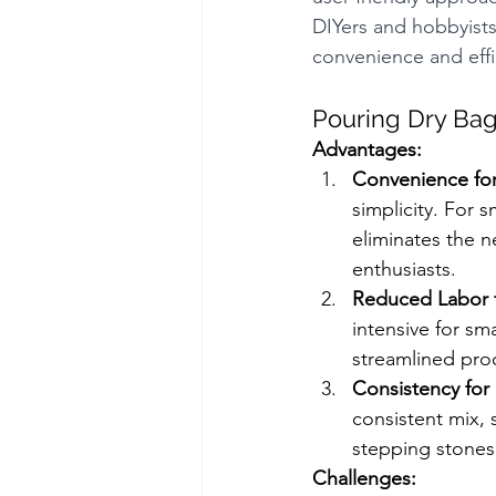
DIYers and hobbyists.
convenience and effi
Pouring Dry Bag
Advantages:
Convenience for
simplicity. For 
eliminates the n
enthusiasts.
Reduced Labor f
intensive for sm
streamlined proc
Consistency for 
consistent mix, 
stepping stones,
Challenges: