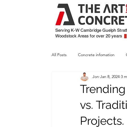
Serving K-W Cambridge Guelph Strat
Woodstock
Areas for over 20 years
All Posts
Concrete infomation
Jon
Jan 8, 2024
3 m
Trending
vs. Tradi
Projects