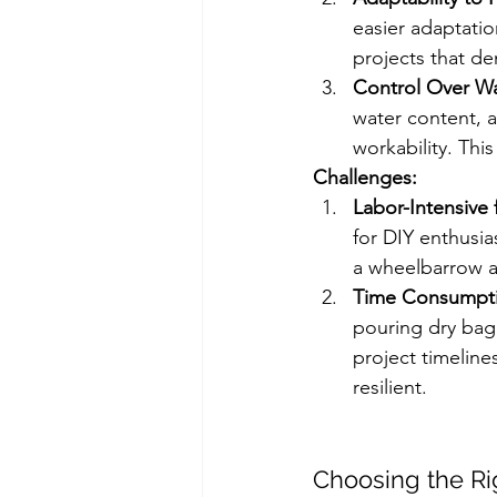
easier adaptatio
projects that de
Control Over Wa
water content, a
workability. This
Challenges:
Labor-Intensive 
for DIY enthusia
a wheelbarrow a
Time Consumpt
pouring dry bag
project timeline
resilient. 
Choosing the Ri