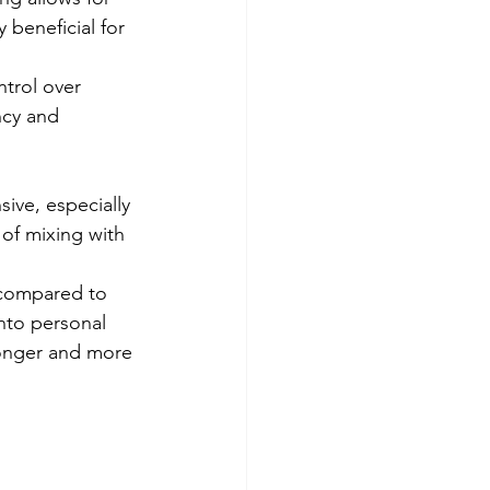
 beneficial for 
ntrol over 
ncy and 
ive, especially 
of mixing with 
 compared to 
nto personal 
ronger and more 