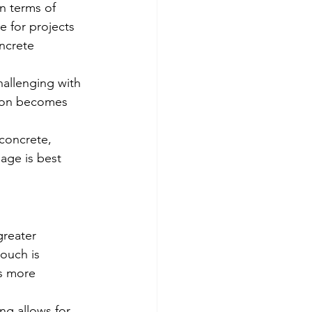
in terms of 
e for projects 
ncrete 
hallenging with 
tion becomes 
 concrete, 
sage is best 
greater 
ouch is 
s more 
ing allows for 