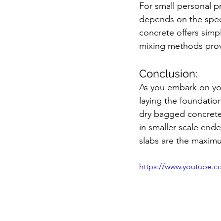
For small personal p
depends on the speci
concrete offers simpl
mixing methods provi
Conclusion:
As you embark on your
laying the foundatio
dry bagged concrete a
in smaller-scale end
slabs are the maxim
https://www.youtube.