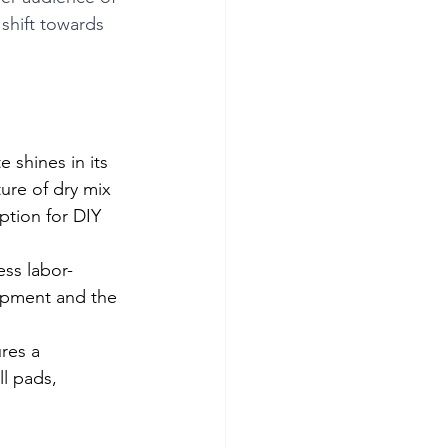
 shift towards 
shines in its 
ture of dry mix 
ption for DIY 
ess labor-
uipment and the 
res a 
l pads, 