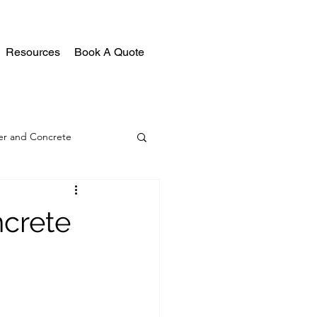
Resources
Book A Quote
r and Concrete
crete