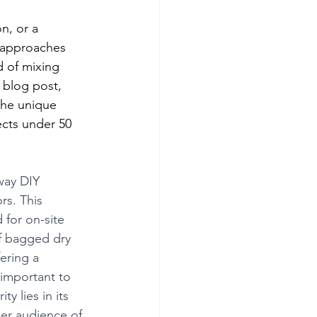
n, or a 
 approaches 
 of mixing 
 blog post, 
the unique 
cts under 50 
way DIY 
rs. This 
for on-site 
f bagged dry 
ering a 
 important to 
y lies in its 
er audience of 