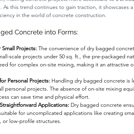
 As this trend continues to gain traction, it showcases a
ciency in the world of concrete construction.
ged Concrete into Forms:
 Small Projects:
 The convenience of dry bagged concrete 
small-scale projects under 50 sq. ft., the pre-packaged na
eed for complex on-site mixing, making it an attractive o
or Personal Projects:
 Handling dry bagged concrete is l
all personal projects. The absence of on-site mixing eq
ess can save time and physical effort.
Straightforward Applications:
 Dry bagged concrete ensu
suitable for uncomplicated applications like creating smal
 or low-profile structures.