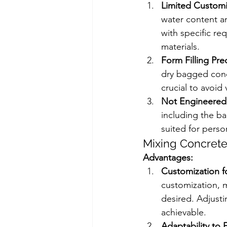
Limited Customi
water content an
with specific r
materials. 
Form Filling Pre
dry bagged concr
crucial to avoid 
Not Engineered 
including the ba
suited for perso
Mixing Concrete
Advantages:
Customization f
customization, m
desired. Adjust
achievable.
Adaptability to 