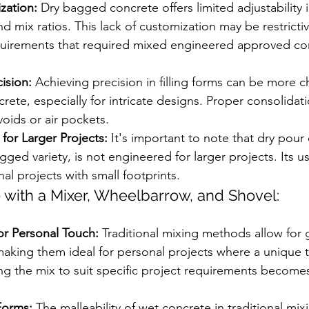
zation:
 Dry bagged concrete offers limited adjustability 
d mix ratios. This lack of customization may be restrictiv
equirements that required mixed engineered approved co
cision:
 Achieving precision in filling forms can be more c
ete, especially for intricate designs. Proper consolida
voids or air pockets.
for Larger Projects:
 It's important to note that dry pour
gged variety, is not engineered for larger projects. Its u
nal projects with small footprints.
 with a Mixer, Wheelbarrow, and Shovel:
or Personal Touch:
 Traditional mixing methods allow for 
aking them ideal for personal projects where a unique t
ing the mix to suit specific project requirements become
Forms:
 The malleability of wet concrete in traditional mix