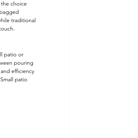
 the choice 
 bagged 
ile traditional 
touch.
l patio or 
tween pouring 
and efficiency 
Small patio 