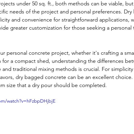
rojects under 50 sq. ft., both methods can be viable, but
fic needs of the project and personal preferences. Dry
icity and convenience for straightforward applications, wh
de greater customization for those seeking a personal 
 personal concrete project, whether it's crafting a smal
n for a compact shed, understanding the differences be
nd traditional mixing methods is crucial. For simplicity 
eavors, dry bagged concrete can be an excellent choice. 
um size that a dry pour should be completed.
com/watch?v=hFzbpDHjbjE