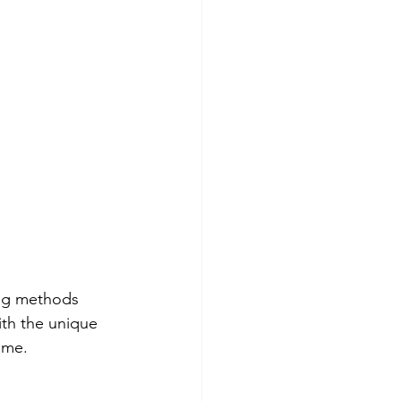
th the unique 
ome.