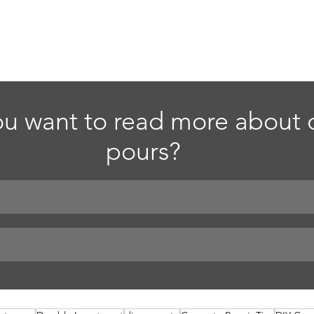
u want to read more about d
pours?