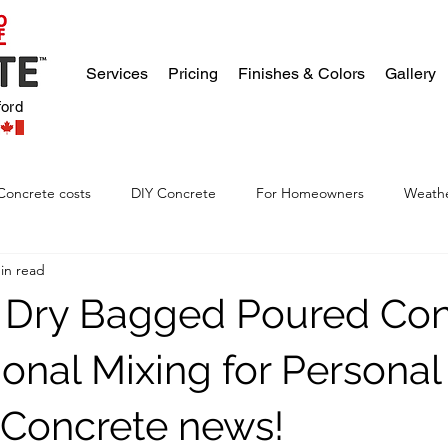
Services
Pricing
Finishes & Colors
Gallery
ford
Concrete costs
DIY Concrete
For Homeowners
Weathe
in read
 Dry Bagged Poured Con
tional Mixing for Personal
. Concrete news!