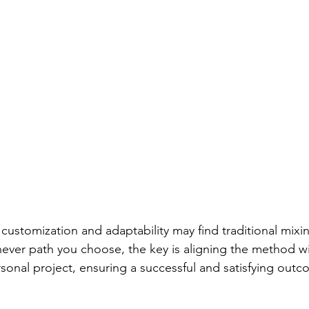
ever path you choose, the key is aligning the method wi
onal project, ensuring a successful and satisfying outc