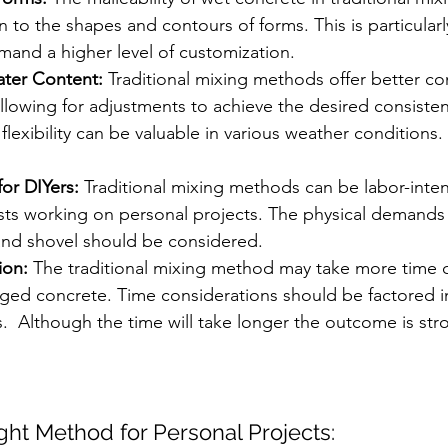
n to the shapes and contours of forms. This is particularly
mand a higher level of customization.
ter Content:
 Traditional mixing methods offer better co
llowing for adjustments to achieve the desired consiste
 flexibility can be valuable in various weather conditions.
for DIYers:
 Traditional mixing methods can be labor-intens
sts working on personal projects. The physical demands 
nd shovel should be considered.
ion:
 The traditional mixing method may take more time
ged concrete. Time considerations should be factored i
s.  Although the time will take longer the outcome is st
ght Method for Personal Projects: