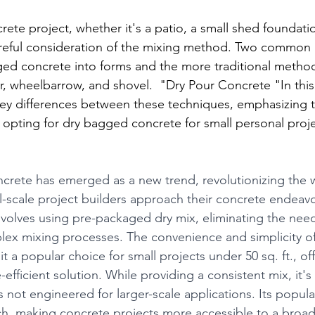
ete project, whether it's a patio, a small shed foundatio
areful consideration of the mixing method. Two common
ed concrete into forms and the more traditional method
r, wheelbarrow, and shovel.  "Dry Pour Concrete "In this
 key differences between these techniques, emphasizing 
opting for dry bagged concrete for small personal proje
crete has emerged as a new trend, revolutionizing the 
l-scale project builders approach their concrete endeavo
volves using pre-packaged dry mix, eliminating the need 
ex mixing processes. The convenience and simplicity o
 a popular choice for small projects under 50 sq. ft., off
efficient solution. While providing a consistent mix, it's
s not engineered for larger-scale applications. Its popularit
ch, making concrete projects more accessible to a broad