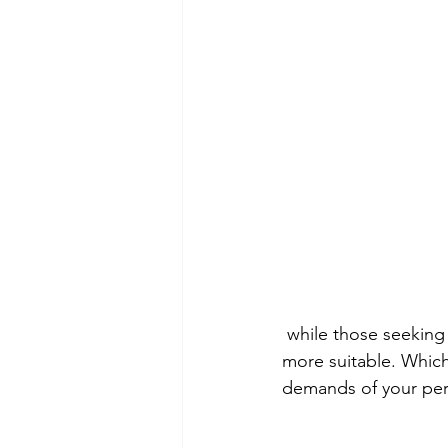
 while those seeking customization and adaptability may find traditional mixing methods 
more suitable. Which
demands of your pers