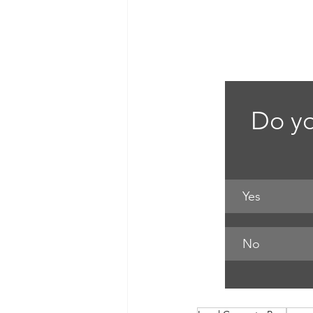
Do yo
Yes
No