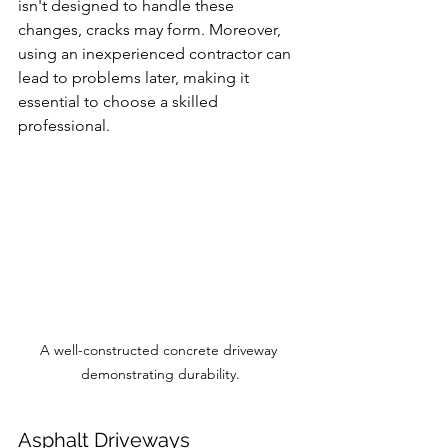
isn't designed to handle these 
changes, cracks may form. Moreover, 
using an inexperienced contractor can 
lead to problems later, making it 
essential to choose a skilled 
professional.
A well-constructed concrete driveway 
demonstrating durability.
Asphalt Driveways