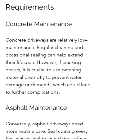
Requirements
Concrete Maintenance
Concrete driveways are relatively low-
maintenance. Regular cleaning and 
occasional sealing can help extend 
their lifespan. However, if cracking 
occurs, it is crucial to use patching 
material promptly to prevent water 
damage underneath, which could lead 
to further complications.
Asphalt Maintenance
Conversely, asphalt driveways need 
more routine care. Seal coating every 
few years is vital to shield the surface 