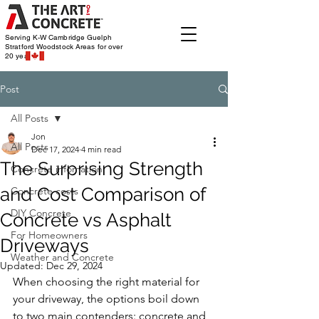
Serving K-W Cambridge Guelph
Stratford Woodstock
Areas for over
20 years
Post
All Posts
Jon
All Posts
Dec 17, 2024
4 min read
The Surprising Strength
Concrete infomation
and Cost Comparison of
Concrete costs
DIY Concrete
Concrete vs Asphalt
For Homeowners
Driveways
Weather and Concrete
Updated:
Dec 29, 2024
When choosing the right material for 
your driveway, the options boil down 
to two main contenders: concrete and 