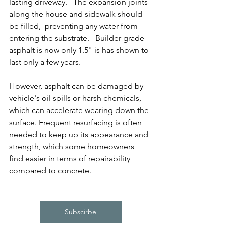
lasting driveway.   The expansion joints 
along the house and sidewalk should 
be filled,  preventing any water from 
entering the substrate.   Builder grade 
asphalt is now only 1.5" is has shown to 
last only a few years.
However, asphalt can be damaged by 
vehicle's oil spills or harsh chemicals, 
which can accelerate wearing down the 
surface. Frequent resurfacing is often 
needed to keep up its appearance and 
strength, which some homeowners 
find easier in terms of repairability 
compared to concrete.
Subscirbe