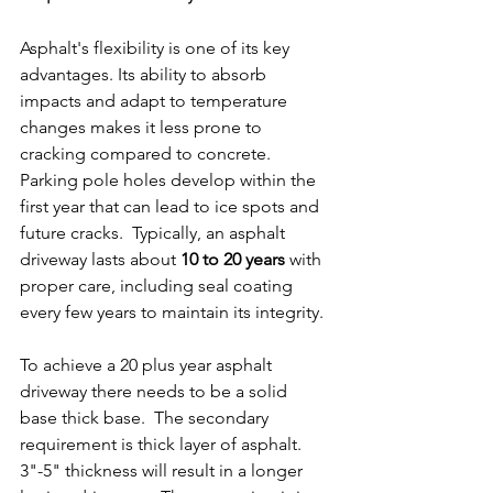
Asphalt's flexibility is one of its key 
advantages. Its ability to absorb 
impacts and adapt to temperature 
changes makes it less prone to 
cracking compared to concrete.  
Parking pole holes develop within the 
first year that can lead to ice spots and 
future cracks.  Typically, an asphalt 
driveway lasts about 
10 to 20 years
 with 
proper care, including seal coating 
every few years to maintain its integrity.
To achieve a 20 plus year asphalt 
driveway there needs to be a solid 
base thick base.  The secondary 
requirement is thick layer of asphalt. 
3"-5" thickness will result in a longer 