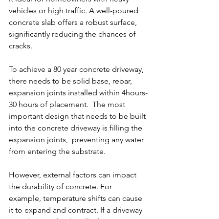
vehicles or high traffic. A well-poured 
concrete slab offers a robust surface, 
significantly reducing the chances of 
cracks.
To achieve a 80 year concrete driveway,  
there needs to be solid base, rebar, 
expansion joints installed within 4hours-
30 hours of placement.  The most 
important design that needs to be built 
into the concrete driveway is filling the 
expansion joints,  preventing any water 
from entering the substrate.
However, external factors can impact 
the durability of concrete. For 
example, temperature shifts can cause 
it to expand and contract. If a driveway 