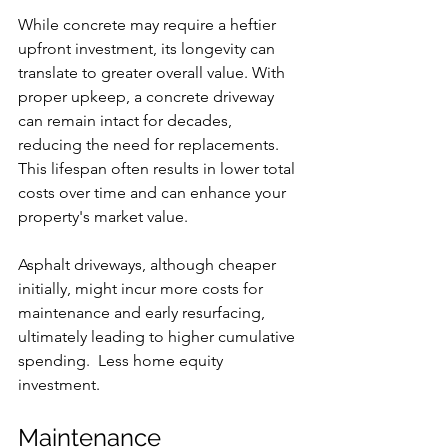
While concrete may require a heftier 
upfront investment, its longevity can 
translate to greater overall value. With 
proper upkeep, a concrete driveway 
can remain intact for decades, 
reducing the need for replacements. 
This lifespan often results in lower total 
costs over time and can enhance your 
property's market value.
Asphalt driveways, although cheaper 
initially, might incur more costs for 
maintenance and early resurfacing, 
ultimately leading to higher cumulative 
spending.  Less home equity 
investment.
Maintenance 