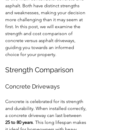
asphalt. Both have distinct strengths 
and weaknesses, making your decision 
more challenging than it may seem at 
first. In this post, we will examine the 
strength and cost comparison of 
concrete versus asphalt driveways, 
guiding you towards an informed 
choice for your property.
Strength Comparison
Concrete Driveways
Concrete is celebrated for its strength 
and durability. When installed correctly, 
a concrete driveway can last between 
25 to 80 years
. This long lifespan makes 
it ideal for homeowners with heavy 