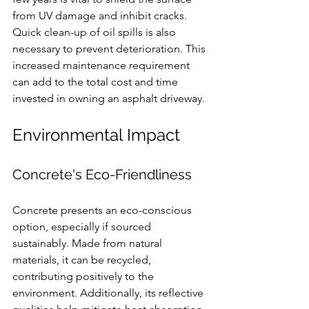
from UV damage and inhibit cracks. 
Quick clean-up of oil spills is also 
necessary to prevent deterioration. This 
increased maintenance requirement 
can add to the total cost and time 
invested in owning an asphalt driveway.
Environmental Impact
Concrete's Eco-Friendliness
Concrete presents an eco-conscious 
option, especially if sourced 
sustainably. Made from natural 
materials, it can be recycled, 
contributing positively to the 
environment. Additionally, its reflective 