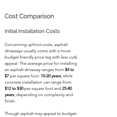
Cost Comparison
Initial Installation Costs
Concerning upfront costs, asphalt 
driveways usually come with a more 
budget-friendly price tag with less curb 
appeal. The average price for installing 
an asphalt driveway ranges from 
$4 to 
$7
 per square foot. 
10-20 years
, while 
concrete installation can range from 
$12 to $30
 per square foot and 
25-80 
years
, depending on complexity and 
finish.
Though asphalt may appeal to budget-