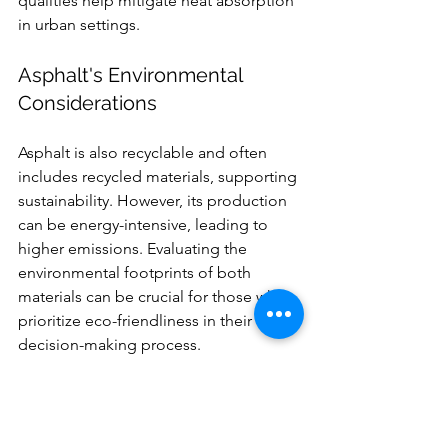
qualities help mitigate heat absorption 
in urban settings.
Asphalt's Environmental 
Considerations
Asphalt is also recyclable and often 
includes recycled materials, supporting 
sustainability. However, its production 
can be energy-intensive, leading to 
higher emissions. Evaluating the 
environmental footprints of both 
materials can be crucial for those who 
prioritize eco-friendliness in their 
decision-making process.
Final Thoughts