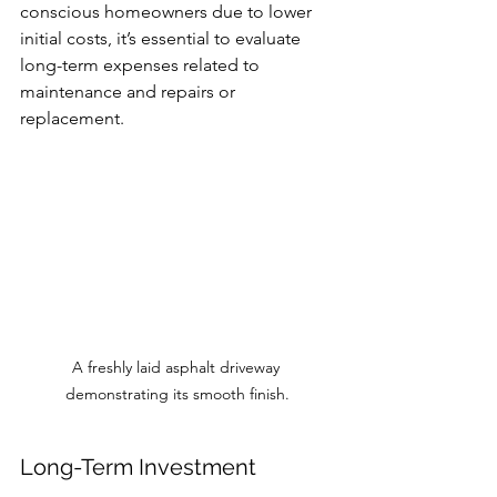
conscious homeowners due to lower 
initial costs, it’s essential to evaluate 
long-term expenses related to 
maintenance and repairs or 
replacement.
A freshly laid asphalt driveway 
demonstrating its smooth finish.
Long-Term Investment