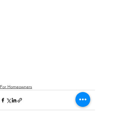
For Homeowners