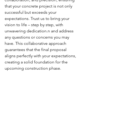
that your concrete project is not only 
successful but exceeds your 
expectations. Trust us to bring your 
vision to life – step by step, with 
unwavering dedication.n and address 
any questions or concerns you may 
have. This collaborative approach 
guarantees that the final proposal 
aligns perfectly with your expectations, 
creating a solid foundation for the 
upcoming construction phase.