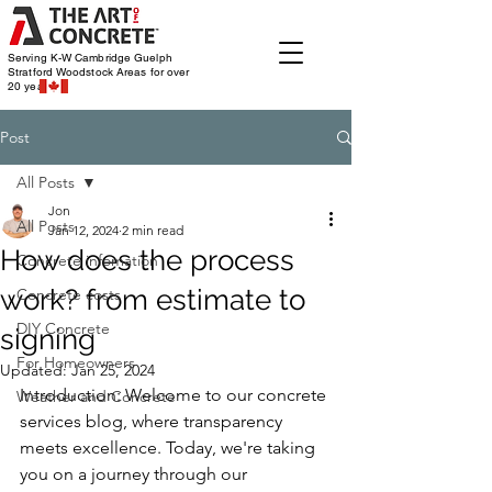
Serving K-W Cambridge Guelph
Stratford Woodstock
Areas for over
20 years
Post
All Posts
Jon
All Posts
Jan 12, 2024
2 min read
How does the process
Concrete infomation
work? from estimate to
Concrete costs
DIY Concrete
signing
For Homeowners
Updated:
Jan 25, 2024
Introduction: Welcome to our concrete 
Weather and Concrete
services blog, where transparency 
meets excellence. Today, we're taking 
you on a journey through our 