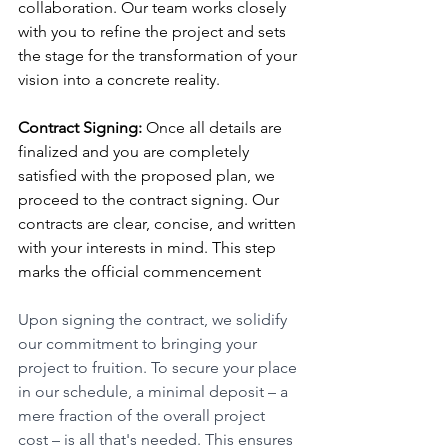
collaboration. Our team works closely 
with you to refine the project and sets 
the stage for the transformation of your 
vision into a concrete reality.
Contract Signing:
 Once all details are 
finalized and you are completely 
satisfied with the proposed plan, we 
proceed to the contract signing. Our 
contracts are clear, concise, and written 
with your interests in mind. This step 
marks the official commencement 
Upon signing the contract, we solidify 
our commitment to bringing your 
project to fruition. To secure your place 
in our schedule, a minimal deposit – a 
mere fraction of the overall project 
cost – is all that's needed. This ensures 