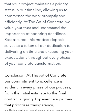
that your project maintains a priority 
status in our timeline, allowing us to 
commence the work promptly and 
efficiently. At The Art of Concrete, we 
value your trust and understand the 
importance of honoring deadlines. 
Rest assured, this modest deposit 
serves as a token of our dedication to 
delivering on time and exceeding your 
expectations throughout every phase 
of your concrete transformation.
Conclusion: At The Art of Concrete, 
our commitment to excellence is 
evident in every phase of our process, 
from the initial estimate to the final 
contract signing. Experience a journey 
that prioritizes transparency, 
collaboration, and precision, ensuring 