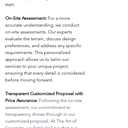
start.
On-Site Assessment:
 For a more 
accurate understanding, we conduct 
on-site assessments. Our experts 
evaluate the terrain, discuss design 
preferences, and address any specific 
requirements. This personalized 
approach allows us to tailor our 
services to your unique project, 
ensuring that every detail is considered 
before moving forward.
Transparent Customized Proposal with 
Price Assurance:
 Following the on-site 
assessment, our commitment to 
transparency shines through in our 
customized proposal. At The Art of 
Concrete, we firmly believe that our 