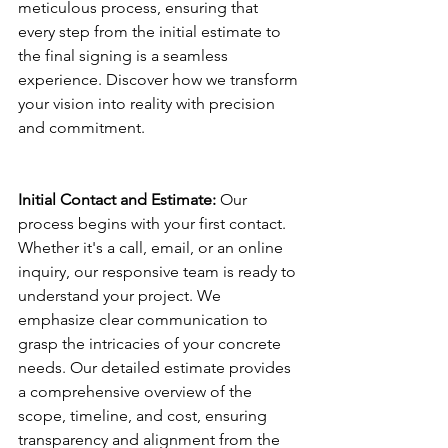
meticulous process, ensuring that 
every step from the initial estimate to 
the final signing is a seamless 
experience. Discover how we transform 
your vision into reality with precision 
and commitment.
Initial Contact and Estimate:
 Our 
process begins with your first contact. 
Whether it's a call, email, or an online 
inquiry, our responsive team is ready to 
understand your project. We 
emphasize clear communication to 
grasp the intricacies of your concrete 
needs. Our detailed estimate provides 
a comprehensive overview of the 
scope, timeline, and cost, ensuring 
transparency and alignment from the 