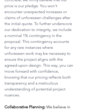
price is our pledge. You won't 
encounter unexpected increases or 
claims of unforeseen challenges after 
the initial quote. To further underscore 
our dedication to integrity, we include 
a nominal 1% contingency in the 
proposal. This contingency accounts 
for any rare instances where 
unforeseen work may be necessary to 
ensure the project aligns with the 
agreed-upon design. This way, you can 
move forward with confidence, 
knowing that our pricing reflects both 
transparency and a meticulous 
understanding of potential project 
nuances.
Collaborative Planning:
 We believe in 