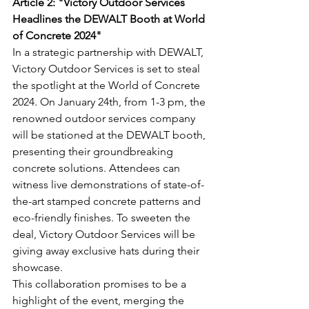
Article 2: "Victory Outdoor Services 
Headlines the DEWALT Booth at World 
of Concrete 2024"
In a strategic partnership with DEWALT, 
Victory Outdoor Services is set to steal 
the spotlight at the World of Concrete 
2024. On January 24th, from 1-3 pm, the 
renowned outdoor services company 
will be stationed at the DEWALT booth, 
presenting their groundbreaking 
concrete solutions. Attendees can 
witness live demonstrations of state-of-
the-art stamped concrete patterns and 
eco-friendly finishes. To sweeten the 
deal, Victory Outdoor Services will be 
giving away exclusive hats during their 
showcase.
This collaboration promises to be a 
highlight of the event, merging the 