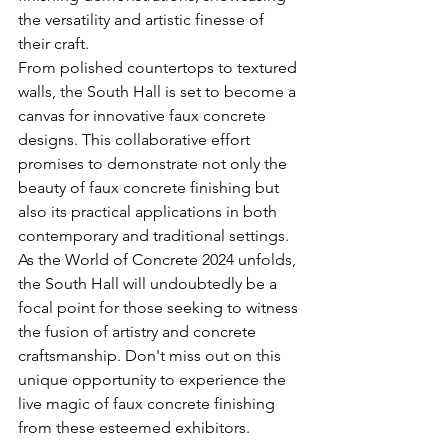
the versatility and artistic finesse of 
their craft.
From polished countertops to textured 
walls, the South Hall is set to become a 
canvas for innovative faux concrete 
designs. This collaborative effort 
promises to demonstrate not only the 
beauty of faux concrete finishing but 
also its practical applications in both 
contemporary and traditional settings.
As the World of Concrete 2024 unfolds, 
the South Hall will undoubtedly be a 
focal point for those seeking to witness 
the fusion of artistry and concrete 
craftsmanship. Don't miss out on this 
unique opportunity to experience the 
live magic of faux concrete finishing 
from these esteemed exhibitors.