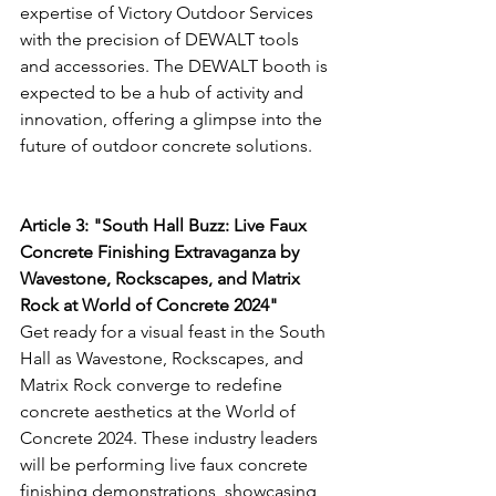
expertise of Victory Outdoor Services 
with the precision of DEWALT tools 
and accessories. The DEWALT booth is 
expected to be a hub of activity and 
innovation, offering a glimpse into the 
future of outdoor concrete solutions.
Article 3: "South Hall Buzz: Live Faux 
Concrete Finishing Extravaganza by 
Wavestone, Rockscapes, and Matrix 
Rock at World of Concrete 2024"
Get ready for a visual feast in the South 
Hall as Wavestone, Rockscapes, and 
Matrix Rock converge to redefine 
concrete aesthetics at the World of 
Concrete 2024. These industry leaders 
will be performing live faux concrete 
finishing demonstrations, showcasing 