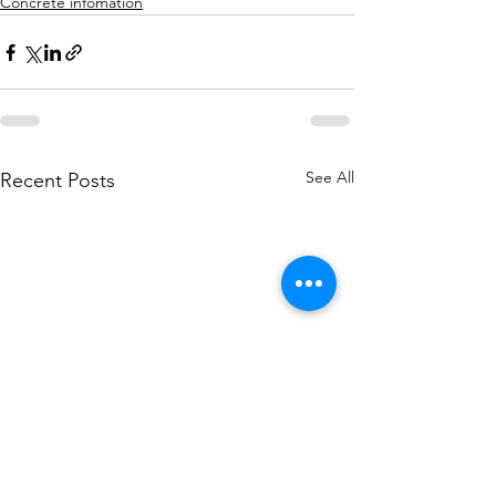
Concrete infomation
See All
Recent Posts