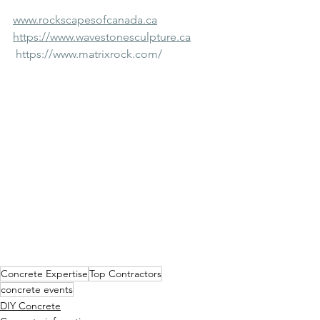
www.rockscapesofcanada.ca
https://www.wavestonesculpture.ca
https://www.matrixrock.com/
Concrete Expertise
Top Contractors
concrete events
DIY Concrete