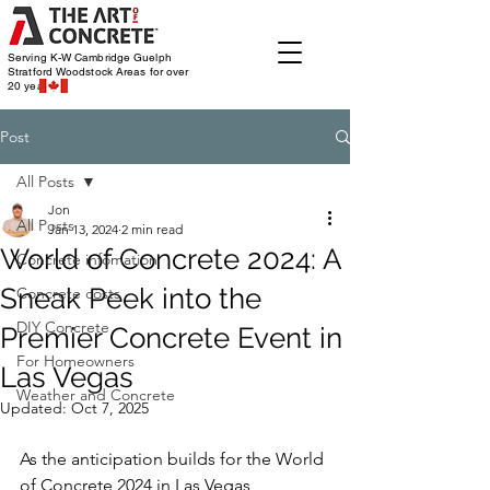
Serving K-W Cambridge Guelph
Stratford Woodstock
Areas for over
20 years
Post
All Posts
Jon
All Posts
Jan 13, 2024
2 min read
World of Concrete 2024: A
Concrete infomation
Sneak Peek into the
Concrete costs
DIY Concrete
Premier Concrete Event in
For Homeowners
Las Vegas
Weather and Concrete
Updated:
Oct 7, 2025
As the anticipation builds for the World 
of Concrete 2024 in Las Vegas, 