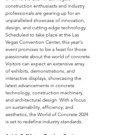
construction enthusiasts and industry 
professionals are gearing up for an 
unparalleled showcase of innovation, 
design, and cutting-edge technology. 
Scheduled to take place at the Las 
Vegas Convention Center, this year's 
event promises to be a feast for those 
passionate about the world of concrete.
Visitors can expect an extensive array 
of exhibits, demonstrations, and 
interactive displays, showcasing the 
latest advancements in concrete 
technology, construction machinery, 
and architectural design. With a focus 
on sustainability, efficiency, and 
aesthetics, the World of Concrete 2024 
is set to redefine industry standards.