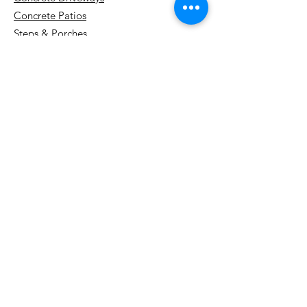
Stratford: Your Guide to
Concrete Patios
Quality Craftsmanship
Steps & Porches
Sidewalks & Walkways
Concrete Repairs & Resurfacing
Concrete Floors & Floor Systems
Snow Removal
Design & Resources
Concrete Finishes & Colors
Project Gallery
Cost Guide
Watch Us Work (YouTube)
Blog
About Us
Contact
Service Areas
Kitchener