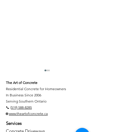
The Art of Concrete
Residential Concrete for Homeowners
In Business Since 2006
Serving Southern Ontario
📞 (
519) 588-8285
🌐
www.theartofconcrete.ca
Concrete Contractors in
Backyard Benef
Services
Kitchener-Waterloo,
Features
Cambridge, Guelph,
Concrete Driveways