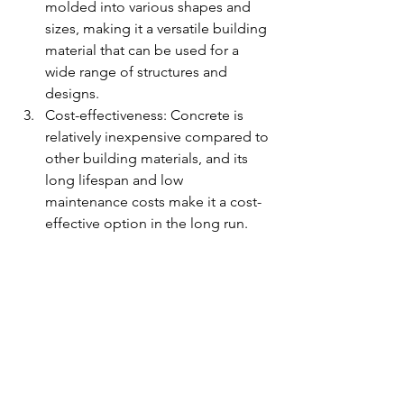
molded into various shapes and 
sizes, making it a versatile building 
material that can be used for a 
wide range of structures and 
designs.
Cost-effectiveness: Concrete is 
relatively inexpensive compared to 
other building materials, and its 
long lifespan and low 
maintenance costs make it a cost-
effective option in the long run.