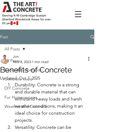
Serving K-W Cambridge Guelph
Stratford Woodstock
Areas for over
20 years
Post
All Posts
Jon
All Posts
Nov 8, 2023
1 min read
Benefits of Concrete
Concrete infomation
Updated:
Oct 7, 2025
Concrete costs
Durability: Concrete is a strong 
DIY Concrete
and durable material that can 
For Homeowners
withstand heavy loads and harsh 
weather conditions, making it an 
Weather and Concrete
ideal choice for construction 
projects.
Versatility: Concrete can be 