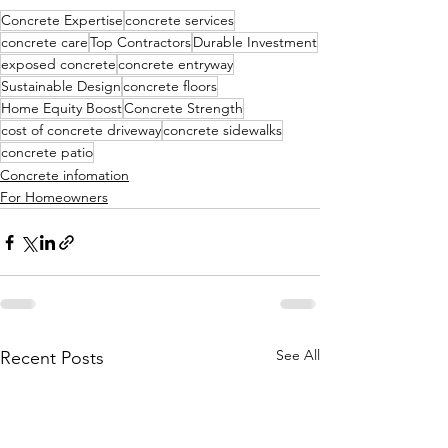
Concrete Expertise
concrete services
concrete care
Top Contractors
Durable Investment
exposed concrete
concrete entryway
Sustainable Design
concrete floors
Home Equity Boost
Concrete Strength
cost of concrete driveway
concrete sidewalks
concrete patio
Concrete infomation
For Homeowners
See All
Recent Posts